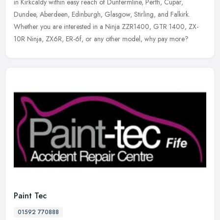
in Kirkcaldy within easy reach of Dunfermline, Perth, Cupar,
Dundee, Aberdeen, Edinburgh, Glasgow, Stirling, and Falkirk.
Whether you are interested in a Ninja ZZR1400, GTR 1400, ZX-
10R Ninja, ZX6R, ER-6f, or any other model, why pay more?
Paint Tec
01592 770888