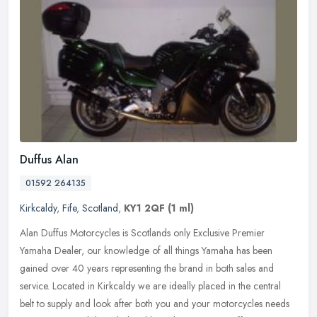
Duffus Alan
01592 264135
Kirkcaldy
,
Fife
,
Scotland
,
KY1 2QF
(1 ml)
Alan Duffus Motorcycles is Scotlands only Exclusive Premier
Yamaha Dealer, our knowledge of all things Yamaha has been
gained over 40 years representing the brand in both sales and
service. Located in
Kirkcaldy we are ideally placed in the central
belt to supply and look after both you and your motorcycles needs