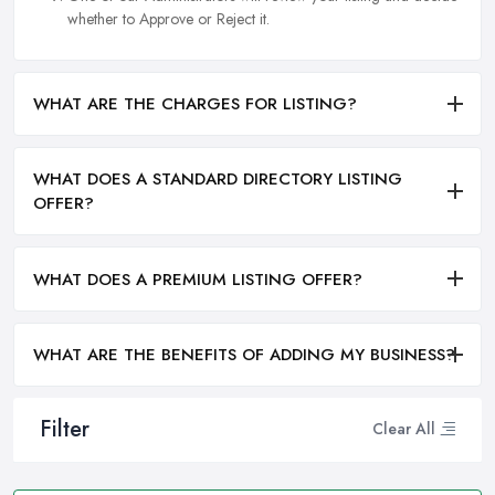
whether to Approve or Reject it.
WHAT ARE THE CHARGES FOR LISTING?
WHAT DOES A STANDARD DIRECTORY LISTING
OFFER?
WHAT DOES A PREMIUM LISTING OFFER?
WHAT ARE THE BENEFITS OF ADDING MY BUSINESS?
Filter
Clear All