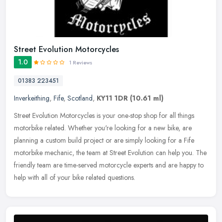
Street Evolution Motorcycles
1.0
1 Reviews
01383 223451
Inverkeithing
,
Fife
,
Scotland
,
KY11 1DR
(10.61 ml)
Street Evolution Motorcycles is your one-stop shop for all things
motorbike related. Whether you're looking for a new bike, are
planning a custom build project or are simply looking for a Fife
motorbike mechanic, the team at Street Evolution can help you. The
friendly team are time-served motorcycle experts and are happy to
help with all of your bike related questions.