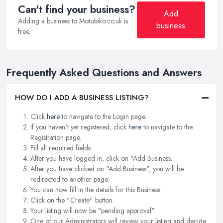
Can't find your business?
Add
Adding a business to Motobiko.co.uk is
business
free.
Frequently Asked Questions and Answers
HOW DO I ADD A BUSINESS LISTING?
Click
here
to navigate to the Login page.
If you haven't yet registered, click
here
to navigate to the
Registration page.
Fill all required fields.
After you have logged in, click on "Add Business.
After you have clicked on "Add Business", you will be
redirected to another page.
You can now fill in the details for this Business.
Click on the "Create" button.
Your listing will now be "pending approval".
One of our Administrators will review your listing and decide