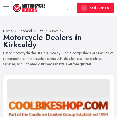
Add Business
Home
Scotland
Fife
Kirkcaldy
Motorcycle Dealers in
Kirkcaldy
List of motorcycle dealers in Kirkcaldy. Find a comprehensive selection of
recommended motorcycle dealers with detailed business profiles,
services, and unbiased customer reviews. Get free quotes!