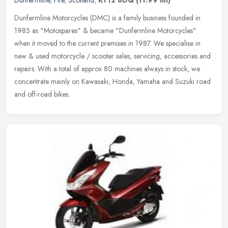
Dunfermline
,
Fife
,
Scotland
,
KY12 8DQ
(11.99 ml)
Dunfermline Motorcycles (DMC) is a family business founded in
1983 as "Motospares" & became "Dunfermline Motorcycles"
when it moved to the current premises in 1987. We specialise in
new & used
motorcycle / scooter sales, servicing, accessories and
repairs. With a total of approx 80 machines always in stock, we
concentrate mainly on Kawasaki, Honda, Yamaha and Suzuki road
and off-road bikes.