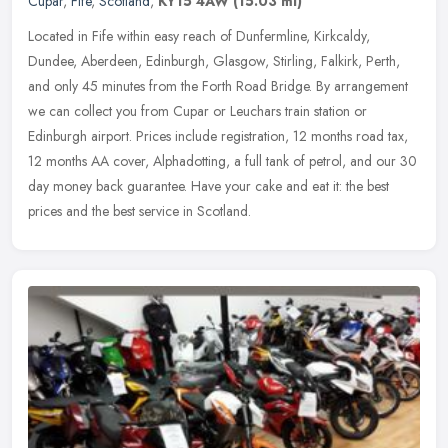
Cupar
,
Fife
,
Scotland
,
KY15 4AW
(15.03 ml)
Located in Fife within easy reach of Dunfermline, Kirkcaldy,
Dundee, Aberdeen, Edinburgh, Glasgow, Stirling, Falkirk, Perth,
and only 45 minutes from the Forth Road Bridge. By arrangement
we can
collect you from Cupar or Leuchars train station or
Edinburgh airport. Prices include registration, 12 months road tax,
12 months AA cover, Alphadotting, a full tank of petrol, and our 30
day money back guarantee. Have your cake and eat it: the best
prices and the best service in Scotland.