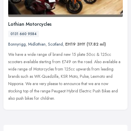
Lothian Motorcycles
0131 660 9584
Bonnyrigg
,
Midlothian
,
Scotland
,
EH19 3HY
(17.82 ml)
We have a wide range of brand new 15 plate 50cc & 125cc
scooters available starting from £749 on the road. Also available a
wide range of Motorcycles from 125cc upwards from leading
brands such as
WK-Quadzilla, KSR Moto, Pulse, Lexmoto and
Nipponia. We are very please to announce that we are now
stocking top of the range Peugeot Hybrid Electric Push Bikes and
also push bikes for children.