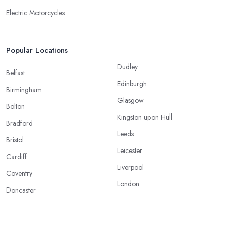
Electric Motorcycles
Popular Locations
Dudley
Belfast
Edinburgh
Birmingham
Glasgow
Bolton
Kingston upon Hull
Bradford
Leeds
Bristol
Leicester
Cardiff
Liverpool
Coventry
London
Doncaster