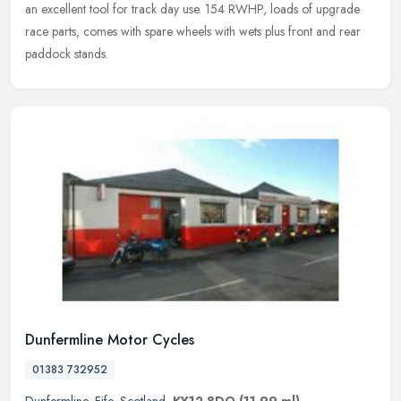
an excellent tool for track day use. 154 RWHP, loads of upgrade
race parts, comes with spare wheels with wets plus front and rear
paddock stands.
Dunfermline Motor Cycles
01383 732952