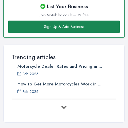
List Your Business
Join Motobiko.co.uk — it's free
Sign Up & Add Business
Trending articles
Motorcycle Dealer Rates and Pricing in ...
Feb 2026
How to Get More Motorcycles Work in ...
Feb 2026
How Much Does Motorcycles Cost in ...
Feb 2026
New vs Used Motorcycles: True UK Cost ...
Feb 2026