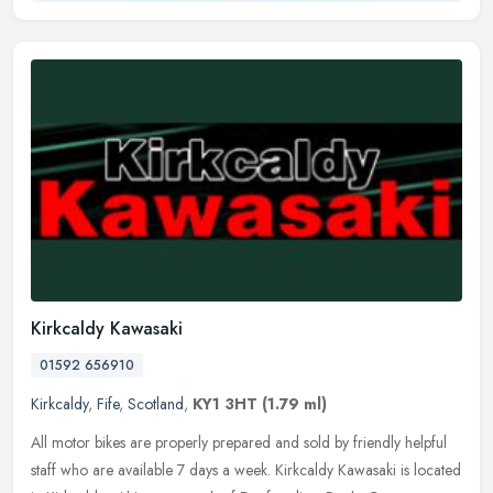
Kirkcaldy Kawasaki
01592 656910
Kirkcaldy
,
Fife
,
Scotland
,
KY1 3HT
(1.79 ml)
All motor bikes are properly prepared and sold by friendly helpful
staff who are available 7 days a week. Kirkcaldy Kawasaki is located