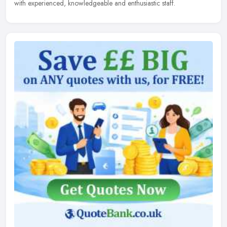
with experienced, knowledgeable and enthusiastic staff.