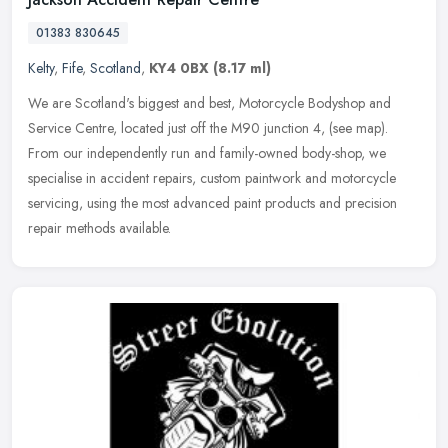
01383 830645
Kelty
,
Fife
,
Scotland
,
KY4 0BX
(8.17 ml)
We are Scotland's biggest and best, Motorcycle Bodyshop and
Service Centre, located just off the M90 junction 4, (see map).
From our independently run and family-owned body-shop, we
specialise in
accident repairs, custom paintwork and motorcycle
servicing, using the most advanced paint products and precision
repair methods available.