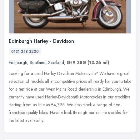
Edinburgh Harley - Davidson
0131 348 3200
Edinburgh
,
Scotland
,
Scotland
,
EH9 3BG
(13.26 ml)
Looking for a used Harley-Davidson Motorcycle? We have a great
selection of models all at competitive prices all ready for you to take
for a test ride at our West Mains Road dealership in Edinburgh.
We
currently have used Harley-Davidson® Motorcycles in our stocklists
starting from as little as £4,795. We also stock a range of non-
franchise quality bikes. Have a look through our online stocklist for
the latest availability.