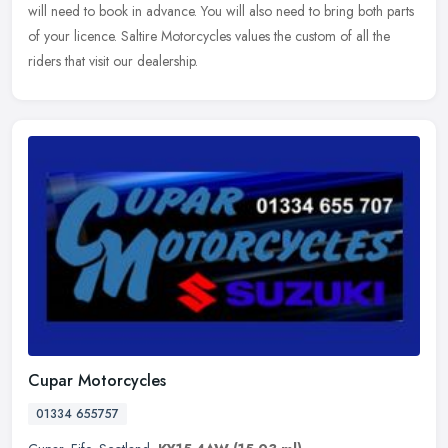
will need to book in advance. You will also need to bring both parts
of your licence. Saltire Motorcycles values the custom of all the
riders that visit our dealership.
Cupar Motorcycles
01334 655757