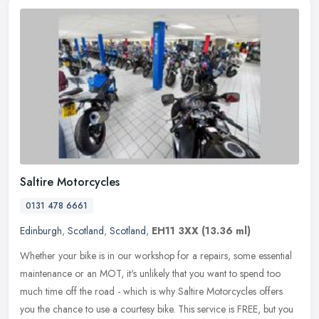
Saltire Motorcycles
0131 478 6661
Edinburgh
,
Scotland
,
Scotland
,
EH11 3XX
(13.36 ml)
Whether your bike is in our workshop for a repairs, some essential
maintenance or an MOT, it's unlikely that you want to spend too
much time off the road - which is why Saltire Motorcycles offers
you
the chance to use a courtesy bike. This service is FREE, but you