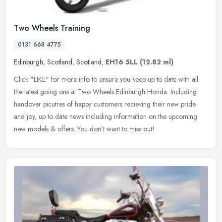
Two Wheels Training
0131 668 4775
Edinburgh
,
Scotland
,
Scotland
,
EH16 5LL
(12.82 ml)
Click "LIKE" for more info to ensure you keep up to date with all
the latest going ons at Two Wheels Edinburgh Honda. Including
handover picutres of happy customers recieving their new pride
and joy,
up to date news including information on the upcoming
new models & offers. You don't want to miss out!