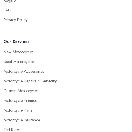
Register
FAQ
Privacy Policy
Our Services
New Motorcycles
Used Motorcycles
Motorcycle Accessories
Motorcycle Repairs & Servicing
Custom Motorcycles
Motorcycle Finance
Motorcycle Parts
Motorcycle Insurance
Test Rides