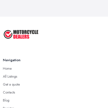
How to Buy a Motorbike in the UK: ...
Feb 2026
Best Motorcycle Dealers UK 2026: ...
Feb 2026
Navigation
Home
All Listings
Get a quote
Contacts
Blog