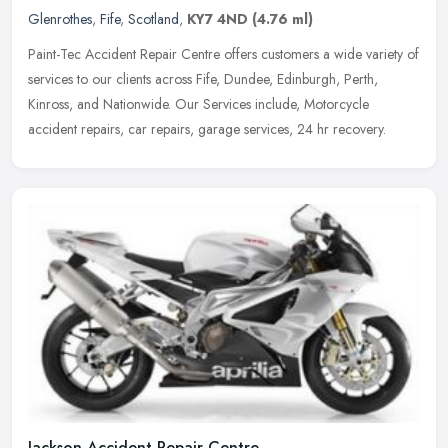
Glenrothes
,
Fife
,
Scotland
,
KY7 4ND
(4.76 ml)
Paint-Tec Accident Repair Centre offers customers a wide variety of
services to our clients across Fife, Dundee, Edinburgh, Perth,
Kinross, and Nationwide. Our Services include, Motorcycle
accident
repairs, car repairs, garage services, 24 hr recovery.
Jackson Accident Repair Centre