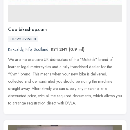
Coolbikeshop.com
01592 592600
Kirkcaldy
,
Fife
,
Scotland
,
KY1 2NY
(0.9 ml)
We are the exclusive UK distributors of the "Mototek" brand of
learner legal motorcycles and a fully franchised dealer for the
"Sym" brand. This means when your new bike is delivered,
collected and
demonstrated you should be riding the machine
straight away. Alternatively we can supply any machine, at a
discounted price, with all the required documents, which allows you
to arrange registration direct with DVLA.