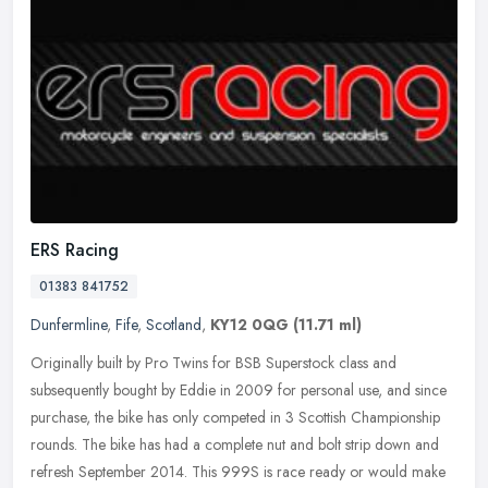
ERS Racing
01383 841752
Dunfermline
,
Fife
,
Scotland
,
KY12 0QG
(11.71 ml)
Originally built by Pro Twins for BSB Superstock class and
subsequently bought by Eddie in 2009 for personal use, and since
purchase, the bike has only competed in 3 Scottish Championship
rounds. The
bike has had a complete nut and bolt strip down and
refresh September 2014. This 999S is race ready or would make