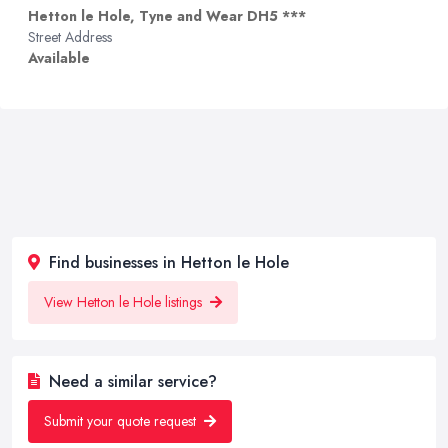
Hetton le Hole, Tyne and Wear DH5 ***
Street Address
Available
Find businesses in Hetton le Hole
View Hetton le Hole listings
Need a similar service?
Submit your quote request