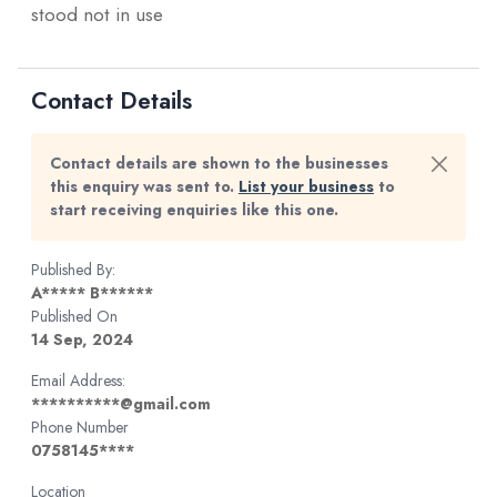
stood not in use
Contact Details
Contact details are shown to the businesses
this enquiry was sent to.
List your business
to
start receiving enquiries like this one.
Published By:
A***** B******
Published On
14 Sep, 2024
Email Address:
**********@gmail.com
Phone Number
0758145****
Location