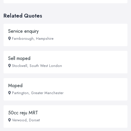
Related Quotes
Service enquiry
Farnborough, Hampshire
Sell moped
Stockwell, South West London
Moped
Partington, Greater Manchester
50cc reju MRT
Verwood, Dorset