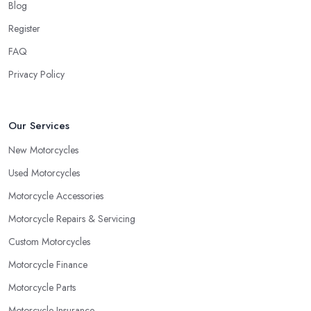
Blog
Register
FAQ
Privacy Policy
Our Services
New Motorcycles
Used Motorcycles
Motorcycle Accessories
Motorcycle Repairs & Servicing
Custom Motorcycles
Motorcycle Finance
Motorcycle Parts
Motorcycle Insurance