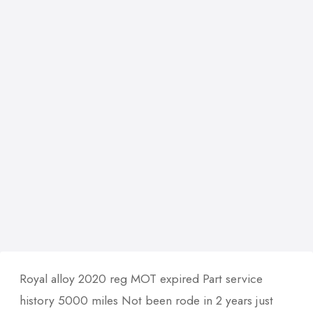
Royal alloy 2020 reg MOT expired Part service
history 5000 miles Not been rode in 2 years just