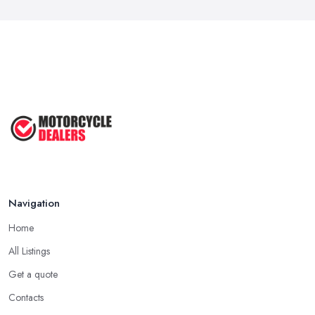
Navigation
Home
All Listings
Get a quote
Contacts