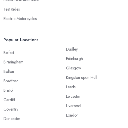
Test Rides
Electric Motorcycles
Popular Locations
Dudley
Belfast
Edinburgh
Birmingham
Glasgow
Bolton
Kingston upon Hull
Bradford
Leeds
Bristol
Leicester
Cardiff
Liverpool
Coventry
London
Doncaster