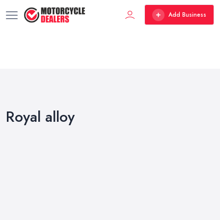
Add Business
Royal alloy