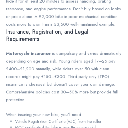
Ride it for at least 20 minutes to assess handling, braking
response, and engine performance. Don't buy based on looks
or price alone. A £2,000 bike in poor mechanical condition
costs more to own than a £3,500 well-maintained example.
Insurance, Registration, and Legal
Requirements
Motorcycle insurance
is compulsory and varies dramatically
depending on age and risk. Young riders aged 17–25 pay
£400–£1,200 annually, while riders over 50 with clean
records might pay £150–£300. Third-party only (TPO)
insurance is cheapest but doesn't cover your own damage.
Comprehensive policies cost 30–50% more but provide full
protection.
When insuring your new bike, you'll need:
Vehicle Registration Certificate (V5C) from the seller
MOT certificate if the bike is over three years old