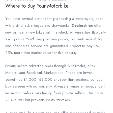
Where to Buy Your Motorbike
You have several options for purchasing a motorcycle, each
with distinct advantages and drawbacks.
Dealerships
offer
new or nearly-new bikes with manufacturer warranties (typically
2–3 years). You'll pay premium prices, but parts availability
and after-sales service are guaranteed. Expect to pay 15–
25% more than market value for this security.
Private sellers advertise bikes through AutoTrader, eBay
Motors, and Facebook Marketplace. Prices are lower,
sometimes £1,000–£3,000 cheaper than dealers, but you
buy as-seen with no warranty. Always arrange an independent
inspection before purchasing from private sellers. This costs
£80–£150 but prevents costly mistakes.