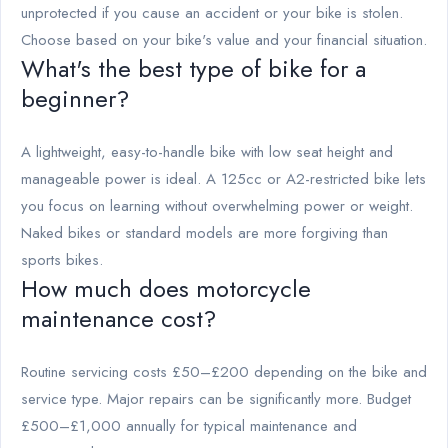
unprotected if you cause an accident or your bike is stolen.
Choose based on your bike's value and your financial situation.
What's the best type of bike for a
beginner?
A lightweight, easy-to-handle bike with low seat height and
manageable power is ideal. A 125cc or A2-restricted bike lets
you focus on learning without overwhelming power or weight.
Naked bikes or standard models are more forgiving than
sports bikes.
How much does motorcycle
maintenance cost?
Routine servicing costs £50–£200 depending on the bike and
service type. Major repairs can be significantly more. Budget
£500–£1,000 annually for typical maintenance and