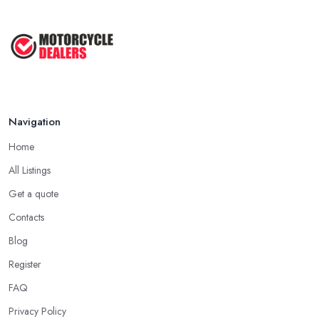
Navigation
Home
All Listings
Get a quote
Contacts
Blog
Register
FAQ
Privacy Policy