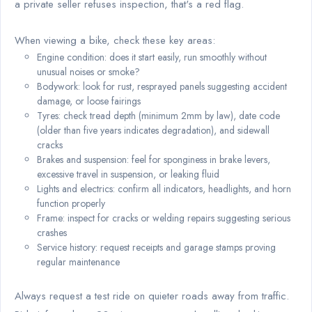
a private seller refuses inspection, that's a red flag.
When viewing a bike, check these key areas:
Engine condition: does it start easily, run smoothly without
unusual noises or smoke?
Bodywork: look for rust, resprayed panels suggesting accident
damage, or loose fairings
Tyres: check tread depth (minimum 2mm by law), date code
(older than five years indicates degradation), and sidewall
cracks
Brakes and suspension: feel for sponginess in brake levers,
excessive travel in suspension, or leaking fluid
Lights and electrics: confirm all indicators, headlights, and horn
function properly
Frame: inspect for cracks or welding repairs suggesting serious
crashes
Service history: request receipts and garage stamps proving
regular maintenance
Always request a test ride on quieter roads away from traffic.