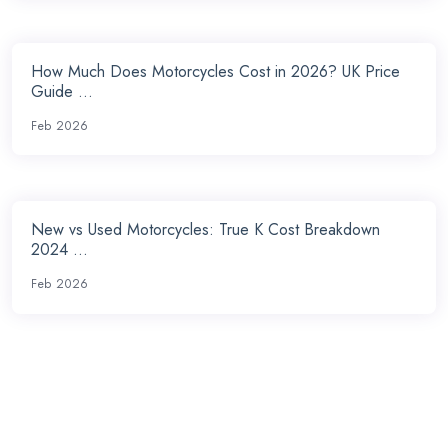
How Much Does Motorcycles Cost in 2026? UK Price
Guide ...
Feb 2026
New vs Used Motorcycles: True K Cost Breakdown
2024 ...
Feb 2026