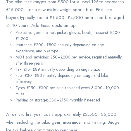
The bike itself ranges from £500 for a used 125cc scooter to
£15,000+ for a new middleweight sports bike. First-time
buyers typically spend £1,500–£4,000 on a used bike aged
3–10 years. Add these costs on top:
Protective gear (helmet, jacket, gloves, boots, trousers): £400–
£1,200
Insurance: £200–£800 annually depending on age,
experience, and bike type
MOT and servicing: £50–£200 per service, required annually
after three years
Tax: £15–£89 annually depending on engine size
Fuel: £30–£80 monthly depending on usage and bike
efficiency
Tyres: £150–£300 per pair, replaced every 3,000–10,000
miles
Parking or storage: £30–£150 monthly if needed
A realistic first year costs approximately £2,500–£6,000
when including the bike, gear, insurance, and training. Budget
for this before committing to purchase.