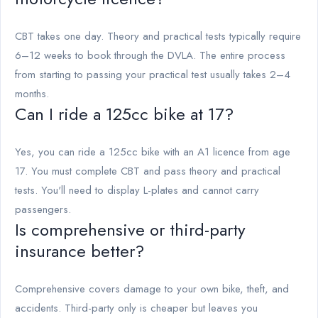
CBT takes one day. Theory and practical tests typically require
6–12 weeks to book through the DVLA. The entire process
from starting to passing your practical test usually takes 2–4
months.
Can I ride a 125cc bike at 17?
Yes, you can ride a 125cc bike with an A1 licence from age
17. You must complete CBT and pass theory and practical
tests. You'll need to display L-plates and cannot carry
passengers.
Is comprehensive or third-party
insurance better?
Comprehensive covers damage to your own bike, theft, and
accidents. Third-party only is cheaper but leaves you