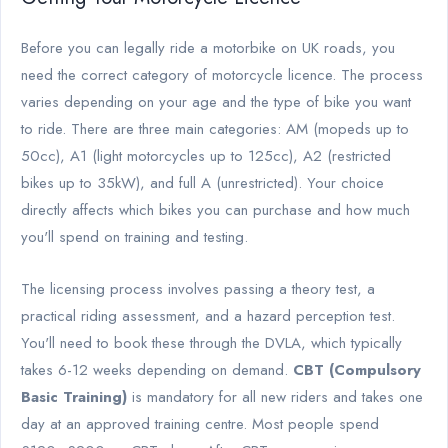
Before you can legally ride a motorbike on UK roads, you
need the correct category of motorcycle licence. The process
varies depending on your age and the type of bike you want
to ride. There are three main categories: AM (mopeds up to
50cc), A1 (light motorcycles up to 125cc), A2 (restricted
bikes up to 35kW), and full A (unrestricted). Your choice
directly affects which bikes you can purchase and how much
you'll spend on training and testing.
The licensing process involves passing a theory test, a
practical riding assessment, and a hazard perception test.
You'll need to book these through the DVLA, which typically
takes 6-12 weeks depending on demand.
CBT (Compulsory
Basic Training)
is mandatory for all new riders and takes one
day at an approved training centre. Most people spend