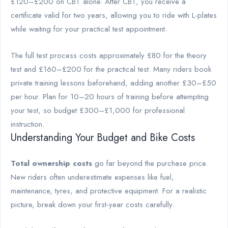
£120–£200 on CBT alone. After CBT, you receive a
certificate valid for two years, allowing you to ride with L-plates
while waiting for your practical test appointment.
The full test process costs approximately £80 for the theory
test and £160–£200 for the practical test. Many riders book
private training lessons beforehand, adding another £30–£50
per hour. Plan for 10–20 hours of training before attempting
your test, so budget £300–£1,000 for professional
instruction.
Understanding Your Budget and Bike Costs
Total ownership costs
go far beyond the purchase price.
New riders often underestimate expenses like fuel,
maintenance, tyres, and protective equipment. For a realistic
picture, break down your first-year costs carefully.