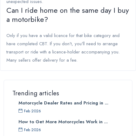
unexpected issues.
Can I ride home on the same day I buy
a motorbike?
Only if you have a valid licence for that bike category and
have completed CBT. If you don't, you'll need to arrange
transport or ride with a licence-holder accompanying you.
Many sellers offer delivery for a fee.
Trending articles
Motorcycle Dealer Rates and Pricing in ...
Feb 2026
How to Get More Motorcycles Work in ...
Feb 2026