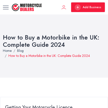
Add Business
How to Buy a Motorbike in the UK:
Complete Guide 2024
Home
Blog
How to Buy a Motorbike in the UK: Complete Guide 2024
Getting Your Motorcycle Licence