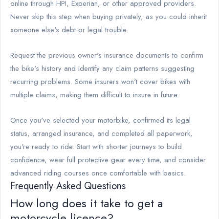
online through HPI, Experian, or other approved providers.
Never skip this step when buying privately, as you could inherit
someone else's debt or legal trouble.
Request the previous owner's insurance documents to confirm
the bike's history and identify any claim patterns suggesting
recurring problems. Some insurers won't cover bikes with
multiple claims, making them difficult to insure in future.
Once you've selected your motorbike, confirmed its legal
status, arranged insurance, and completed all paperwork,
you're ready to ride. Start with shorter journeys to build
confidence, wear full protective gear every time, and consider
advanced riding courses once comfortable with basics.
Frequently Asked Questions
How long does it take to get a
motorcycle licence?