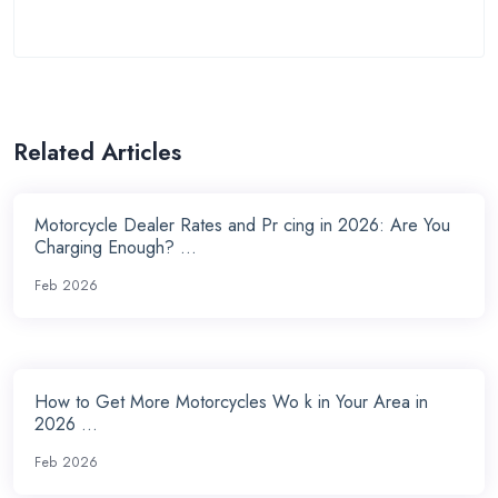
Related Articles
Motorcycle Dealer Rates and Pr cing in 2026: Are You
Charging Enough? ...
Feb 2026
How to Get More Motorcycles Wo k in Your Area in
2026 ...
Feb 2026