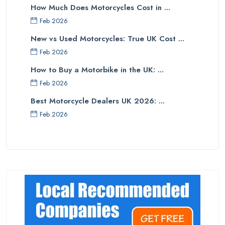
How Much Does Motorcycles Cost in ...
Feb 2026
New vs Used Motorcycles: True UK Cost ...
Feb 2026
How to Buy a Motorbike in the UK: ...
Feb 2026
Best Motorcycle Dealers UK 2026: ...
Feb 2026