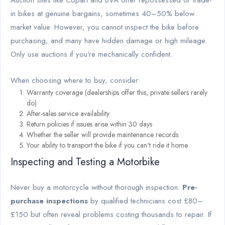
Auction sites like Copart and BVA offer repossessed or trade-
in bikes at genuine bargains, sometimes 40–50% below
market value. However, you cannot inspect the bike before
purchasing, and many have hidden damage or high mileage.
Only use auctions if you're mechanically confident.
When choosing where to buy, consider:
Warranty coverage (dealerships offer this, private sellers rarely
do)
After-sales service availability
Return policies if issues arise within 30 days
Whether the seller will provide maintenance records
Your ability to transport the bike if you can't ride it home
Inspecting and Testing a Motorbike
Never buy a motorcycle without thorough inspection.
Pre-
purchase inspections
by qualified technicians cost £80–
£150 but often reveal problems costing thousands to repair. If