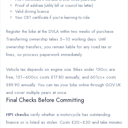
Proof of address (utility bill or council tax letter)
Valid driving licence
Your CBT certificate if you're learning to ride
Register the bike at the DVLA within two weeks of purchase.
Transferring ownership takes 5–10 working days. Until
ownership transfers, you remain liable for any road tax or
fines, so process paperwork immediately.
Vehicle tax depends on engine size. Bikes under 150cc are
free, 151–600cc costs £17.80 annually, and 601cc+ costs
£89.90 annually. You can tax your bike online through GOV.UK
and cover multiple years at once.
Final Checks Before Committing
HPI checks
verify whether a motorcycle has outstanding
finance or is listed as stolen. Costs £20–£30 and take minutes