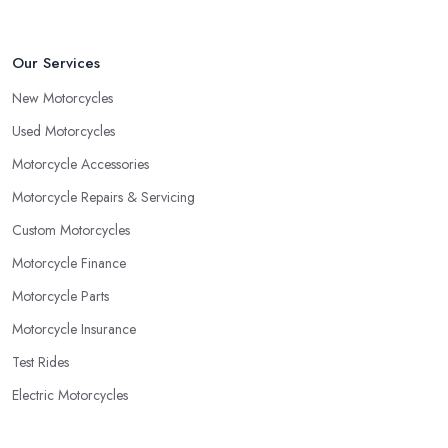
Our Services
New Motorcycles
Used Motorcycles
Motorcycle Accessories
Motorcycle Repairs & Servicing
Custom Motorcycles
Motorcycle Finance
Motorcycle Parts
Motorcycle Insurance
Test Rides
Electric Motorcycles