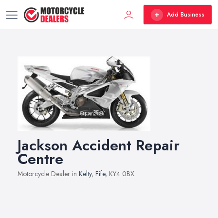
Add Business
Jackson Accident Repair
Centre
Motorcycle Dealer in
Kelty
,
Fife
, KY4 0BX