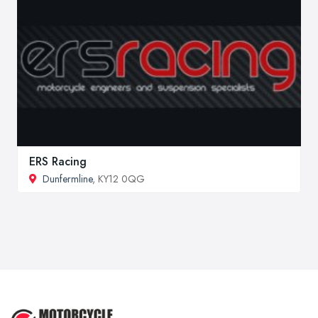
ERS Racing
Dunfermline
, KY12 0QG