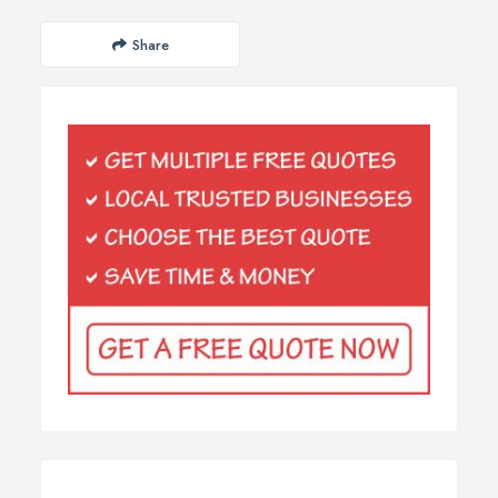
Share