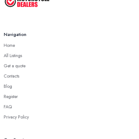
Navigation
Home
All Listings
Get a quote
Contacts
Blog
Register
FAQ
Privacy Policy