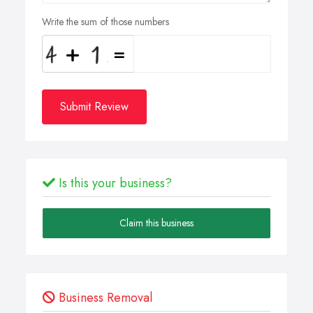
Write the sum of those numbers
Submit Review
Is this your business?
Claim this business
Business Removal