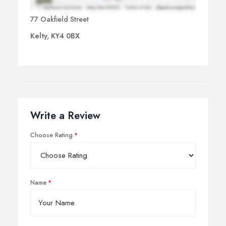
77 Oakfield Street
Kelty, KY4 0BX
Write a Review
Choose Rating
Name