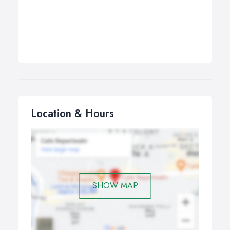
Location & Hours
SHOW MAP