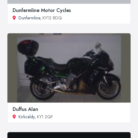
Dunfermline Motor Cycles
Dunfermline
, KY12 8DQ
Duffus Alan
Kirkcaldy
, KY1 2QF