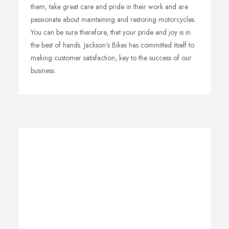
them, take great care and pride in their work and are
passionate about maintaining and restoring motorcycles.
You can be sure therefore, that your pride and joy is in
the best of hands. Jackson's Bikes has committed itself to
making customer satisfaction, key to the success of our
business.