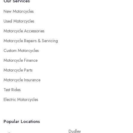
Our Services
New Motorcycles
Used Motorcycles
Motorcycle Accessories
Motorcycle Repairs & Servicing
Custom Motorcycles
Motorcycle Finance
Motorcycle Parts
Motorcycle Insurance
Test Rides
Electric Motorcycles
Popular Locations
Dudley