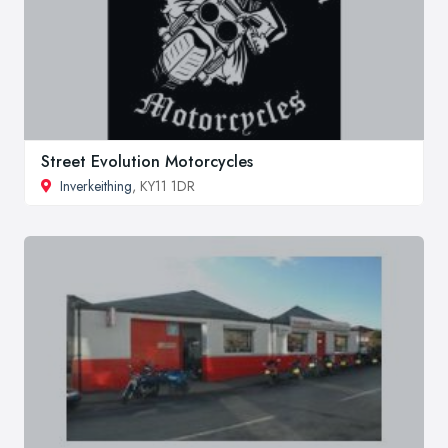
Street Evolution Motorcycles
Inverkeithing
, KY11 1DR