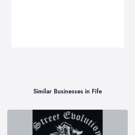
Similar Businesses in Fife