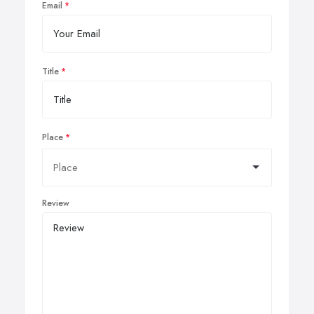
Email
Title
Place
Review