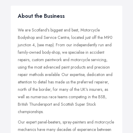
About the Business
We are Scotland's biggest and best, Motorcycle
Bodyshop and Service Centre, located just off the M90
junction 4, (see map). From our independently run and
family-owned body-shop, we specialise in accident
repairs, custom paintwork and motorcycle servicing,
using the most advanced paint products and precision
repair methods available. Our expertise, dedication and
attention to detail has made us the preferred repairer,
north of the border, for many of the UK's insurers, as
well as numerous race teams competing in the BSB,
British Thundersport and Scottish Super Stock
championships.
Our expert panel-beaters, spray-painters and motorcycle
mechanics have many decades of experience between