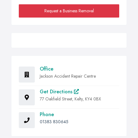
Request a Business Removal
Office
Jackson Accident Repair Centre
Get Directions
77 Oakfield Street, Kelty, KY4 0BX
Phone
01383 830645