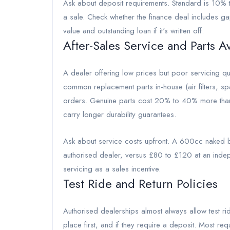
Ask about deposit requirements. Standard is 10% 
a sale. Check whether the finance deal includes ga
value and outstanding loan if it's written off.
After-Sales Service and Parts Av
A dealer offering low prices but poor servicing q
common replacement parts in-house (air filters, spa
orders. Genuine parts cost 20% to 40% more than af
carry longer durability guarantees.
Ask about service costs upfront. A 600cc naked bi
authorised dealer, versus £80 to £120 at an indep
servicing as a sales incentive.
Test Ride and Return Policies
Authorised dealerships almost always allow test ri
place first, and if they require a deposit. Most re