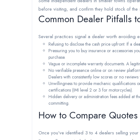
Some independent dealers in smaller towns operate
before visiting, and confirm they hold stock of the 
Common Dealer Pitfalls t
Several practices signal a dealer worth avoiding en
Refusing to disclose the cash price upfront. If a deal
Pressuring you to buy insurance or accessories you 
purchase.
Vague or incomplete warranty documents. A legitim
No verifiable presence online or on review platfo
Dealers with consistently low scores or no reviews
Unwillingness to provide mechanic qualifications or 
certifications (IMI level 2 or 3 for motorcycles).
Hidden delivery or administration fees added at th
committing.
How to Compare Quotes f
Once you've identified 3 to 4 dealers selling your