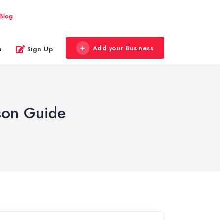
Blog
Add your Business
n
Sign Up
son Guide