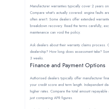
Manufacturer warranties typically cover 2 years on
Compare what's actually covered: engine faults are
often aren't. Some dealers offer extended warrant
breakdown recovery. Read the terms carefully; exc
maintenance can void the policy.
Ask dealers about their warranty claims process. C
dealership? How long does assessment take? Some
3 weeks.
Finance and Payment Options
Authorised dealers typically offer manufacturer 
your credit score and term length. Independent deal
higher rates. Compare the total amount repayable a
just comparing APR figures.