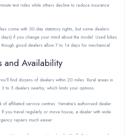
nute test rides while others decline to reduce insurance
ikes come with 30-day statutory rights, but some dealers
 days) if you change your mind about the model. Used bikes
s, though good dealers allow 7 to 14 days for mechanical
and Availability
ou'll find dozens of dealers within 20 miles. Rural areas in
3 to 5 dealers nearby, which limits your options.
of affiliated service centres. Yamaha's authorised dealer
 If you travel regularly or move house, a dealer with wide
gency repairs much easier.