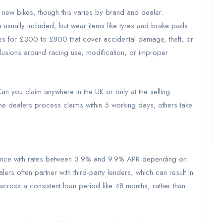
 new bikes, though this varies by brand and dealer.
 usually included, but wear items like tyres and brake pads
ies for £300 to £800 that cover accidental damage, theft, or
lusions around racing use, modification, or improper
an you claim anywhere in the UK or only at the selling
 dealers process claims within 5 working days; others take
finance with rates between 3.9% and 9.9% APR depending on
ers often partner with third-party lenders, which can result in
cross a consistent loan period like 48 months, rather than