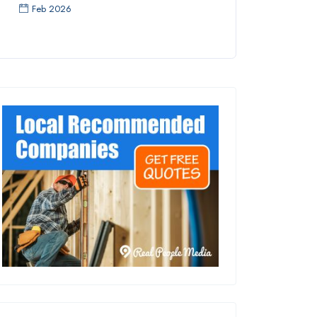
Feb 2026