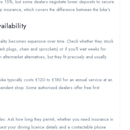
to 15%, but some dealers negotiate lower deposits to secure
p insurance, which covers the difference between the bike's
ailability
uality becomes expensive over time. Check whether they stock
rk plugs, chain and sprockets) or if you'll wait weeks for
termarket alternatives, but they fit precisely and usually
ke typically costs £120 to £180 for an annual service at an
endent shop. Some authorised dealers offer free first
des. Ask how long they permit, whether you need insurance in
quest your driving licence details and a contactable phone