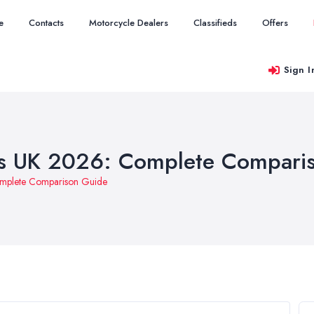
e
Contacts
Motorcycle Dealers
Classifieds
Offers
Sign I
rs UK 2026: Complete Compari
omplete Comparison Guide