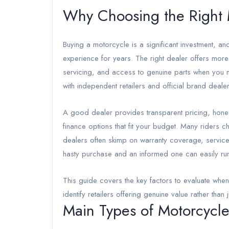
Why Choosing the Right 
Buying a motorcycle is a significant investment, a
experience for years. The right dealer offers more
servicing, and access to genuine parts when you 
with independent retailers and official brand deal
A good dealer provides transparent pricing, hones
finance options that fit your budget. Many riders
dealers often skimp on warranty coverage, service
hasty purchase and an informed one can easily run 
This guide covers the key factors to evaluate wh
identify retailers offering genuine value rather than 
Main Types of Motorcycle