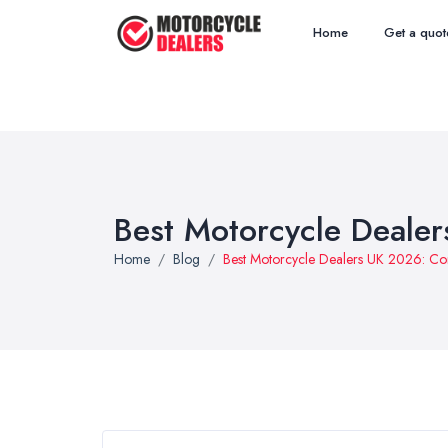
Home
Get a quot
Best Motorcycle Deale
Home
Blog
Best Motorcycle Dealers UK 2026: C