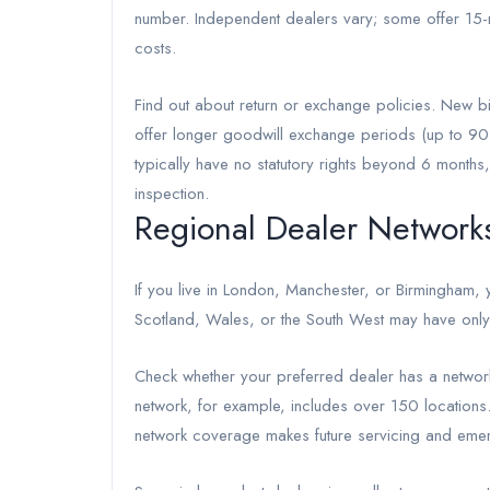
number. Independent dealers vary; some offer 15-mi
costs.
Find out about return or exchange policies. New b
offer longer goodwill exchange periods (up to 90
typically have no statutory rights beyond 6 month
inspection.
Regional Dealer Networks 
If you live in London, Manchester, or Birmingham, y
Scotland, Wales, or the South West may have only 
Check whether your preferred dealer has a network 
network, for example, includes over 150 locations.
network coverage makes future servicing and emer