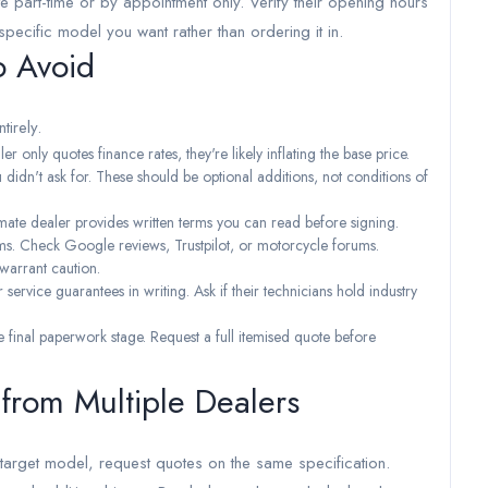
 part-time or by appointment only. Verify their opening hours
specific model you want rather than ordering it in.
o Avoid
tirely.
er only quotes finance rates, they're likely inflating the base price.
didn't ask for. These should be optional additions, not conditions of
ate dealer provides written terms you can read before signing.
rms. Check Google reviews, Trustpilot, or motorcycle forums.
 warrant caution.
service guarantees in writing. Ask if their technicians hold industry
e final paperwork stage. Request a full itemised quote before
rom Multiple Dealers
 target model, request quotes on the same specification.