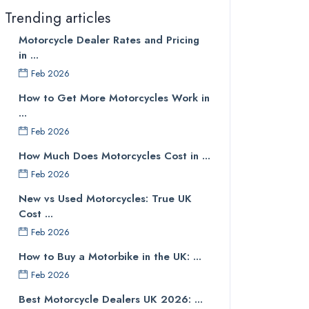
Trending articles
Motorcycle Dealer Rates and Pricing
in ...
Feb 2026
How to Get More Motorcycles Work in
...
Feb 2026
How Much Does Motorcycles Cost in ...
Feb 2026
New vs Used Motorcycles: True UK
Cost ...
Feb 2026
How to Buy a Motorbike in the UK: ...
Feb 2026
Best Motorcycle Dealers UK 2026: ...