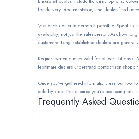
Ensure all quotes include the same options, colou
for delivery, documentation, and dealer-fitted acce
Visit each dealer in person if possible. Speak to
availability, not just the salesperson. Ask how lon
customers. Long-established dealers are generally 
Request written quotes valid for at least 14 days.
legitimate dealers understand comparison shoppin
Once you've gathered information, use our tool t
side by side. This ensures you're assessing total c
Frequently Asked Questi