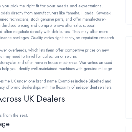
 you pick the right fit for your needs and expectations.
 models directly from manufacturers like Yamaha, Honda, Kawasaki,
ned technicians, stock genuine parts, and offer manufacturer-
andardised pricing and comprehensive after-sales support.
d often negotiate directly with distributors. They may offer more
 finance packages. Quality varies significantly, so reputation research
ower overheads, which lets them offer competitive prices on new
u may need to travel for collection or returns.
torcycles and often have in-house mechanics. Warranties on used
can help you identify well-maintained machines with genuine mileage
ross the UK under one brand name. Examples include Bikeshed and
 of brand dealerships with the flexibility of independent retailers.
Across UK Dealers
s from the rest.
age