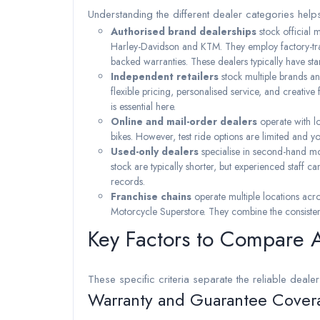
Understanding the different dealer categories helps
Authorised brand dealerships
stock official
Harley-Davidson and KTM. They employ factory-trai
backed warranties. These dealers typically have st
Independent retailers
stock multiple brands an
flexible pricing, personalised service, and creative
is essential here.
Online and mail-order dealers
operate with l
bikes. However, test ride options are limited and yo
Used-only dealers
specialise in second-hand mo
stock are typically shorter, but experienced staff 
records.
Franchise chains
operate multiple locations ac
Motorcycle Superstore. They combine the consistency
Key Factors to Compare 
These specific criteria separate the reliable dealer
Warranty and Guarantee Cover