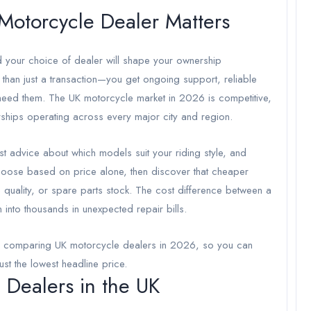
Motorcycle Dealer Matters
nd your choice of dealer will shape your ownership
 than just a transaction—you get ongoing support, reliable
need them. The UK motorcycle market in 2026 is competitive,
erships operating across every major city and region.
t advice about which models suit your riding style, and
 choose based on price alone, then discover that cheaper
 quality, or spare parts stock. The cost difference between a
into thousands in unexpected repair bills.
en comparing UK motorcycle dealers in 2026, so you can
just the lowest headline price.
 Dealers in the UK