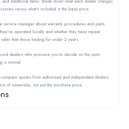
r, and additional items. Break down what each dealer charges
ssories versus what's included in the base price.
 the service manager about warranty procedures and parts
g they've operated locally and whether they have repeat
safer than those trading for under 2 years.
 Avoid dealers who pressure you to decide on the spot;
g is normal.
o compare quotes from authorised and independent dealers
ost of ownership, not just the purchase price.
ons