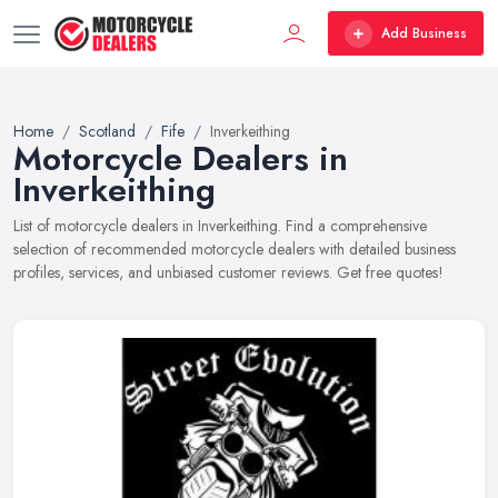
Add Business
Home
Scotland
Fife
Inverkeithing
Motorcycle Dealers in
Inverkeithing
List of motorcycle dealers in Inverkeithing. Find a comprehensive
selection of recommended motorcycle dealers with detailed business
profiles, services, and unbiased customer reviews. Get free quotes!