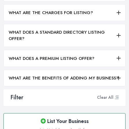
WHAT ARE THE CHARGES FOR LISTING?
WHAT DOES A STANDARD DIRECTORY LISTING
OFFER?
WHAT DOES A PREMIUM LISTING OFFER?
WHAT ARE THE BENEFITS OF ADDING MY BUSINESS?
Filter
Clear All
List Your Business