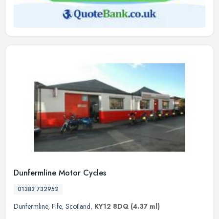
Dunfermline Motor Cycles
01383 732952
Dunfermline
,
Fife
,
Scotland
,
KY12 8DQ
(4.37 ml)