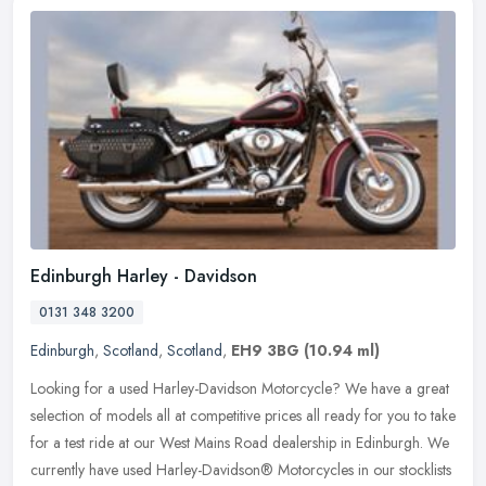
Edinburgh Harley - Davidson
0131 348 3200
Edinburgh
,
Scotland
,
Scotland
,
EH9 3BG
(10.94 ml)
Looking for a used Harley-Davidson Motorcycle? We have a great
selection of models all at competitive prices all ready for you to take
for a test ride at our West Mains Road dealership in Edinburgh.
We
currently have used Harley-Davidson® Motorcycles in our stocklists