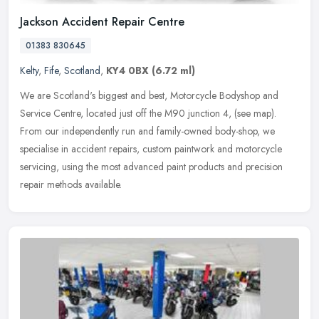
Jackson Accident Repair Centre
01383 830645
Kelty
,
Fife
,
Scotland
,
KY4 0BX
(6.72 ml)
We are Scotland's biggest and best, Motorcycle Bodyshop and
Service Centre, located just off the M90 junction 4, (see map).
From our independently run and family-owned body-shop, we
specialise in
accident repairs, custom paintwork and motorcycle
servicing, using the most advanced paint products and precision
repair methods available.