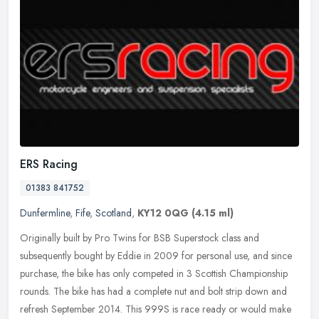
ERS Racing
01383 841752
Dunfermline
,
Fife
,
Scotland
,
KY12 0QG
(4.15 ml)
Originally built by Pro Twins for BSB Superstock class and
subsequently bought by Eddie in 2009 for personal use, and since
purchase, the bike has only competed in 3 Scottish Championship
rounds. The
bike has had a complete nut and bolt strip down and
refresh September 2014. This 999S is race ready or would make