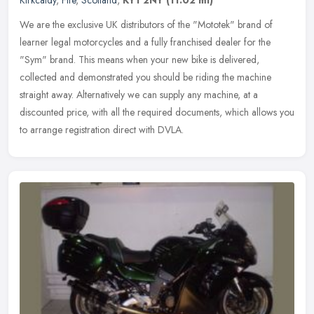
Kirkcaldy
,
Fife
,
Scotland
,
KY1 2NY
(11.02 ml)
We are the exclusive UK distributors of the "Mototek" brand of
learner legal motorcycles and a fully franchised dealer for the
"Sym" brand. This means when your new bike is delivered,
collected and
demonstrated you should be riding the machine
straight away. Alternatively we can supply any machine, at a
discounted price, with all the required documents, which allows you
to arrange registration direct with DVLA.