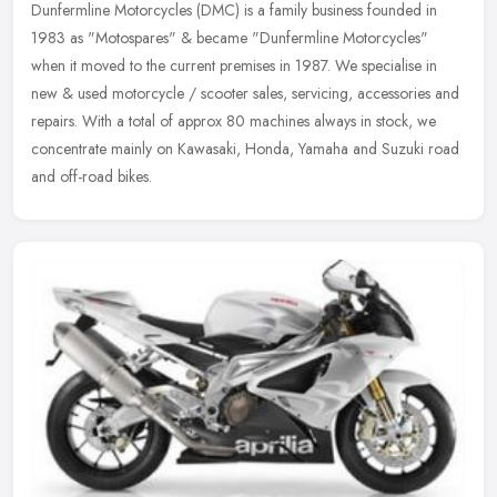
Dunfermline Motorcycles (DMC) is a family business founded in
1983 as "Motospares" & became "Dunfermline Motorcycles"
when it moved to the current premises in 1987. We specialise in
new & used
motorcycle / scooter sales, servicing, accessories and
repairs. With a total of approx 80 machines always in stock, we
concentrate mainly on Kawasaki, Honda, Yamaha and Suzuki road
and off-road bikes.