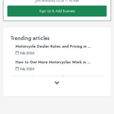
Join Motobiko.co.uk — it's free
Sign Up & Add Business
Trending articles
Motorcycle Dealer Rates and Pricing in ...
Feb 2026
How to Get More Motorcycles Work in ...
Feb 2026
How Much Does Motorcycles Cost in ...
Feb 2026
New vs Used Motorcycles: True UK Cost ...
Feb 2026
How to Buy a Motorbike in the UK: ...