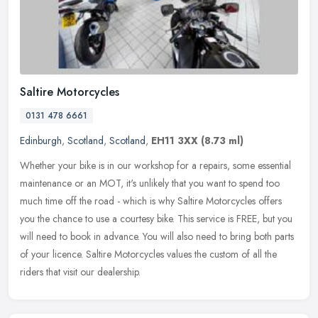
Saltire Motorcycles
0131 478 6661
Edinburgh
,
Scotland
,
Scotland
,
EH11 3XX
(8.73 ml)
Whether your bike is in our workshop for a repairs, some essential
maintenance or an MOT, it's unlikely that you want to spend too
much time off the road - which is why Saltire Motorcycles offers
you
the chance to use a courtesy bike. This service is FREE, but you
will need to book in advance. You will also need to bring both parts
of your licence. Saltire Motorcycles values the custom of all the
riders that visit our dealership.