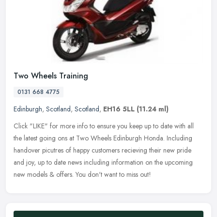
Two Wheels Training
0131 668 4775
Edinburgh
,
Scotland
,
Scotland
,
EH16 5LL
(11.24 ml)
Click "LIKE" for more info to ensure you keep up to date with all
the latest going ons at Two Wheels Edinburgh Honda. Including
handover picutres of happy customers recieving their new pride
and joy,
up to date news including information on the upcoming
new models & offers. You don't want to miss out!