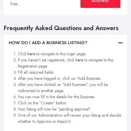
business
free.
Frequently Asked Questions and Answers
HOW DO I ADD A BUSINESS LISTING?
Click
here
to navigate to the Login page.
If you haven't yet registered, click
here
to navigate to the
Registration page.
Fill all required fields.
After you have logged in, click on "Add Business.
After you have clicked on "Add Business", you will be
redirected to another page.
You can now fill in the details for this Business.
Click on the "Create" button.
Your listing will now be "pending approval".
One of our Administrators will review your listing and decide
whether to Approve or Reject it.