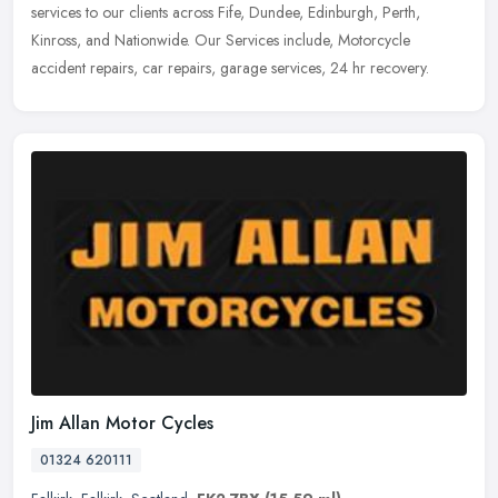
services to our clients across Fife, Dundee, Edinburgh, Perth,
Kinross, and Nationwide. Our Services include, Motorcycle
accident
repairs, car repairs, garage services, 24 hr recovery.
Jim Allan Motor Cycles
01324 620111