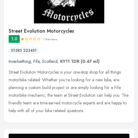
Street Evolution Motorcycles
1.0
1 Reviews
01383 223451
Inverkeithing
,
Fife
,
Scotland
,
KY11 1DR
(0.47 ml)
Street Evolution Motorcycles is your one-stop shop for all things
motorbike related. Whether you're looking for a new bike, are
planning a custom build project or are simply looking for a Fife
motorbike mechanic, the team at Street Evolution can help you. The
friendly team are time-served motorcycle experts and are happy to
help with all of your bike related questions.