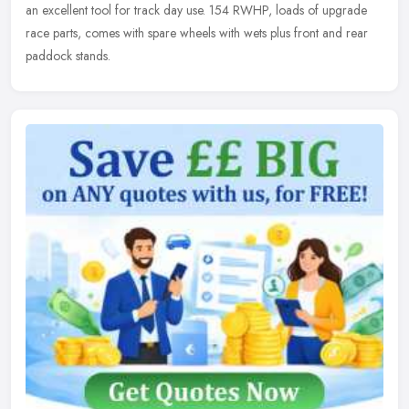
an excellent tool for track day use. 154 RWHP, loads of upgrade
race parts, comes with spare wheels with wets plus front and rear
paddock stands.