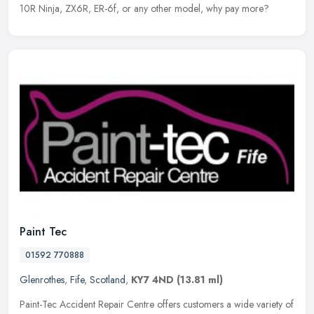
10R Ninja, ZX6R, ER-6f, or any other model, why pay more?
Paint Tec
01592 770888
Glenrothes
,
Fife
,
Scotland
,
KY7 4ND
(13.81 ml)
Paint-Tec Accident Repair Centre offers customers a wide variety of