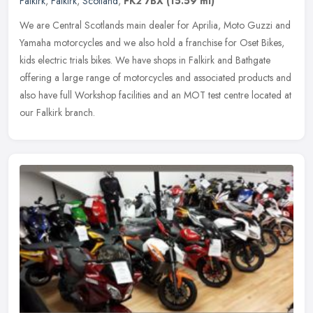
Falkirk
,
Falkirk
,
Scotland
,
FK2 7BX
(15.59 ml)
We are Central Scotlands main dealer for Aprilia, Moto Guzzi and
Yamaha motorcycles and we also hold a franchise for Oset Bikes,
kids electric trials bikes. We have shops in Falkirk and Bathgate
offering a large range of motorcycles and associated products and
also have full Workshop facilities and an MOT test centre located at
our Falkirk branch.