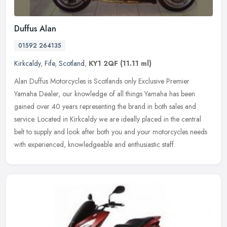
Duffus Alan
01592 264135
Kirkcaldy
,
Fife
,
Scotland
,
KY1 2QF
(11.11 ml)
Alan Duffus Motorcycles is Scotlands only Exclusive Premier
Yamaha Dealer, our knowledge of all things Yamaha has been
gained over 40 years representing the brand in both sales and
service. Located in
Kirkcaldy we are ideally placed in the central
belt to supply and look after both you and your motorcycles needs
with experienced, knowledgeable and enthusiastic staff.