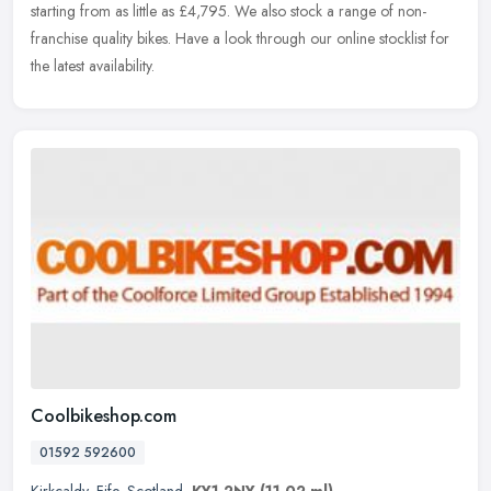
starting from as little as £4,795. We also stock a range of non-
franchise quality bikes. Have a look through our online stocklist for
the latest availability.
Coolbikeshop.com
01592 592600