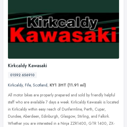
Kirkcaldy Kawasaki
01592 656910
Kirkcaldy
,
Fife
,
Scotland
,
KY1 3HT
(11.91 ml)
All motor bikes are properly prepared and sold by friendly helpful
staff who are available 7 days a week. Kirkcaldy Kawasaki is located
in Kirkcaldy within easy reach of Dunfermline, Perth, Cupar,
Dundee, Aberdeen, Edinburgh, Glasgow, Stirling, and Falkirk.
Whether you are interested in a Ninja ZZR1400, GTR 1400, ZX-