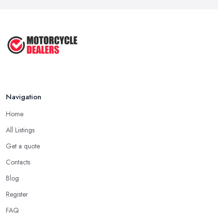
Feb 2026
Best Motorcycle Dealers UK 2026: ...
Feb 2026
Navigation
Home
All Listings
Get a quote
Contacts
Blog
Register
FAQ