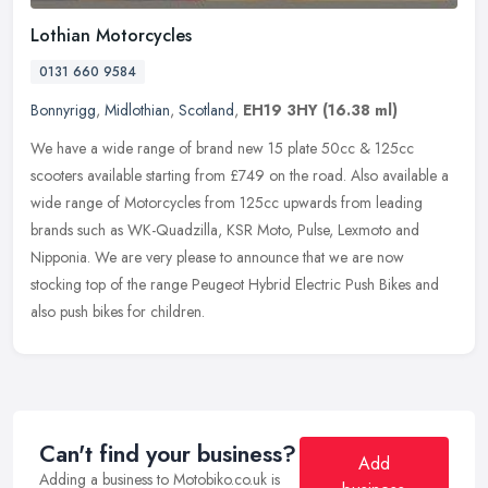
Lothian Motorcycles
0131 660 9584
Bonnyrigg
,
Midlothian
,
Scotland
,
EH19 3HY
(16.38 ml)
We have a wide range of brand new 15 plate 50cc & 125cc
scooters available starting from £749 on the road. Also available a
wide range of Motorcycles from 125cc upwards from leading
brands such as
WK-Quadzilla, KSR Moto, Pulse, Lexmoto and
Nipponia. We are very please to announce that we are now
stocking top of the range Peugeot Hybrid Electric Push Bikes and
also push bikes for children.
Can't find your business?
Add
Adding a business to Motobiko.co.uk is