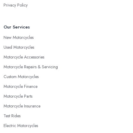
Privacy Policy
Our Services
New Motorcycles
Used Motorcycles
Motorcycle Accessories
Motorcycle Repairs & Servicing
Custom Motorcycles
Motorcycle Finance
Motorcycle Parts
Motorcycle Insurance
Test Rides
Electric Motorcycles