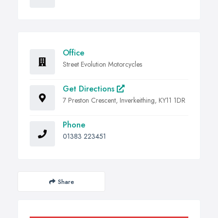
Office
Street Evolution Motorcycles
Get Directions
7 Preston Crescent, Inverkeithing, KY11 1DR
Phone
01383 223451
Share