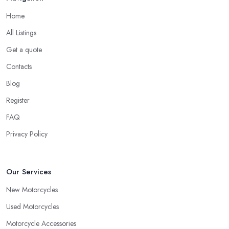
Home
All Listings
Get a quote
Contacts
Blog
Register
FAQ
Privacy Policy
Our Services
New Motorcycles
Used Motorcycles
Motorcycle Accessories