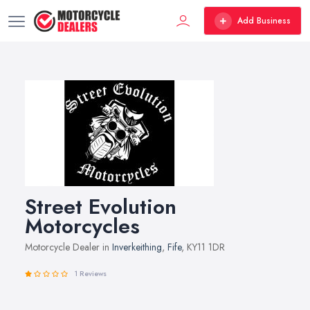
Add Business
Street Evolution
Motorcycles
Motorcycle Dealer in
Inverkeithing
,
Fife
, KY11 1DR
1 Reviews