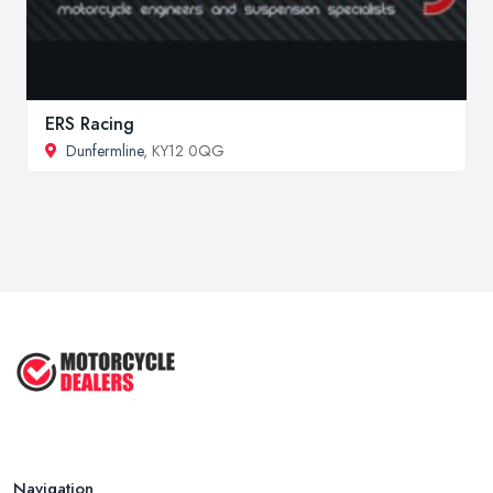
ERS Racing
Dunfermline
, KY12 0QG
Navigation