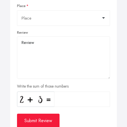
Place
Review
Write the sum of those numbers
Submit Review