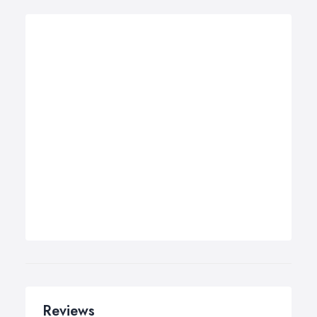
Reviews