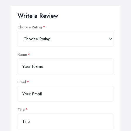
Write a Review
Choose Rating
Name
Email
Title