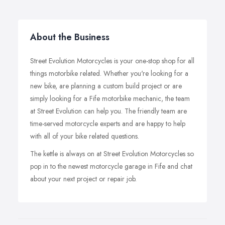
About the Business
Street Evolution Motorcycles is your one-stop shop for all
things motorbike related. Whether you're looking for a
new bike, are planning a custom build project or are
simply looking for a Fife motorbike mechanic, the team
at Street Evolution can help you. The friendly team are
time-served motorcycle experts and are happy to help
with all of your bike related questions.
The kettle is always on at Street Evolution Motorcycles so
pop in to the newest motorcycle garage in Fife and chat
about your next project or repair job.