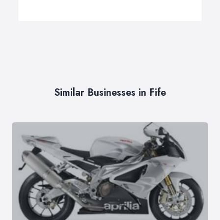
Similar Businesses in Fife