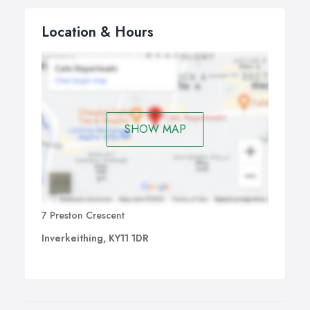
Location & Hours
SHOW MAP
7 Preston Crescent
Inverkeithing, KY11 1DR