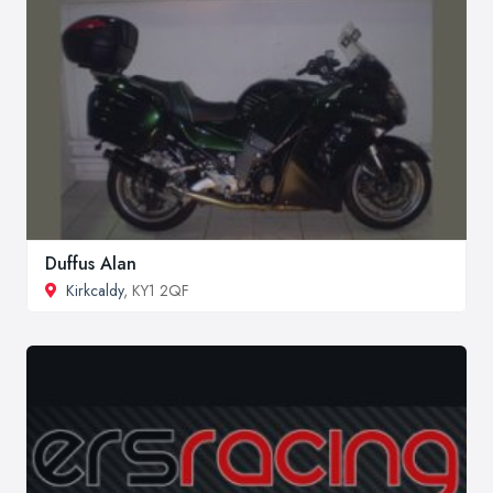
Duffus Alan
Kirkcaldy
, KY1 2QF