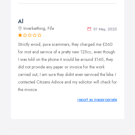
Al
Inverkeithing, Fife
01 May, 2025
Strictly avoid, pure scammers, they charged me £260
for mot and service of a pretty new 125cc, even though
I was told on the phone it would be around £140, they
did not provide any paper or invoice for the work
carried out, I am sure they didnt even serviced the bike. I
contacted Citizens Advice and my solicitor will check for
the invoice.
report as inappropriate