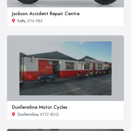
Jackson Accident Repair Centre
Kelty
, KY4 0BX
Dunfermline Motor Cycles
Dunfermline
, KY12 8DQ