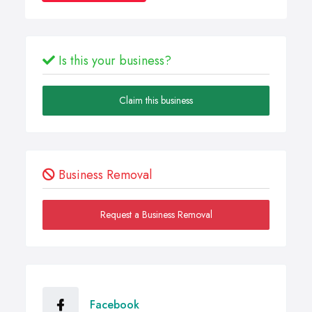
Is this your business?
Claim this business
Business Removal
Request a Business Removal
Facebook