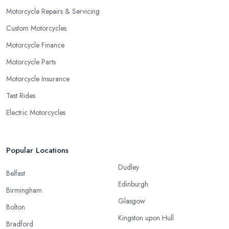
Motorcycle Repairs & Servicing
Custom Motorcycles
Motorcycle Finance
Motorcycle Parts
Motorcycle Insurance
Test Rides
Electric Motorcycles
Popular Locations
Dudley
Belfast
Edinburgh
Birmingham
Glasgow
Bolton
Kingston upon Hull
Bradford