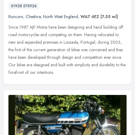
01928 575926
Runcorn
,
Cheshire
,
North West England
,
WA7 4EZ
(7.55 ml)
Since 1987 AJP Motos have been designing and hand building off
road motorcycles and competing on them. Having relocated to
new and expanded premises in Lousada, Portugal, during 2003,
the first of the
current generation of bikes was conceived and they
have been developed through design and competition ever since.
Our bikes are designed and built with simplicity and durability to the
forefront of our intentions.