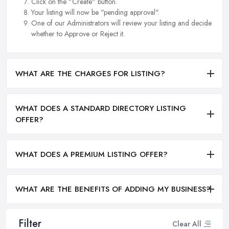
Click on the "Create" button.
Your listing will now be "pending approval".
One of our Administrators will review your listing and decide
whether to Approve or Reject it.
WHAT ARE THE CHARGES FOR LISTING?
WHAT DOES A STANDARD DIRECTORY LISTING
OFFER?
WHAT DOES A PREMIUM LISTING OFFER?
WHAT ARE THE BENEFITS OF ADDING MY BUSINESS?
Filter
Clear All