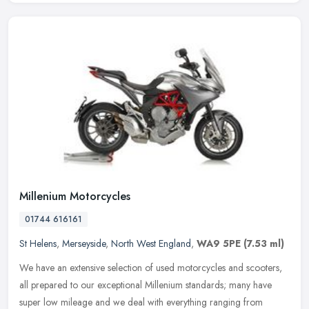
Millenium Motorcycles
01744 616161
St Helens
,
Merseyside
,
North West England
,
WA9 5PE
(7.53 ml)
We have an extensive selection of used motorcycles and scooters,
all prepared to our exceptional Millenium standards; many have
super low mileage and we deal with everything ranging from