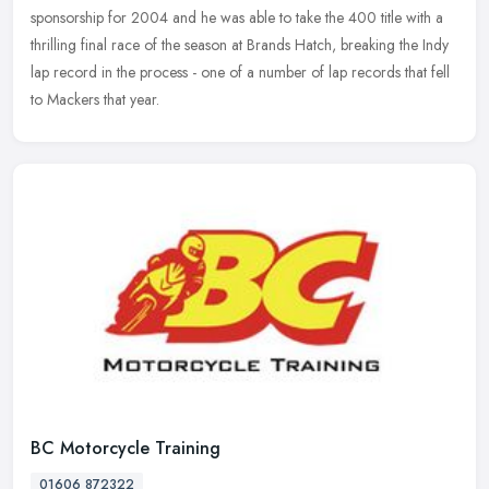
sponsorship for
2004 and he was able to take the 400 title with a
thrilling final race of the season at Brands Hatch, breaking the Indy
lap record in the process - one of a number of lap records that fell
to Mackers that year.
BC Motorcycle Training
01606 872322