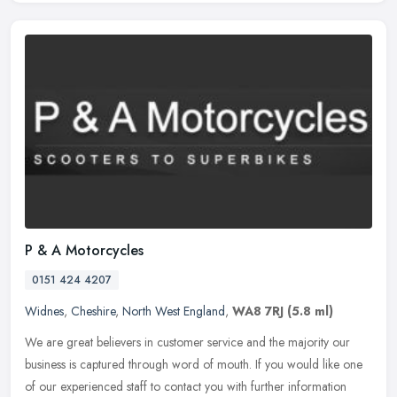
P & A Motorcycles
0151 424 4207
Widnes
,
Cheshire
,
North West England
,
WA8 7RJ
(5.8 ml)
We are great believers in customer service and the majority our
business is captured through word of mouth. If you would like one
of our experienced staff to contact you with further information