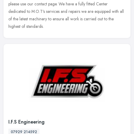
please use our contact page. We have a fully fitted Center
dedicated to M.O.T's services and repairs we are equipped with all
of the latest machinery to ensure all work is carried out to the
highest of standards.
I.F.S Engineering
07929 214592