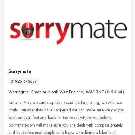
Sorrymate
01925 643688
Warrington
,
Cheshire
,
North West England
,
WA1 1NF
(0.23 ml)
Unfortunately we cant stop bike accidents happening, we wish we
could, but after they have happened we can make sure we get you
back on your feet and back on the road, where you belong.
Sorrymate.com
will make sure you are dealt with compassionately
and by professional people who know what being a biker is all