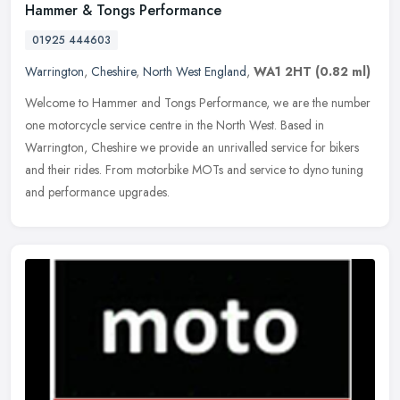
Hammer & Tongs Performance
01925 444603
Warrington
,
Cheshire
,
North West England
,
WA1 2HT
(0.82 ml)
Welcome to Hammer and Tongs Performance, we are the number
one motorcycle service centre in the North West. Based in
Warrington, Cheshire we provide an unrivalled service for bikers
and their rides.
From motorbike MOTs and service to dyno tuning
and performance upgrades.