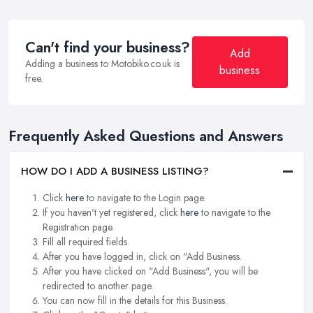
Can't find your business?
Add
Adding a business to Motobiko.co.uk is
business
free.
Frequently Asked Questions and Answers
HOW DO I ADD A BUSINESS LISTING?
Click
here
to navigate to the Login page.
If you haven't yet registered, click
here
to navigate to the
Registration page.
Fill all required fields.
After you have logged in, click on "Add Business.
After you have clicked on "Add Business", you will be
redirected to another page.
You can now fill in the details for this Business.