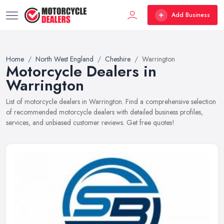
Add Business
Home
North West England
Cheshire
Warrington
Motorcycle Dealers in
Warrington
List of motorcycle dealers in Warrington. Find a comprehensive selection
of recommended motorcycle dealers with detailed business profiles,
services, and unbiased customer reviews. Get free quotes!