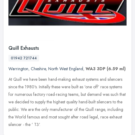
Quill Exhausts
01942 721744
Warrington
,
Cheshire
,
North West England
,
WA3 3DP
(6.59 ml)
At Quill we have been hand-making exhaust systems and silencers
since the 1980's. Initially these were built as 'one off' race systems
for numerous factory road-racing teams, but demand was such that
we decided to supply the highest quality hand-built silencers to the
public. We are the only manufacturer of the Quill range, including
the World famous and most sought after road legal, race exhaust
silencer - the ' T3'.