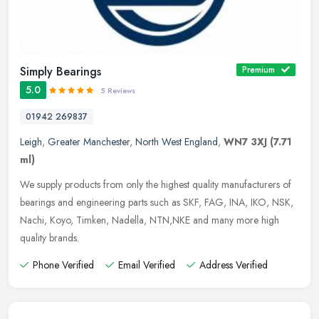
Simply Bearings
Premium
5.0
5 Reviews
01942 269837
Leigh
,
Greater Manchester
,
North West England
,
WN7 3XJ
(7.71
ml)
We supply products from only the highest quality manufacturers of
bearings and engineering parts such as SKF, FAG, INA, IKO, NSK,
Nachi, Koyo, Timken, Nadella, NTN,NKE and many more high
quality
brands.
Phone Verified
Email Verified
Address Verified