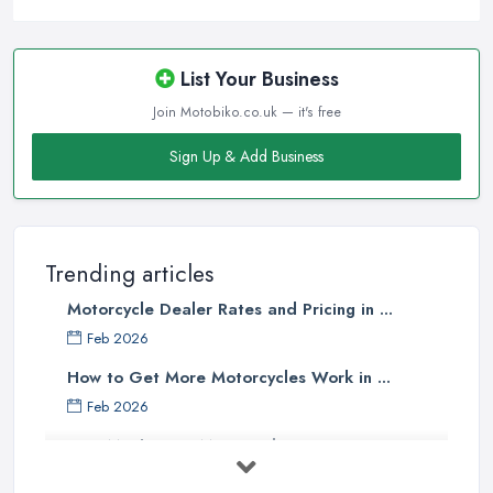
List Your Business
Join Motobiko.co.uk — it's free
Sign Up & Add Business
Trending articles
Motorcycle Dealer Rates and Pricing in ...
Feb 2026
How to Get More Motorcycles Work in ...
Feb 2026
How Much Does Motorcycles Cost in ...
Feb 2026