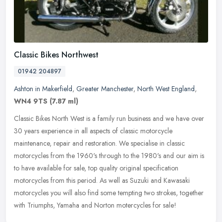
Classic Bikes Northwest
01942 204897
Ashton in Makerfield
,
Greater Manchester
,
North West England
,
WN4 9TS
(7.87 ml)
Classic Bikes North West is a family run business and we have over
30 years experience in all aspects of classic motorcycle
maintenance, repair and restoration. We specialise in classic
motorcycles
from the 1960's through to the 1980's and our aim is
to have available for sale, top quality original specification
motorcycles from this period. As well as Suzuki and Kawasaki
motorcycles you will also find some tempting two strokes, together
with Triumphs, Yamaha and Norton motercycles for sale!