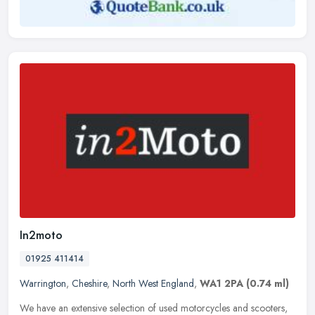
In2moto
01925 411414
Warrington
,
Cheshire
,
North West England
,
WA1 2PA
(0.74 ml)
We have an extensive selection of used motorcycles and scooters,