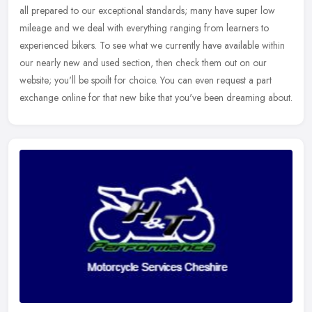
all prepared to our exceptional standards; many have super low
mileage and we deal with everything ranging from learners to
experienced
bikers. To see what we currently have available within
our nearly new and used section, then check them out on our
website; you'll be spoilt for choice. You can even request a part
exchange online for that new bike that you've been dreaming about.