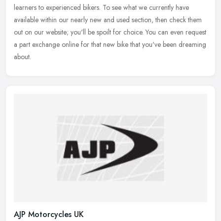
learners to
experienced bikers. To see what we currently have
available within our nearly new and used section, then check them
out on our website; you'll be spoilt for choice. You can even request
a part exchange online for that new bike that you've been dreaming
about.
AJP Motorcycles UK