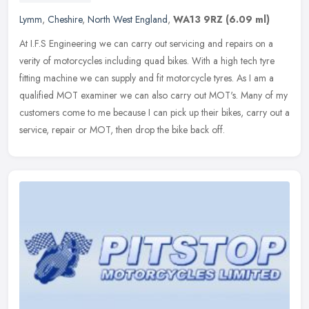
Lymm
,
Cheshire
,
North West England
,
WA13 9RZ
(6.09 ml)
At I.F.S Engineering we can carry out servicing and repairs on a
verity of motorcycles including quad bikes. With a high tech tyre
fitting machine we can supply and fit motorcycle tyres. As I am a
qualified MOT examiner we can also carry out MOT's. Many of my
customers come to me because I can pick up their bikes, carry out a
service, repair or MOT, then drop the bike back off.