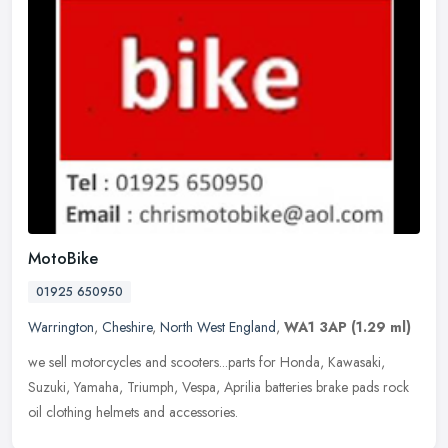
MotoBike
01925 650950
Warrington
,
Cheshire
,
North West England
,
WA1 3AP
(1.29 ml)
we sell motorcycles and scooters...parts for Honda, Kawasaki,
Suzuki, Yamaha, Triumph, Vespa, Aprilia batteries brake pads rock
oil clothing helmets and accessories.