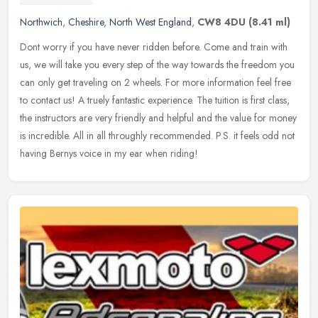
Northwich
,
Cheshire
,
North West England
,
CW8 4DU
(8.41 ml)
Dont worry if you have never ridden before. Come and train with
us, we will take you every step of the way towards the freedom you
can only get traveling on 2 wheels. For more information feel free
to
contact us! A truely fantastic experience. The tuition is first class,
the instructors are very friendly and helpful and the value for money
is incredible. All in all throughly recommended. P.S. it feels odd not
having Bernys voice in my ear when riding!