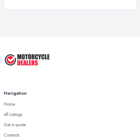
New vs Used Motorcycles: True UK Cost ...
Feb 2026
How to Buy a Motorbike in the UK: ...
Feb 2026
Best Motorcycle Dealers UK 2026: ...
Feb 2026
Navigation
Home
All Listings
Get a quote
Contacts