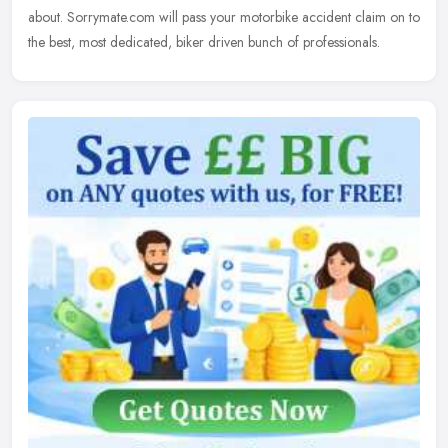
about. Sorrymate.com will pass your motorbike accident claim on to
the best, most dedicated, biker driven bunch of professionals.