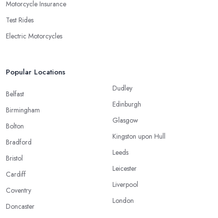
Motorcycle Insurance
Test Rides
Electric Motorcycles
Popular Locations
Dudley
Belfast
Edinburgh
Birmingham
Glasgow
Bolton
Kingston upon Hull
Bradford
Leeds
Bristol
Leicester
Cardiff
Liverpool
Coventry
London
Doncaster