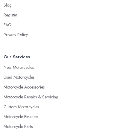
Blog
Register
FAQ
Privacy Policy
Our Services
New Motorcycles
Used Motorcycles
Motorcycle Accessories
Motorcycle Repairs & Servicing
Custom Motorcycles
Motorcycle Finance
Motorcycle Parts