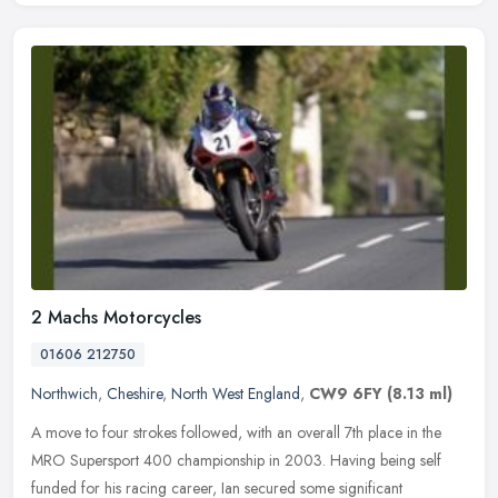
2 Machs Motorcycles
01606 212750
Northwich
,
Cheshire
,
North West England
,
CW9 6FY
(8.13 ml)
A move to four strokes followed, with an overall 7th place in the
MRO Supersport 400 championship in 2003. Having being self
funded for his racing career, Ian secured some significant