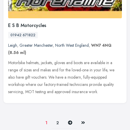
E S B Motorcycles
01942 671822
Leigh
,
Greater Manchester
,
North West England
,
WN7 4NQ
(8.56 ml)
Motorbike helmets, jackets, gloves and boots are available in a
range of sizes and makes and for the loved-one in your life, we
also have gift vouchers. We have a modern, fully-equipped
workshop where
our factory-trained technicians provide quality
servicing, MOT testing and approved insurance work.
Next
Last
1
2