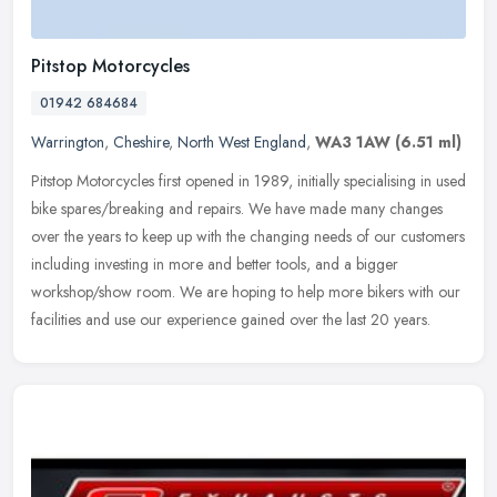
Pitstop Motorcycles
01942 684684
Warrington
,
Cheshire
,
North West England
,
WA3 1AW
(6.51 ml)
Pitstop Motorcycles first opened in 1989, initially specialising in used
bike spares/breaking and repairs. We have made many changes
over the years to keep up with the changing needs of our customers
including investing in more and better tools, and a bigger
workshop/show room. We are hoping to help more bikers with our
facilities and use our experience gained over the last 20 years.