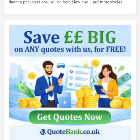
finance packages around, on both New and Used motorcycles.