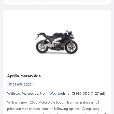
Aprilia Merseyside
0151 637 2225
Wallasey
,
Merseyside
,
North West England
,
CH45 5DE
(1.27 ml)
With any new 125cc Motorcycle bought from us in store at full
price you may choose from the following options! Compulsory