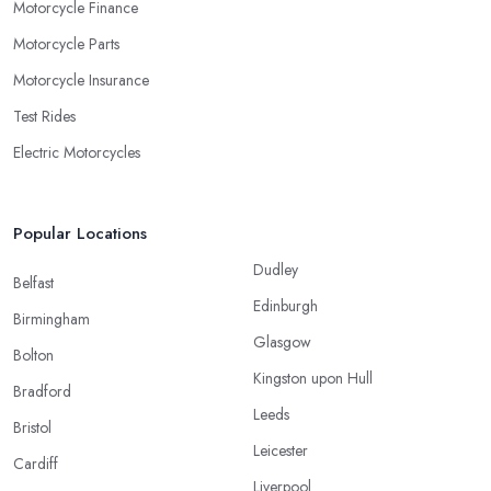
Motorcycle Finance
Motorcycle Parts
Motorcycle Insurance
Test Rides
Electric Motorcycles
Popular Locations
Dudley
Belfast
Edinburgh
Birmingham
Glasgow
Bolton
Kingston upon Hull
Bradford
Leeds
Bristol
Leicester
Cardiff
Liverpool