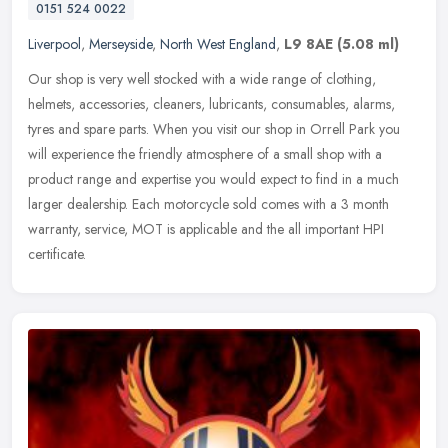
0151 524 0022
Liverpool
,
Merseyside
,
North West England
,
L9 8AE
(5.08 ml)
Our shop is very well stocked with a wide range of clothing,
helmets, accessories, cleaners, lubricants, consumables, alarms,
tyres and spare parts. When you visit our shop in Orrell Park you
will
experience the friendly atmosphere of a small shop with a
product range and expertise you would expect to find in a much
larger dealership. Each motorcycle sold comes with a 3 month
warranty, service, MOT is applicable and the all important HPI
certificate.