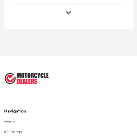
How Much Does Motorcycles Cost in ...
Feb 2026
New vs Used Motorcycles: True UK Cost ...
Feb 2026
How to Buy a Motorbike in the UK: ...
Feb 2026
Best Motorcycle Dealers UK 2026: ...
Feb 2026
Navigation
Home
All Listings