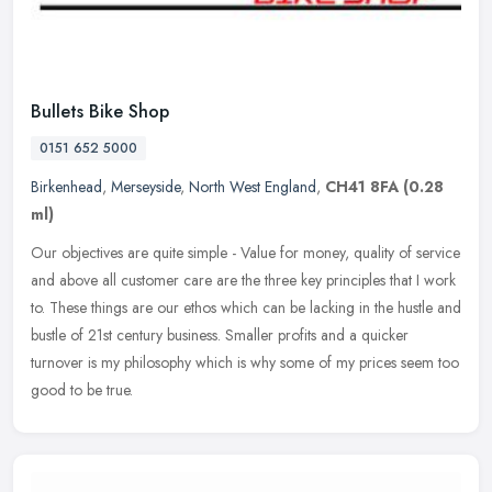
Bullets Bike Shop
0151 652 5000
Birkenhead
,
Merseyside
,
North West England
,
CH41 8FA
(0.28
ml)
Our objectives are quite simple - Value for money, quality of service
and above all customer care are the three key principles that I work
to. These things are our ethos which can be lacking in the
hustle and
bustle of 21st century business. Smaller profits and a quicker
turnover is my philosophy which is why some of my prices seem too
good to be true.