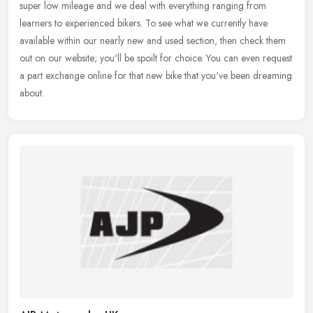
super low mileage and we deal with everything ranging from
learners to
experienced bikers. To see what we currently have
available within our nearly new and used section, then check them
out on our website; you'll be spoilt for choice. You can even request
a part exchange online for that new bike that you've been dreaming
about.