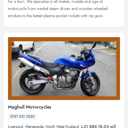
for a
burn. We specialise in all makes, models and age of
motorcycle from wankel steam driven and wooden wheeled
smokers to the lastest plasma pocket rockets with ray guns.
Maghull Motorcycles
0151 531 1020
Liverpool
,
Merseyside
,
North West England
,
L31 8BX
(8.02 ml)