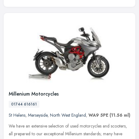
Millenium Motorcycles
01744 616161
St Helens
,
Merseyside
,
North West England
,
WA9 5PE
(11.56 ml)
We have an extensive selection of used motorcycles and scooters,
all prepared to our exceptional Millenium standards; many have