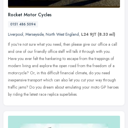
Rocket Motor Cycles
0151 486 5094
Liverpool
,
Merseyside
,
North West England
,
L24 9JT
(8.33 ml)
If you're not sure what you need, then please give our office a call
and one of our friendly office staff will talk it through with you.
Have you ever felt the hankering to escape from the trappings
of
modern living and explore the open road from the freedom of a
motorcycle? Or, in this difficult financial climate, do you need
inexpensive transport which can also let you cut your way through
traffic jams? Do you dream about emulating your moto GP heroes
by riding the latest race replica superbikes.