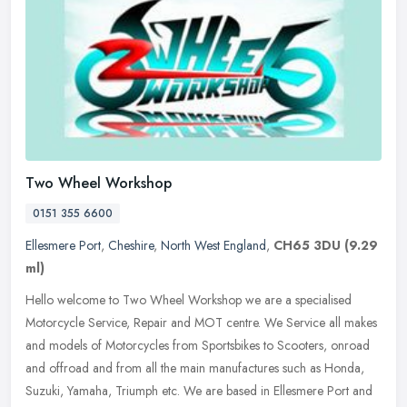
Two Wheel Workshop
0151 355 6600
Ellesmere Port
,
Cheshire
,
North West England
,
CH65 3DU
(9.29
ml)
Hello welcome to Two Wheel Workshop we are a specialised
Motorcycle Service, Repair and MOT centre. We Service all makes
and models of Motorcycles from Sportsbikes to Scooters, onroad
and offroad and
from all the main manufactures such as Honda,
Suzuki, Yamaha, Triumph etc. We are based in Ellesmere Port and