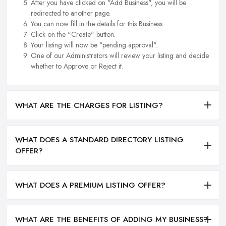
After you have clicked on "Add Business", you will be
redirected to another page.
You can now fill in the details for this Business.
Click on the "Create" button.
Your listing will now be "pending approval".
One of our Administrators will review your listing and decide
whether to Approve or Reject it.
WHAT ARE THE CHARGES FOR LISTING?
WHAT DOES A STANDARD DIRECTORY LISTING
OFFER?
WHAT DOES A PREMIUM LISTING OFFER?
WHAT ARE THE BENEFITS OF ADDING MY BUSINESS?