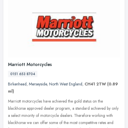
Marriott Motorcycles
0151 653 8704
Birkenhead
,
Merseyside
,
North West England
,
CH41 2TW
(0.89
ml)
Marriott motorcycles have achieved the gold status on the
blackhorse approved dealer program, a standard achieved by only
a select minority of motorcycle dealers. Therefore working with
blackhorse we
can offer some of the most competitive rates and