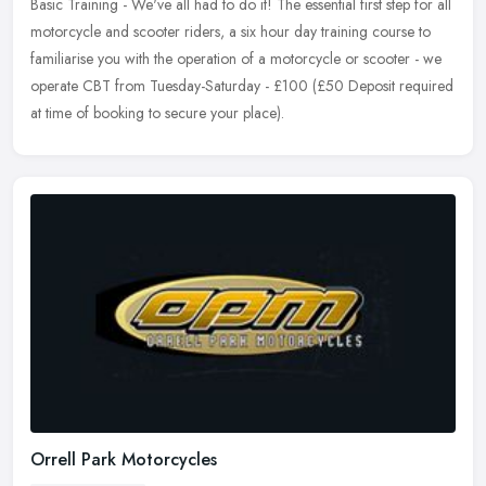
Basic Training - We've all had to do it! The essential first step for all
motorcycle and scooter riders, a six hour day training course to
familiarise you with the operation of a motorcycle or scooter - we
operate CBT from Tuesday-Saturday - £100 (£50 Deposit required
at time of booking to secure your place).
Orrell Park Motorcycles