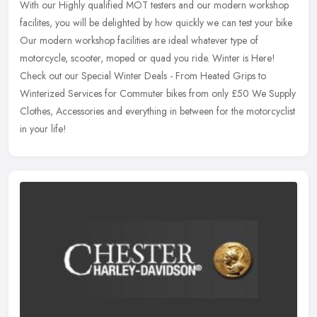
With our Highly qualified MOT testers and our modern workshop
facilites, you will be delighted by how quickly we can test your bike
Our modern workshop facilities are ideal whatever type of
motorcycle, scooter, moped or quad you ride. Winter is Here!
Check out our Special Winter Deals - From Heated Grips to
Winterized Services for Commuter bikes from only £50 We Supply
Clothes, Accessories and everything in between for the motorcyclist
in your life!