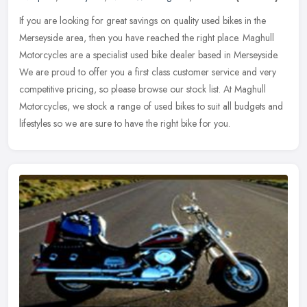
If you are looking for great savings on quality used bikes in the
Merseyside area, then you have reached the right place. Maghull
Motorcycles are a specialist used bike dealer based in Merseyside.
We
are proud to offer you a first class customer service and very
competitive pricing, so please browse our stock list. At Maghull
Motorcycles, we stock a range of used bikes to suit all budgets and
lifestyles so we are sure to have the right bike for you.