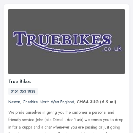
True Bikes
0151 353 1838
Neston
,
Cheshire
,
North West England
,
CH64 3UG
(6.9 ml)
We pride ourselves in giving you the customer a personal and
friendly service. John (aka Diesel - don't ask) welcomes you to drop
in for a cuppa and a chat whenever you are passing or just going