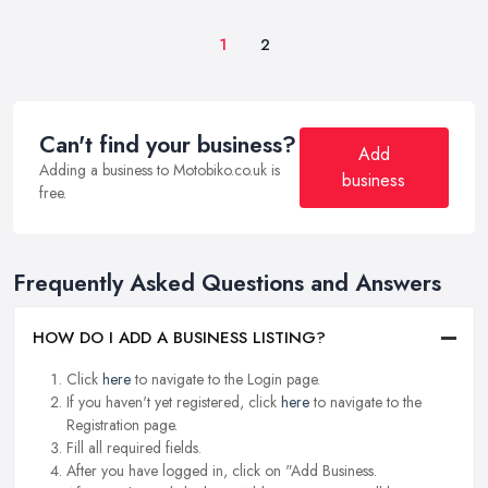
1
2
Can't find your business?
Add
Adding a business to Motobiko.co.uk is
business
free.
Frequently Asked Questions and Answers
HOW DO I ADD A BUSINESS LISTING?
Click
here
to navigate to the Login page.
If you haven't yet registered, click
here
to navigate to the
Registration page.
Fill all required fields.
After you have logged in, click on "Add Business.