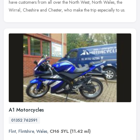
have customers from all over the North West, North Wales, the
Wirral, Cheshire and Chester, who make the trip especially to us.
A1 Motorcycles
01352 762591
Flint
,
Flintshire
,
Wales
,
CH6 5YL
(11.42 ml)