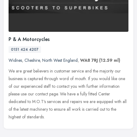
P & A Motorcycles
0151 424 4207
Widnes
,
Cheshire
,
North West England
,
WA8 7RJ
(12.59 ml)
We are great believers in customer service and the majority our
business is captured through word of mouth. If you would like one
of our experienced staff to contact you with further information
please use our contact page. We have a fully fitted Center
dedicated to M.O.T's services and repairs we are equipped with all
of the latest machinery to ensure all work is carried out to the
highest of standards.