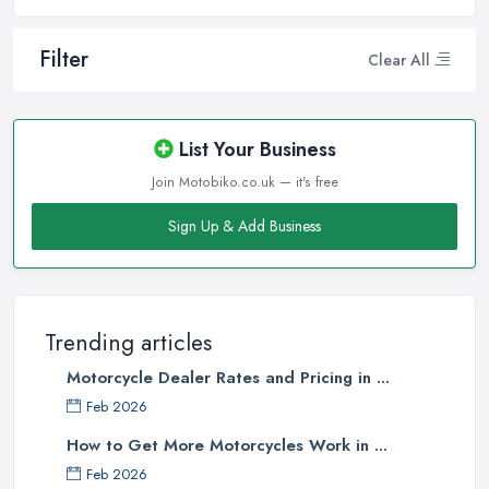
Filter
Clear All
List Your Business
Join Motobiko.co.uk — it's free
Sign Up & Add Business
Trending articles
Motorcycle Dealer Rates and Pricing in ...
Feb 2026
How to Get More Motorcycles Work in ...
Feb 2026