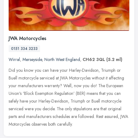
JWA Motorcycles
0151 334 3233
Wirral
,
Merseyside
,
North West England
,
CH62 3QL
(5.2 ml)
Did you know you can have your Harley-Davidson, Triumph or
Buell motorcycle serviced at JWA Motorcycles without it affecting
your manufacturers warranty? Well, now you do! The European
Union's 'Block
Exemption Regulation' (BER) means that you can
safely have your Harley-Davidson, Triumph or Buell motorcycle
serviced were you decide. The only stipulations are that original
parts and manufacturers schedules are followed. Rest assured, JWA
Motorcycles observes both carefully.