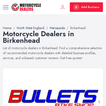
Add Business
Home
North West England
Merseyside
Birkenhead
Motorcycle Dealers in
Birkenhead
List of motorcycle dealers in Birkenhead. Find a comprehensive selection
of recommended motorcycle dealers with detailed business profiles,
services, and unbiased customer reviews. Get free quotes!