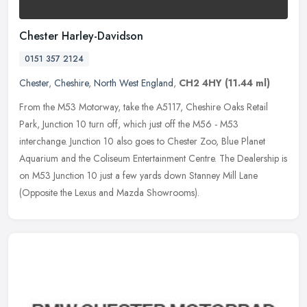
Chester Harley-Davidson
0151 357 2124
Chester
,
Cheshire
,
North West England
,
CH2 4HY
(11.44 ml)
From the M53 Motorway, take the A5117, Cheshire Oaks Retail
Park, Junction 10 turn off, which just off the M56 - M53
interchange. Junction 10 also goes to Chester Zoo, Blue Planet
Aquarium and the
Coliseum Entertainment Centre. The Dealership is
on M53 Junction 10 just a few yards down Stanney Mill Lane
(Opposite the Lexus and Mazda Showrooms).