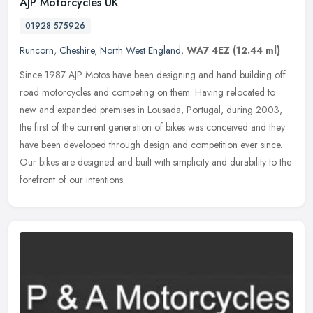
AJP Motorcycles UK
01928 575926
Runcorn
,
Cheshire
,
North West England
,
WA7 4EZ
(12.44 ml)
Since 1987 AJP Motos have been designing and hand building off
road motorcycles and competing on them. Having relocated to
new and expanded premises in Lousada, Portugal, during 2003,
the first of the
current generation of bikes was conceived and they
have been developed through design and competition ever since.
Our bikes are designed and built with simplicity and durability to the
forefront of our intentions.