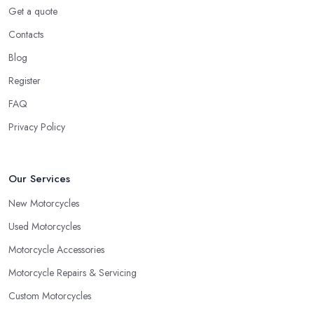
Get a quote
Contacts
Blog
Register
FAQ
Privacy Policy
Our Services
New Motorcycles
Used Motorcycles
Motorcycle Accessories
Motorcycle Repairs & Servicing
Custom Motorcycles