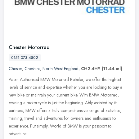
Chester Motorrad
0151 373 4802
Chester
,
Cheshire
,
North West England
,
CH2 4HY
(11.44 ml)
As an Authorised BMW Motorrad Retailer, we offer the highest
levels of service and expertise whether you are looking to buy a
new bike or maintain your current bike. With BMW Motorrad,
owning a
motorcycle is just the beginning. Ably assisted by its
partners, BMW offers a truly comprehensive range of activities,
training, travel and adventures for owners and enthusiasts to
experience. Put simply, World of BMW is your passport to
adventure!