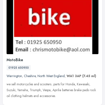
MotoBike
01925 650950
Warrington
,
Cheshire
,
North West England
,
WA1 3AP
(7.45 ml)
we sell motorcycles and scooters...parts for Honda, Kawasaki,
Suzuki, Yamaha, Triumph, Vespa, Aprilia batteries brake pads rock
oil clothing helmets and accessories.