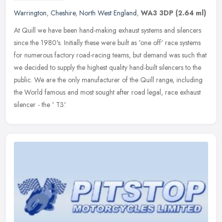
Warrington
,
Cheshire
,
North West England
,
WA3 3DP
(2.64 ml)
At Quill we have been hand-making exhaust systems and silencers
since the 1980's. Initially these were built as 'one off' race systems
for numerous factory road-racing teams, but demand was such that
we decided to supply the highest quality hand-built silencers to the
public. We are the only manufacturer of the Quill range, including
the World famous and most sought after road legal, race exhaust
silencer - the ' T3'.