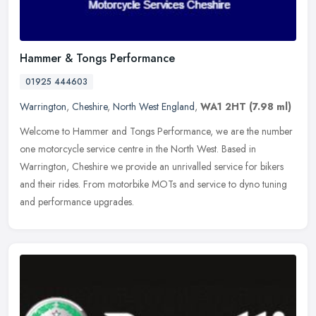
Hammer & Tongs Performance
01925 444603
Warrington
,
Cheshire
,
North West England
,
WA1 2HT
(7.98 ml)
Welcome to Hammer and Tongs Performance, we are the number
one motorcycle service centre in the North West. Based in
Warrington, Cheshire we provide an unrivalled service for bikers
and their rides.
From motorbike MOTs and service to dyno tuning
and performance upgrades.