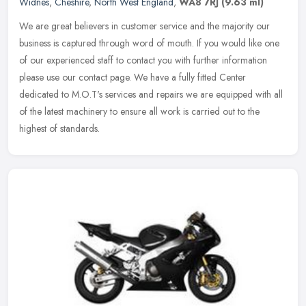
Widnes
,
Cheshire
,
North West England
,
WA8 7RJ
(9.63 ml)
We are great believers in customer service and the majority our
business is captured through word of mouth. If you would like one
of our experienced staff to contact you with further information
please use our contact page. We have a fully fitted Center
dedicated to M.O.T's services and repairs we are equipped with all
of the latest machinery to ensure all work is carried out to the
highest of standards.