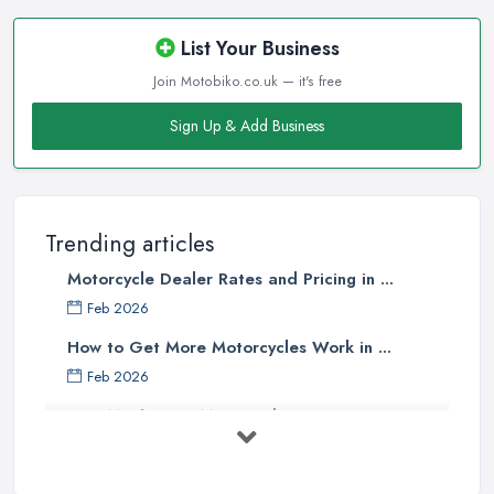
List Your Business
Join Motobiko.co.uk — it's free
Sign Up & Add Business
Trending articles
Motorcycle Dealer Rates and Pricing in ...
Feb 2026
How to Get More Motorcycles Work in ...
Feb 2026
How Much Does Motorcycles Cost in ...
Feb 2026
New vs Used Motorcycles: True UK Cost ...