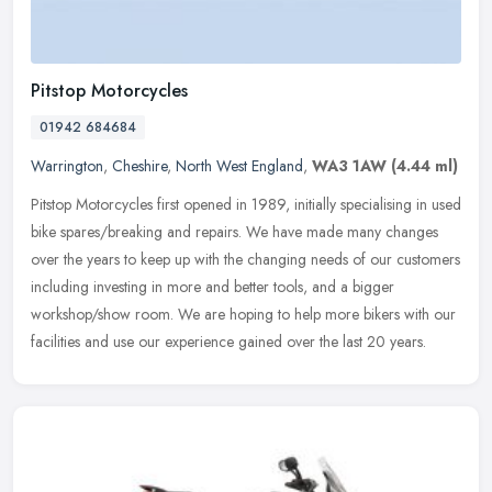
Pitstop Motorcycles
01942 684684
Warrington
,
Cheshire
,
North West England
,
WA3 1AW
(4.44 ml)
Pitstop Motorcycles first opened in 1989, initially specialising in used
bike spares/breaking and repairs. We have made many changes
over the years to keep up with the changing needs of our customers
including investing in more and better tools, and a bigger
workshop/show room. We are hoping to help more bikers with our
facilities and use our experience gained over the last 20 years.