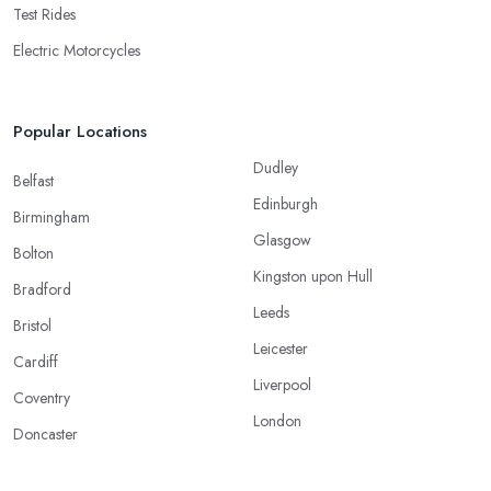
Test Rides
Electric Motorcycles
Popular Locations
Dudley
Belfast
Edinburgh
Birmingham
Glasgow
Bolton
Kingston upon Hull
Bradford
Leeds
Bristol
Leicester
Cardiff
Liverpool
Coventry
London
Doncaster