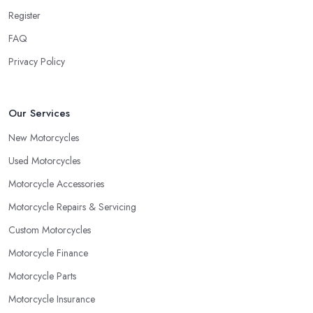
Register
FAQ
Privacy Policy
Our Services
New Motorcycles
Used Motorcycles
Motorcycle Accessories
Motorcycle Repairs & Servicing
Custom Motorcycles
Motorcycle Finance
Motorcycle Parts
Motorcycle Insurance