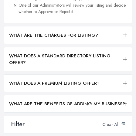
One of our Administrators will review your listing and decide
whether to Approve or Reject it.
WHAT ARE THE CHARGES FOR LISTING?
WHAT DOES A STANDARD DIRECTORY LISTING
OFFER?
WHAT DOES A PREMIUM LISTING OFFER?
WHAT ARE THE BENEFITS OF ADDING MY BUSINESS?
Filter
Clear All