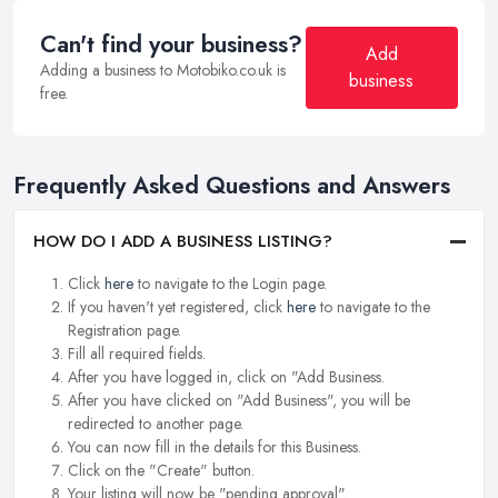
Can't find your business?
Add
Adding a business to Motobiko.co.uk is
business
free.
Frequently Asked Questions and Answers
HOW DO I ADD A BUSINESS LISTING?
Click
here
to navigate to the Login page.
If you haven't yet registered, click
here
to navigate to the
Registration page.
Fill all required fields.
After you have logged in, click on "Add Business.
After you have clicked on "Add Business", you will be
redirected to another page.
You can now fill in the details for this Business.
Click on the "Create" button.
Your listing will now be "pending approval".