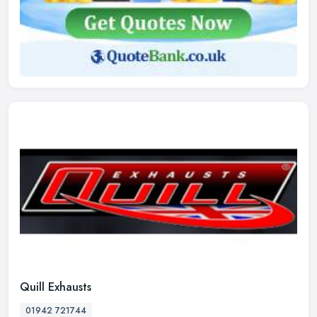
Quill Exhausts
01942 721744