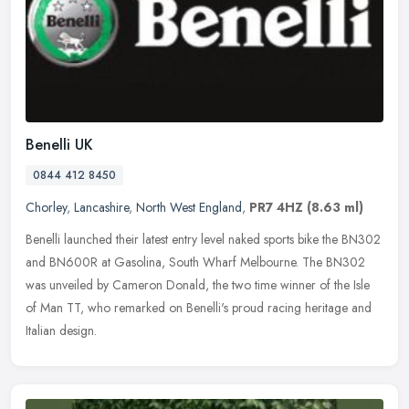
Benelli UK
0844 412 8450
Chorley
,
Lancashire
,
North West England
,
PR7 4HZ
(8.63 ml)
Benelli launched their latest entry level naked sports bike the BN302
and BN600R at Gasolina, South Wharf Melbourne. The BN302
was unveiled by Cameron Donald, the two time winner of the Isle
of Man
TT, who remarked on Benelli's proud racing heritage and
Italian design.