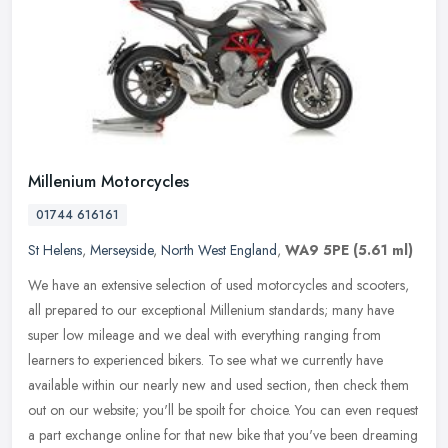
Millenium Motorcycles
01744 616161
St Helens
,
Merseyside
,
North West England
,
WA9 5PE
(5.61 ml)
We have an extensive selection of used motorcycles and scooters,
all prepared to our exceptional Millenium standards; many have
super low mileage and we deal with everything ranging from
learners to
experienced bikers. To see what we currently have
available within our nearly new and used section, then check them
out on our website; you'll be spoilt for choice. You can even request
a part exchange online for that new bike that you've been dreaming