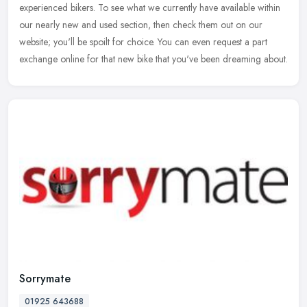
experienced
bikers. To see what we currently have available within
our nearly new and used section, then check them out on our
website; you'll be spoilt for choice. You can even request a part
exchange online for that new bike that you've been dreaming about.
Sorrymate
01925 643688