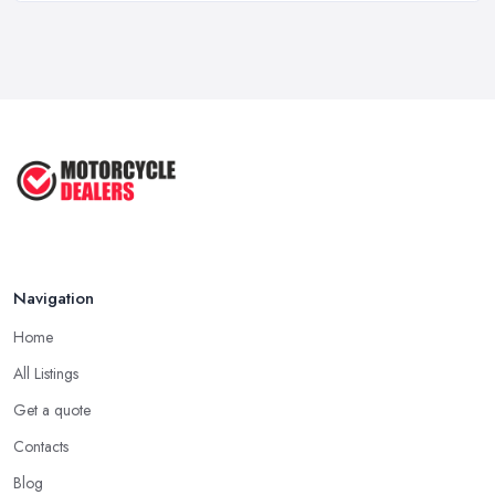
Feb 2026
How to Buy a Motorbike in the UK: ...
Feb 2026
Best Motorcycle Dealers UK 2026: ...
Feb 2026
Navigation
Home
All Listings
Get a quote
Contacts
Blog