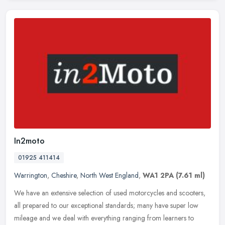
In2moto
01925 411414
Warrington
,
Cheshire
,
North West England
,
WA1 2PA
(7.61 ml)
We have an extensive selection of used motorcycles and scooters,
all prepared to our exceptional standards; many have super low
mileage and we deal with everything ranging from learners to