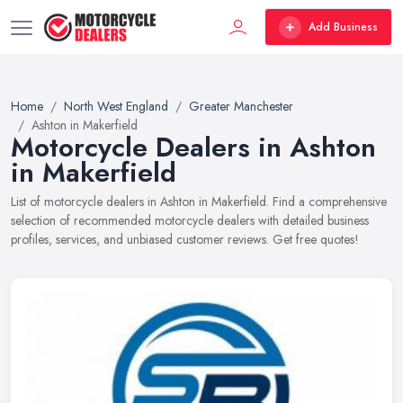
Add Business
Home
North West England
Greater Manchester
Ashton in Makerfield
Motorcycle Dealers in Ashton
in Makerfield
List of motorcycle dealers in Ashton in Makerfield. Find a comprehensive
selection of recommended motorcycle dealers with detailed business
profiles, services, and unbiased customer reviews. Get free quotes!