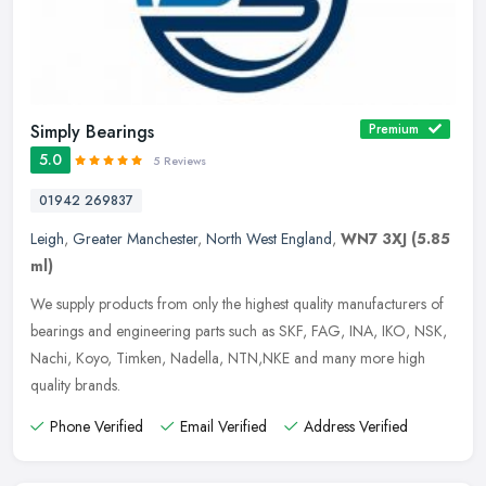
Simply Bearings
Premium
5.0
5 Reviews
01942 269837
Leigh
,
Greater Manchester
,
North West England
,
WN7 3XJ
(5.85
ml)
We supply products from only the highest quality manufacturers of
bearings and engineering parts such as SKF, FAG, INA, IKO, NSK,
Nachi, Koyo, Timken, Nadella, NTN,NKE and many more high
quality
brands.
Phone Verified
Email Verified
Address Verified