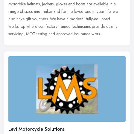
Motorbike helmets, jackets, gloves and boots are available in a
range of sizes and makes and for the loved-one in your life, we
also have gift vouchers. We have a modern, fully-equipped
workshop where
our factory-trained technicians provide quality
servicing, MOT testing and approved insurance work.
Levi Motorcycle Solutions