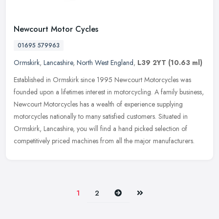
Newcourt Motor Cycles
01695 579963
Ormskirk
,
Lancashire
,
North West England
,
L39 2YT
(10.63 ml)
Established in Ormskirk since 1995 Newcourt Motorcycles was
founded upon a lifetimes interest in motorcycling. A family business,
Newcourt Motorcycles has a wealth of experience supplying
motorcycles
nationally to many satisfied customers. Situated in
Ormskirk, Lancashire, you will find a hand picked selection of
competitively priced machines from all the major manufacturers.
Next
Last
1
2