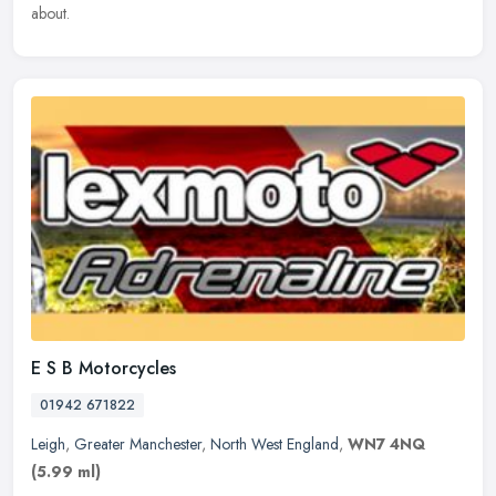
about.
E S B Motorcycles
01942 671822
Leigh
,
Greater Manchester
,
North West England
,
WN7 4NQ
(5.99 ml)