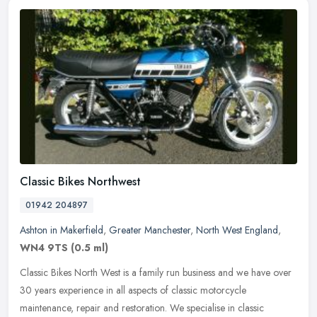
Classic Bikes Northwest
01942 204897
Ashton in Makerfield
,
Greater Manchester
,
North West England
,
WN4 9TS
(0.5 ml)
Classic Bikes North West is a family run business and we have over
30 years experience in all aspects of classic motorcycle
maintenance, repair and restoration. We specialise in classic