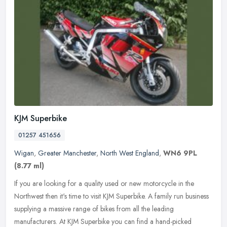
KJM Superbike
01257 451656
Wigan
,
Greater Manchester
,
North West England
,
WN6 9PL
(8.77 ml)
If you are looking for a quality used or new motorcycle in the
Northwest then it's time to visit KJM Superbike. A family run business
supplying a massive range of bikes from all the leading
manufacturers. At KJM Superbike you can find a hand-picked