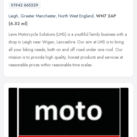
01942 665229
Leigh
,
Greater Manchester
,
North West England
,
WN7 2AP
(6.52 ml)
Levis Motorcycle Solutions (LMS) is a youthful family business with a
shop in Leigh near Wigan, Lancashire. Our aim at LMS is to bring
all your biking needs, both on and off road under one roof. Our
mission is to provide high quality, honest products and services at
reasonable prices within reasonable time scales.