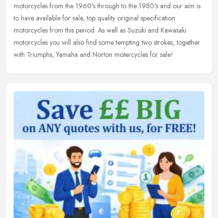
motorcycles
from the 1960's through to the 1980's and our aim is
to have available for sale, top quality original specification
motorcycles from this period. As well as Suzuki and Kawasaki
motorcycles you will also find some tempting two strokes, together
with Triumphs, Yamaha and Norton motercycles for sale!