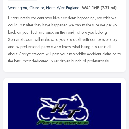
Warrington
,
Cheshire
,
North West England
,
WA1 1NF
(7.71 ml)
Unfortunately we cant stop bike accidents happening, we wish we
could, but after they have happened we can make sure we get you
back on your feet and back on the road, where you belong.
Sorrymate.com
will make sure you are dealt with compassionately
and by professional people who know what being a biker is all
about. Sorrymate.com will pass your motorbike accident claim on to
the best, most dedicated, biker driven bunch of professionals.