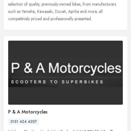
selection of quality, previously-owned bikes, from manufacturers
such as Yamaha, Kawasaki, Ducati, Aprilia and more, all
competitively priced and professionally presented.
P & A Motorcycles
0151 424 4207