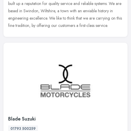
built up a reputation for quality service and reliable systems. We are
based in Swindon, Wiltshire, a town with an enviable history in
engineering excellence. We like to think that we are carrying on this
fine tradition, by offering our customers a first-class service.
Blade Suzuki
01793 500259