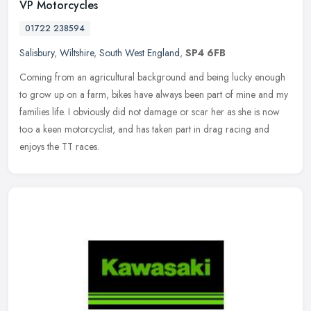
VP Motorcycles
01722 238594
Salisbury
,
Wiltshire
,
South West England
,
SP4 6FB
Coming from an agricultural background and being lucky enough
to grow up on a farm, bikes have always been part of mine and my
families life. I obviously did not damage or scar her as she is now
too a
keen motorcyclist, and has taken part in drag racing and
enjoys the TT races.