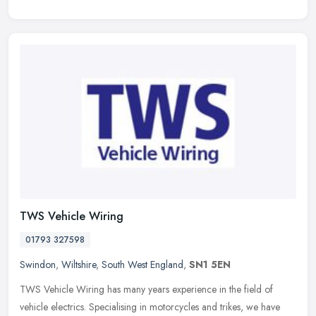
TWS Vehicle Wiring
01793 327598
Swindon
,
Wiltshire
,
South West England
,
SN1 5EN
TWS Vehicle Wiring has many years experience in the field of
vehicle electrics. Specialising in motorcycles and trikes, we have