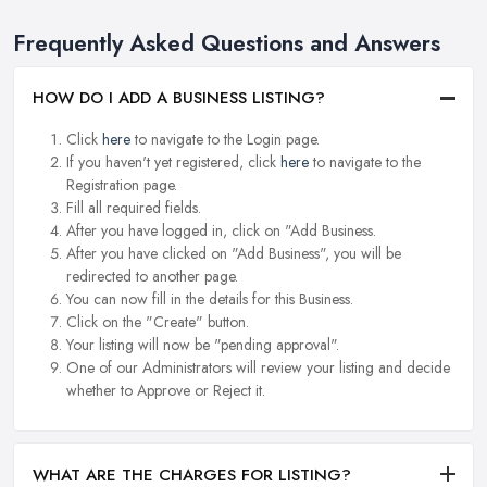
Frequently Asked Questions and Answers
HOW DO I ADD A BUSINESS LISTING?
Click
here
to navigate to the Login page.
If you haven't yet registered, click
here
to navigate to the
Registration page.
Fill all required fields.
After you have logged in, click on "Add Business.
After you have clicked on "Add Business", you will be
redirected to another page.
You can now fill in the details for this Business.
Click on the "Create" button.
Your listing will now be "pending approval".
One of our Administrators will review your listing and decide
whether to Approve or Reject it.
WHAT ARE THE CHARGES FOR LISTING?