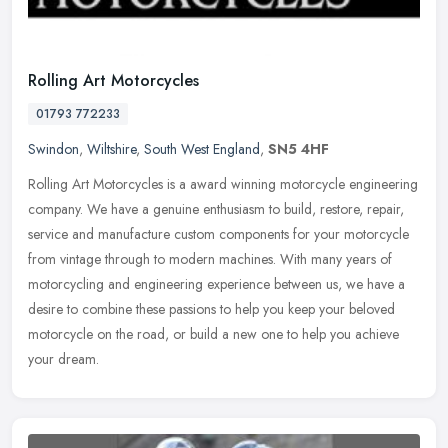
Rolling Art Motorcycles
01793 772233
Swindon
,
Wiltshire
,
South West England
,
SN5 4HF
Rolling Art Motorcycles is a award winning motorcycle engineering
company. We have a genuine enthusiasm to build, restore, repair,
service and manufacture custom components for your motorcycle
from
vintage through to modern machines. With many years of
motorcycling and engineering experience between us, we have a
desire to combine these passions to help you keep your beloved
motorcycle on the road, or build a new one to help you achieve
your dream.