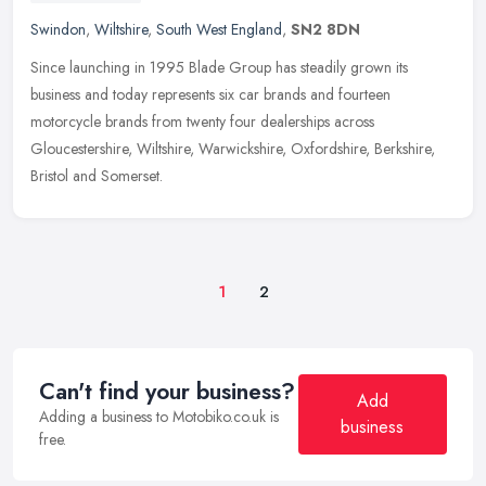
Swindon
,
Wiltshire
,
South West England
,
SN2 8DN
Since launching in 1995 Blade Group has steadily grown its
business and today represents six car brands and fourteen
motorcycle brands from twenty four dealerships across
Gloucestershire, Wiltshire,
Warwickshire, Oxfordshire, Berkshire,
Bristol and Somerset.
1
2
Can't find your business?
Add
Adding a business to Motobiko.co.uk is
business
free.