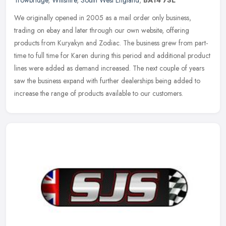
We originally opened in 2005 as a mail order only business,
trading on ebay and later through our own website, offering
products from Kuryakyn and Zodiac. The business grew from part-
time to full time
for Karen during this period and additional product
lines were added as demand increased. The next couple of years
saw the business expand with further dealerships being added to
increase the range of products available to our customers.