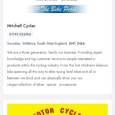
Mitchell Cycles
01793 523306
Swindon
,
Wiltshire
,
South West England
,
SN1 2QA
We are a three generation, family run business. Providing expert
knowledge and top customer service to people interested in
products within the cycling industry. From the first children's balance
bike
spanning all the way to elite racing level bikes and all in
between we stock and can physically show you our
range/collection of bikes - spares - accessories.