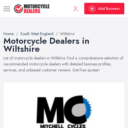
Add Business
Home
South West England
Wiltshire
Motorcycle Dealers in
Wiltshire
List of motorcycle dealers in Wiltshire. Find a comprehensive selection of
recommended motorcycle dealers with detailed business profiles,
services, and unbiased customer reviews. Get free quotes!