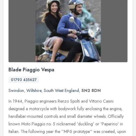
Blade Piaggio Vespa
01793 435627
Swindon
,
Wiltshire
,
South West England
,
SN2 8DN
In 1944, Piaggio engineers Renzo Spolti and Vittorio Casini
designed a motorcycle with bodywork fully enclosing the engine,
handlebar-mounted controls and small diameter wheels. Officially
known Moto
Piaggio no. 5 nicknamed 'duckling' or 'Paperino' in
Italian. The following year the ''MP6 prototype'' was created, upon