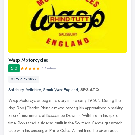
Wasp Motorcycles
5.0
1 Reviews
01722 792827
Salisbury
,
Wiltshire
,
South West England
,
SP3 4TQ
Wasp Motorcycles began its story in the early 1960's. During the
day, Rob (Charles)Rhind-tutt was serving his apprenticeship making
aircraft instruments at Boscombe Down in Wiltshire. In his spare
time, Rob raced a sidecar outfit in the Southern Centre grasstrack
club with his passenger Philip Coles. At that time the bikes raced