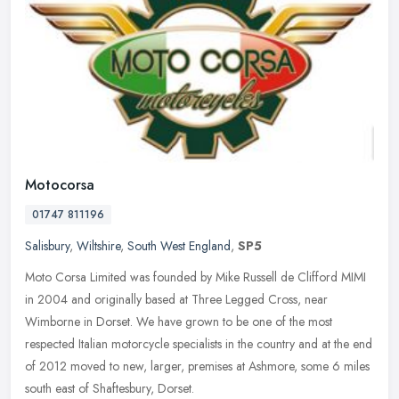
Motocorsa
01747 811196
Salisbury
,
Wiltshire
,
South West England
,
SP5
Moto Corsa Limited was founded by Mike Russell de Clifford MIMI
in 2004 and originally based at Three Legged Cross, near
Wimborne in Dorset. We have grown to be one of the most
respected Italian
motorcycle specialists in the country and at the end
of 2012 moved to new, larger, premises at Ashmore, some 6 miles
south east of Shaftesbury, Dorset.