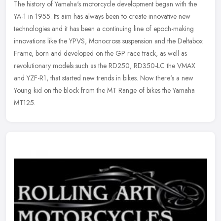
The history of Yamaha's motorcycle development began with the
YA-1 in 1955. Its aim has always been to create innovative new
technologies and it has been a continuing line of epoch-making
innovations
like the YPVS, Monocross suspension and the Deltabox
Frame, born and developed on the GP race track, as well as
revolutionary models such as the RD250, RD350-LC the VMAX
and YZF-R1, that started new trends in bikes. Now there's a new
Young kid on the block from the MT Range of bikes the Yamaha
MT125.