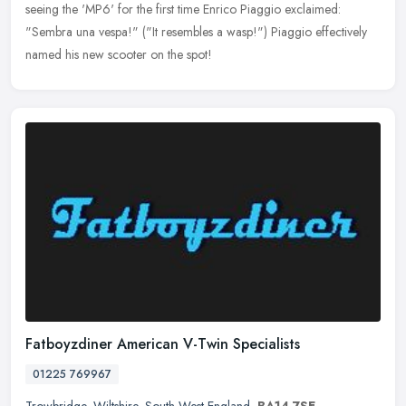
seeing the 'MP6' for the first time Enrico Piaggio exclaimed:
"Sembra una vespa!" ("It resembles a wasp!") Piaggio effectively
named his new scooter on the spot!
Fatboyzdiner American V-Twin Specialists
01225 769967
Trowbridge
,
Wiltshire
,
South West England
,
BA14 7SE