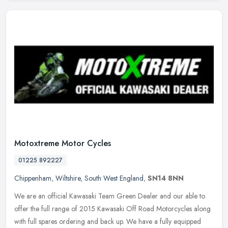
Motoxtreme Motor Cycles
01225 892227
Chippenham
,
Wiltshire
,
South West England
,
SN14 8NN
We are an official Kawasaki Team Green Dealer and our able to
offer the full range of 2015 Kawasaki Off Road Motorcycles along
with full spares ordering and back up. We have a fully equipped