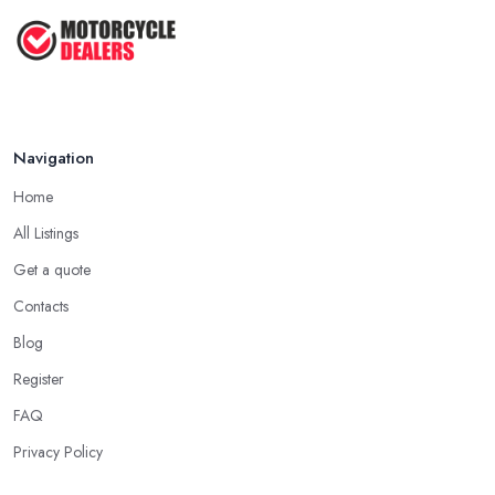
Feb 2026
Navigation
Home
All Listings
Get a quote
Contacts
Blog
Register
FAQ
Privacy Policy