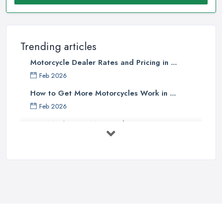
Trending articles
Motorcycle Dealer Rates and Pricing in ...
Feb 2026
How to Get More Motorcycles Work in ...
Feb 2026
How Much Does Motorcycles Cost in ...
Feb 2026
New vs Used Motorcycles: True UK Cost ...
Feb 2026
How to Buy a Motorbike in the UK: ...
Feb 2026
Best Motorcycle Dealers UK 2026: ...