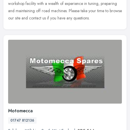
workshop
facility with a wealth of experience in tuning, preparing
and maintaining off road machines. Please take your time to browse
our site and contact us if you have any questions.
Motomecca
01747 812136