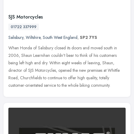
SJS Motorcycles
01722 337999
Salisbury
,
Wiltshire
,
South West England
,
SP2 7YS
When Honda of Salisbury closed its doors and moved south in
2006, Shaun Learnihan couldn't bear to think of his customers
being left high and dry. Within eight weeks of leaving, Shaun,
director of SJS
Motorcycles, opened the new premises at Whittle
Road, Churchfields to continue to offer high quality, totally
customer-orientated service to the whole biking community.