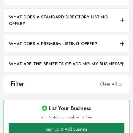
WHAT DOES A STANDARD DIRECTORY LISTING
OFFER?
WHAT DOES A PREMIUM LISTING OFFER?
WHAT ARE THE BENEFITS OF ADDING MY BUSINESS?
Filter
Clear All
List Your Business
Join Motobiko.co.uk — it's free
Sign Up & Add Business