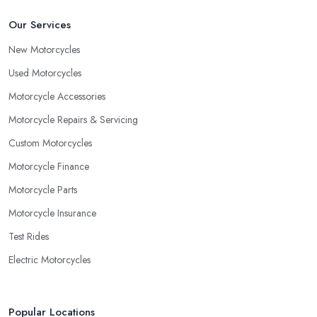
Our Services
New Motorcycles
Used Motorcycles
Motorcycle Accessories
Motorcycle Repairs & Servicing
Custom Motorcycles
Motorcycle Finance
Motorcycle Parts
Motorcycle Insurance
Test Rides
Electric Motorcycles
Popular Locations