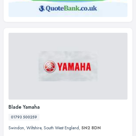
Blade Yamaha
01793 500259
Swindon
,
Wiltshire
,
South West England
,
SN2 8DN