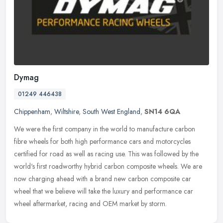
Dymag
01249 446438
Chippenham
,
Wiltshire
,
South West England
,
SN14 6QA
We were the first company in the world to manufacture carbon
fibre wheels for both high performance cars and motorcycles
certified for road as well as racing use. This was followed by the
world's
first roadworthy hybrid carbon composite wheels. We are
now charging ahead with a brand new carbon composite car
wheel that we believe will take the luxury and performance car
wheel aftermarket, racing and OEM market by storm.