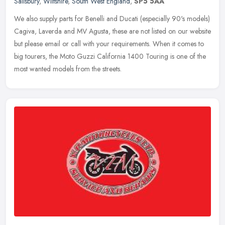
Salisbury
,
Wiltshire
,
South West England
,
SP5 5AA
We also supply parts for Benelli and Ducati (especially 90's models)
Cagiva, Laverda and MV Agusta, these are not listed on our website
but please email or call with your requirements. When it
comes to
big tourers, the Moto Guzzi California 1400 Touring is one of the
most wanted models from the streets.