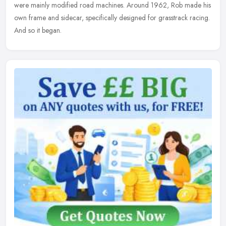
were mainly modified road machines. Around 1962, Rob made his
own frame and sidecar, specifically designed for grasstrack racing.
And so it began.