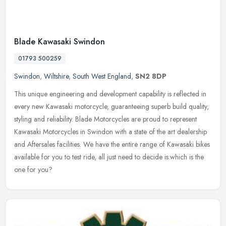
Blade Kawasaki Swindon
01793 500259
Swindon
,
Wiltshire
,
South West England
,
SN2 8DP
This unique engineering and development capability is reflected in
every new Kawasaki motorcycle, guaranteeing superb build quality,
styling and reliability. Blade Motorcycles are proud to represent
Kawasaki Motorcycles in Swindon with a state of the art dealership
and Aftersales facilities. We have the entire range of Kawasaki bikes
available for you to test ride, all just need to decide is.which is the
one for you?