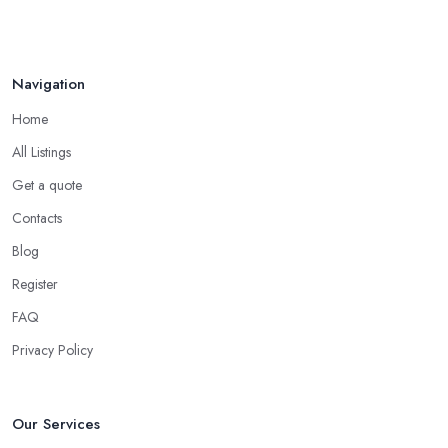
Navigation
Home
All Listings
Get a quote
Contacts
Blog
Register
FAQ
Privacy Policy
Our Services