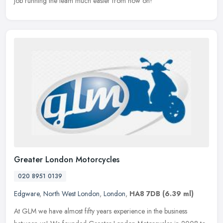
job running the team much easier from now on!
Greater London Motorcycles
020 8951 0139
Edgware
,
North West London
,
London
,
HA8 7DB
(6.39 ml)
At GLM we have almost fifty years experience in the business