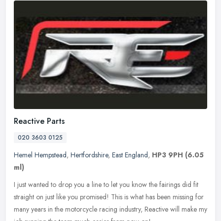
Reactive Parts
020 3603 0125
Hemel Hempstead
,
Hertfordshire
,
East England
,
HP3 9PH
(6.05
ml)
I just wanted to drop you a line to let you know the fairings did fit
straight on just like you promised! This is what has been missing for
many years in the motorcycle racing industry, Reactive will
make my