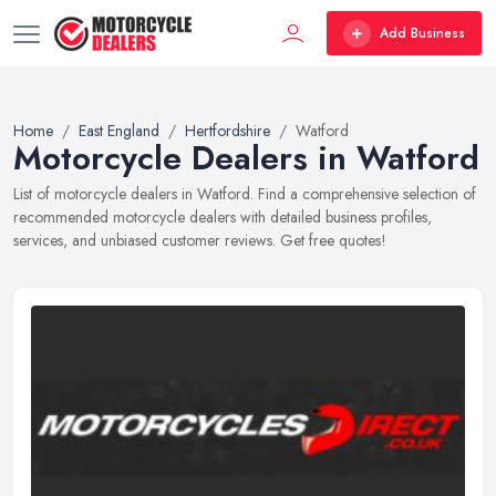
Add Business
Home
East England
Hertfordshire
Watford
Motorcycle Dealers in Watford
List of motorcycle dealers in Watford. Find a comprehensive selection of
recommended motorcycle dealers with detailed business profiles,
services, and unbiased customer reviews. Get free quotes!