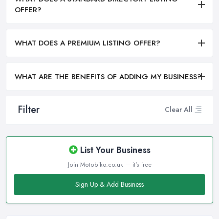
OFFER?
WHAT DOES A PREMIUM LISTING OFFER?
WHAT ARE THE BENEFITS OF ADDING MY BUSINESS?
Filter
Clear All
List Your Business
Join Motobiko.co.uk — it's free
Sign Up & Add Business