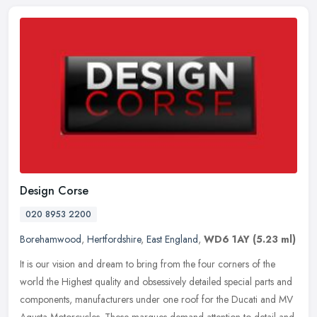
Design Corse
020 8953 2200
Borehamwood
,
Hertfordshire
,
East England
,
WD6 1AY
(5.23 ml)
It is our vision and dream to bring from the four corners of the
world the Highest quality and obsessively detailed special parts and
components, manufacturers under one roof for the Ducati and MV