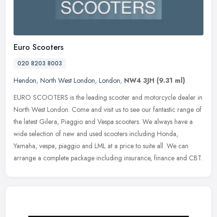
Euro Scooters
020 8203 8003
Hendon
,
North West London
,
London
,
NW4 3JH
(9.31 ml)
EURO SCOOTERS is the leading scooter and motorcycle dealer in
North West London. Come and visit us to see our fantastic range of
the latest Gilera, Piaggio and Vespa scooters. We always have a
wide
selection of new and used scooters including Honda,
Yamaha, vespa, piaggio and LML at a price to suite all. We can
arrange a complete package including insurance, finance and CBT.