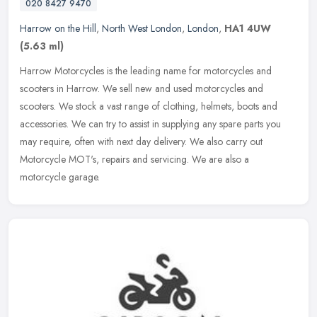
020 8427 9470
Harrow on the Hill
,
North West London
,
London
,
HA1 4UW
(5.63 ml)
Harrow Motorcycles is the leading name for motorcycles and
scooters in Harrow. We sell new and used motorcycles and
scooters. We stock a vast range of clothing, helmets, boots and
accessories. We can
try to assist in supplying any spare parts you
may require, often with next day delivery. We also carry out
Motorcycle MOT's, repairs and servicing. We are also a
motorcycle garage.