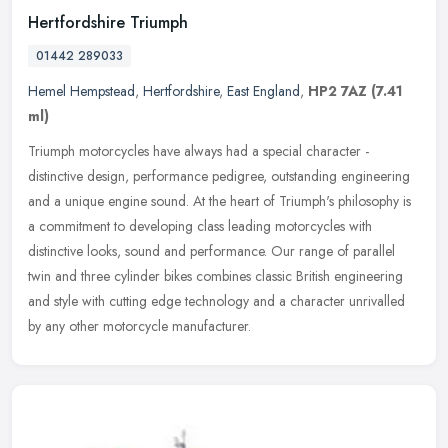
Hertfordshire Triumph
01442 289033
Hemel Hempstead
,
Hertfordshire
,
East England
,
HP2 7AZ
(7.41
ml)
Triumph motorcycles have always had a special character -
distinctive design, performance pedigree, outstanding engineering
and a unique engine sound. At the heart of Triumph's philosophy is
a
commitment to developing class leading motorcycles with
distinctive looks, sound and performance. Our range of parallel
twin and three cylinder bikes combines classic British engineering
and style with cutting edge technology and a character unrivalled
by any other motorcycle manufacturer.