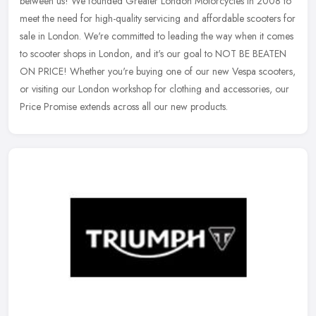
between us! We founded Greater London Motorcycles in 2008 to
meet the need for high-quality servicing and affordable scooters for
sale in
London. We're committed to leading the way when it comes
to scooter shops in London, and it's our goal to NOT BE BEATEN
ON PRICE! Whether you're buying one of our new Vespa scooters,
or visiting our London workshop for clothing and accessories, our
Price Promise extends across all our new products.