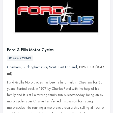
Ford & Ellis Motor Cycles
01494 772343
Chesham
,
Buckinghamshire
,
South East England
,
HP5 3ED
(9.47
ml)
Ford & Ellis Motorcycles has been a landmark in Chesham for 35
years. Started back in 1977 by Charles Ford with the help of his
family and it is still a thriving family run business today. Being an ex
motorcycle racer Charlie transferred his passion for racing
motorcycles into running a motorcycle dealership selling all four of