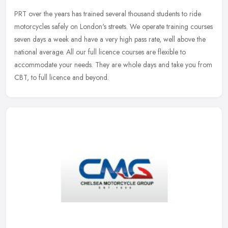
PRT over the years has trained several thousand students to ride
motorcycles safely on London's streets. We operate training courses
seven days a week and have a very high pass rate, well above the
national average. All our full licence courses are flexible to
accommodate your needs. They are whole days and take you from
CBT, to full licence and beyond.