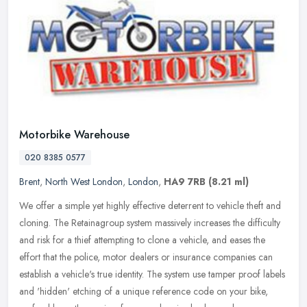
Motorbike Warehouse
020 8385 0577
Brent
,
North West London
,
London
,
HA9 7RB
(8.21 ml)
We offer a simple yet highly effective deterrent to vehicle theft and
cloning. The Retainagroup system massively increases the difficulty
and risk for a thief attempting to clone a vehicle, and eases
the
effort that the police, motor dealers or insurance companies can
establish a vehicle's true identity. The system use tamper proof labels
and 'hidden' etching of a unique reference code on your bike,