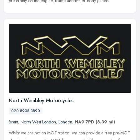
preferably on the engine, frame and major body panels.
North Wembley Motorcycles
020 8908 3890
Brent
,
North West London
,
London
,
HA9 7PD
(8.39 ml)
Whilst we are not an MOT station, we can provide a free pre-MOT