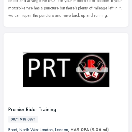
check and arrange the MOT for your motorbike or scooter. If your
motorbike tyre has a puncture but there's plenty of mileage left in it,
we can repair the puncture and have back up and running.
Premier Rider Training
0871 918 0871
Brent
,
North West London
,
London
,
HA9 0PA
(9.06 ml)