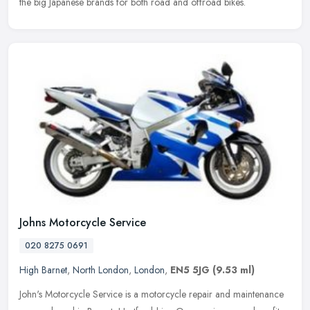
the big Japanese brands for both road and offroad bikes.
Johns Motorcycle Service
020 8275 0691
High Barnet
,
North London
,
London
,
EN5 5JG
(9.53 ml)
John's Motorcycle Service is a motorcycle repair and maintenance