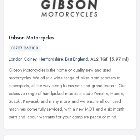
Gibson Motorcycles
01727 262100
London Colney
,
Hertfordshire
,
East England
,
AL2 1QF
(5.97 ml)
Gibson Motorcycles is the home of quality new and used
motorcycles. We offer a wide range of bikes from scooters to
supersports, all the way along to customs and grand tourers. Our
extensive range of
handpicked models include Yamaha, Honda,
Suzuki, Kawasaki and many more, and we ensure all our used
machines come fully serviced, with a new MOT and a six month
parts and labour warranty for your complete peace of mind.