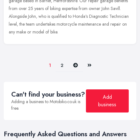
garage based in Barnet, Hertfordshire. Our repair garage benefits
from over 25 years of biking expertise from owner John Savill.
Alongside John, who is qualified to Honda's Diagnostic Technician
level, the team undertakes motorcycle maintenance and repair on
any make or model of bike.
Next
Last
1
2
Can't find your business?
Add
Adding a business to Motobiko.co.uk is
business
free.
Frequently Asked Questions and Answers