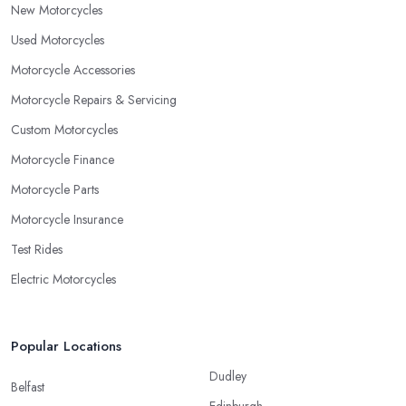
New Motorcycles
Used Motorcycles
Motorcycle Accessories
Motorcycle Repairs & Servicing
Custom Motorcycles
Motorcycle Finance
Motorcycle Parts
Motorcycle Insurance
Test Rides
Electric Motorcycles
Popular Locations
Dudley
Belfast