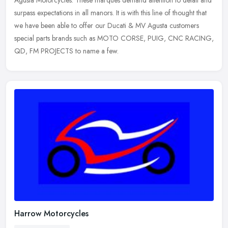
Agusta Motorcycles. These marques demand attention to detail and
surpass expectations in all manors. It is with this line of thought that
we have been able to offer our Ducati & MV Agusta customers
special parts brands such as MOTO CORSE, PUIG, CNC RACING,
QD, FM PROJECTS to name a few.
Harrow Motorcycles