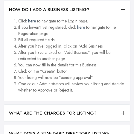
HOW DO I ADD A BUSINESS LISTING?
Click
here
to navigate to the Login page.
If you haven't yet registered, click
here
to navigate to the
Registration page.
Fill all required fields.
After you have logged in, click on "Add Business.
After you have clicked on "Add Business", you will be
redirected to another page.
You can now fill in the details for this Business.
Click on the "Create" button.
Your listing will now be "pending approval".
One of our Administrators will review your listing and decide
whether to Approve or Reject it.
WHAT ARE THE CHARGES FOR LISTING?
WHAT DOES A STANDARD DIRECTORY LISTING