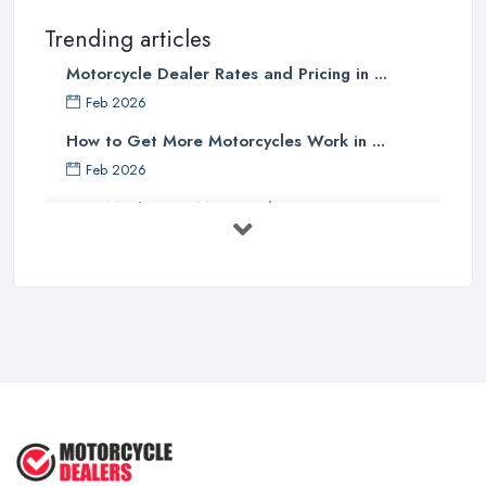
Trending articles
Motorcycle Dealer Rates and Pricing in ...
Feb 2026
How to Get More Motorcycles Work in ...
Feb 2026
How Much Does Motorcycles Cost in ...
Feb 2026
New vs Used Motorcycles: True UK Cost ...
Feb 2026
How to Buy a Motorbike in the UK: ...
Feb 2026
Best Motorcycle Dealers UK 2026: ...
Feb 2026