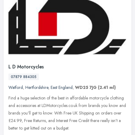
L D Motorcycles
07879 884305
Watford
,
Hertfordshire
,
East England
,
WD25 7JG
(2.41 ml)
Find a huge selection of the best in affordable motorcycle clothing
and accessories at LDMotorcycles.co.uk from brands you know and
brands you'll get to know. With Free UK Shipping on orders over
£24.99, Free Returns, and Interest Free Credit there really isn't a
better to get kitted out on a budget.