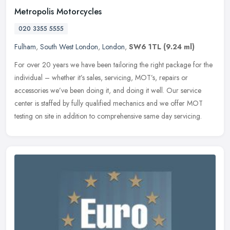
Metropolis Motorcycles
020 3355 5555
Fulham
,
South West London
,
London
,
SW6 1TL
(9.24 ml)
For over 20 years we have been tailoring the right package for the
individual – whether it’s sales, servicing, MOT’s, repairs or
accessories we’ve been doing it, and doing it well. Our service
center is staffed by fully qualified mechanics and we offer MOT
testing on site in addition to comprehensive same day servicing.