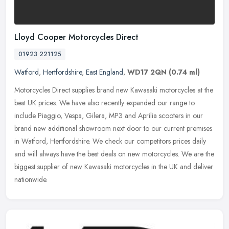
Lloyd Cooper Motorcycles Direct
01923 221125
Watford
,
Hertfordshire
,
East England
,
WD17 2QN
(0.74 ml)
Motorcycles Direct supplies brand new Kawasaki motorcycles at the
best UK prices. We have also recently expanded our range to
include Piaggio, Vespa, Gilera, MP3 and Aprilia scooters in our
brand new
additional showroom next door to our current premises
in Watford, Hertfordshire. We check our competitors prices daily
and will always have the best deals on new motorcycles. We are the
biggest supplier of new Kawasaki motorcycles in the UK and deliver
nationwide.