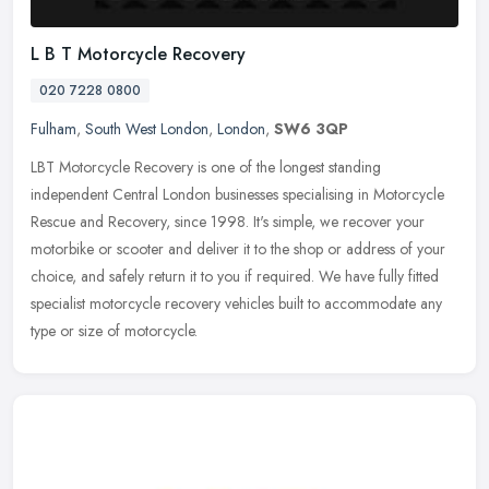
L B T Motorcycle Recovery
020 7228 0800
Fulham
,
South West London
,
London
,
SW6 3QP
LBT Motorcycle Recovery is one of the longest standing
independent Central London businesses specialising in Motorcycle
Rescue and Recovery, since 1998. It's simple, we recover your
motorbike or
scooter and deliver it to the shop or address of your
choice, and safely return it to you if required. We have fully fitted
specialist motorcycle recovery vehicles built to accommodate any
type or size of motorcycle.