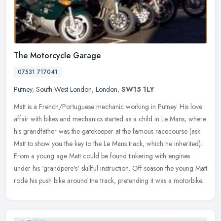
The Motorcycle Garage
07531 717041
Putney
,
South West London
,
London
,
SW15 1LY
Matt is a French/Portuguese mechanic working in Putney. His love
affair with bikes and mechanics started as a child in Le Mans, where
his grandfather was the gatekeeper at the famous racecourse (ask
Matt to show you the key to the Le Mans track, which he inherited).
From a young age Matt could be found tinkering with engines
under his ‘grandpere's' skillful instruction. Off-season the young Matt
rode his push bike around the track, pretending it was a motorbike.