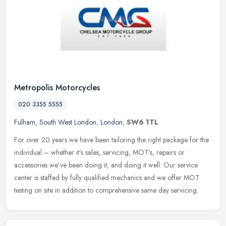
Metropolis Motorcycles
020 3355 5555
Fulham
,
South West London
,
London
,
SW6 1TL
For over 20 years we have been tailoring the right package for the
individual – whether it’s sales, servicing, MOT’s, repairs or
accessories we’ve been doing it, and doing it well. Our service
center is staffed by fully qualified mechanics and we offer MOT
testing on site in addition to comprehensive same day servicing.