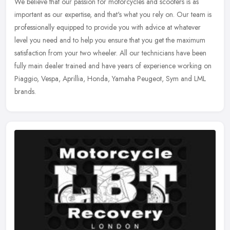
We believe that our passion for motorcycles and scooters is as
important as our expertise, and that's what you rely on. Our team is
professionally equipped to provide you with advice at whatever
level
you need and to help you ensure that you get the maximum
satisfaction from your two wheeler. All our technicians have been
fully main dealer trained and have years of experience working on
Piaggio, Vespa, Aprillia, Honda, Yamaha Peugeot, Sym and LML
brands.