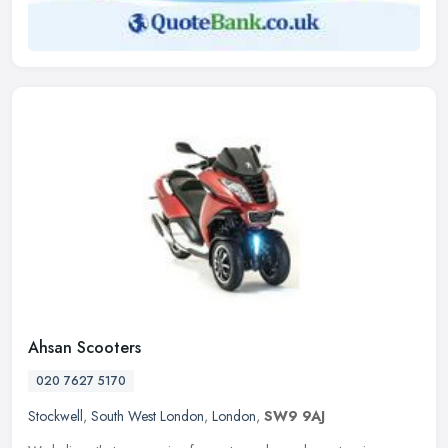
Ahsan Scooters
020 7627 5170
Stockwell
,
South West London
,
London
,
SW9 9AJ