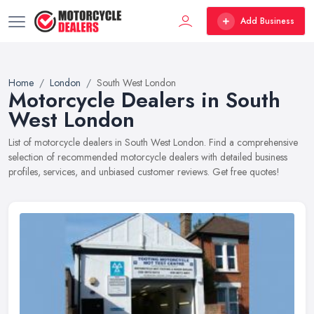
Add Business
Home
London
South West London
Motorcycle Dealers in South
West London
List of motorcycle dealers in South West London. Find a comprehensive
selection of recommended motorcycle dealers with detailed business
profiles, services, and unbiased customer reviews. Get free quotes!