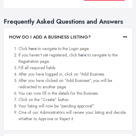
Frequently Asked Questions and Answers
HOW DO I ADD A BUSINESS LISTING?
Click
here
to navigate to the Login page.
If you haven't yet registered, click
here
to navigate to the
Registration page.
Fill all required fields.
After you have logged in, click on "Add Business.
After you have clicked on "Add Business", you will be
redirected to another page.
You can now fill in the details for this Business.
Click on the "Create" button.
Your listing will now be "pending approval".
One of our Administrators will review your listing and decide
whether to Approve or Reject it.