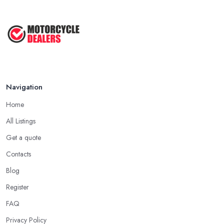
Best Motorcycle Dealers UK 2026: ...
Feb 2026
Navigation
Home
All Listings
Get a quote
Contacts
Blog
Register
FAQ
Privacy Policy