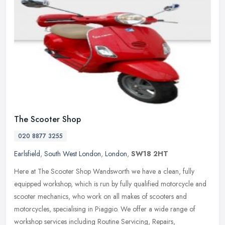
The Scooter Shop
020 8877 3255
Earlsfield
,
South West London
,
London
,
SW18 2HT
Here at The Scooter Shop Wandsworth we have a clean, fully
equipped workshop, which is run by fully qualified motorcycle and
scooter mechanics, who work on all makes of scooters and
motorcycles,
specialising in Piaggio. We offer a wide range of
workshop services including Routine Servicing, Repairs,