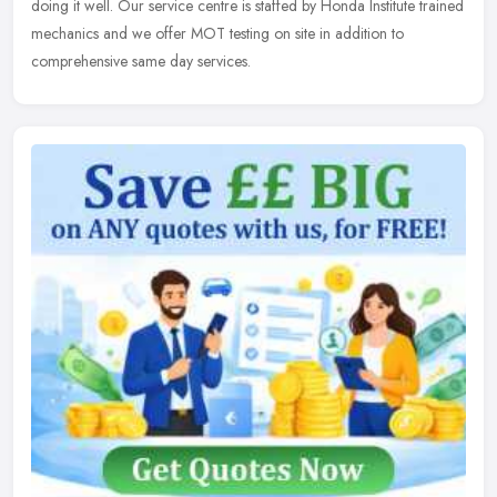
doing it well. Our service centre is staffed by Honda Institute trained
mechanics and we offer MOT testing on site in addition to
comprehensive same day services.