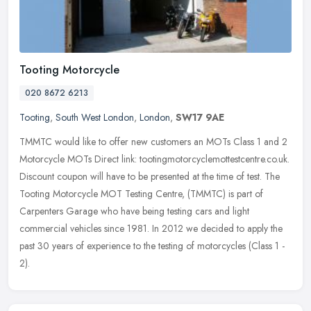
Tooting Motorcycle
020 8672 6213
Tooting
,
South West London
,
London
,
SW17 9AE
TMMTC would like to offer new customers an MOTs Class 1 and 2
Motorcycle MOTs Direct link: tootingmotorcyclemottestcentre.co.uk.
Discount coupon will have to be presented at the time of test. The
Tooting Motorcycle MOT Testing Centre, (TMMTC) is part of
Carpenters Garage who have being testing cars and light
commercial vehicles since 1981. In 2012 we decided to apply the
past 30 years of experience to the testing of motorcycles (Class 1 -
2).