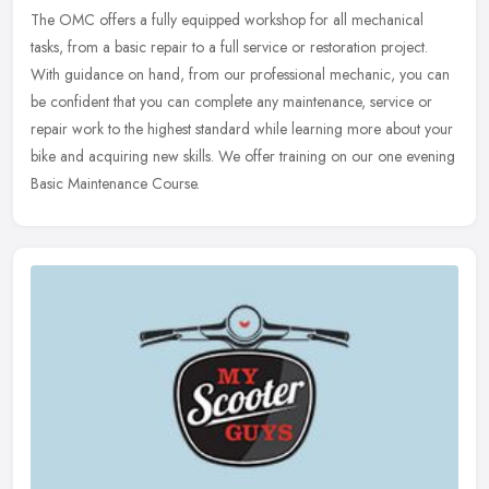
The OMC offers a fully equipped workshop for all mechanical
tasks, from a basic repair to a full service or restoration project.
With guidance on hand, from our professional mechanic, you can
be
confident that you can complete any maintenance, service or
repair work to the highest standard while learning more about your
bike and acquiring new skills. We offer training on our one evening
Basic Maintenance Course.