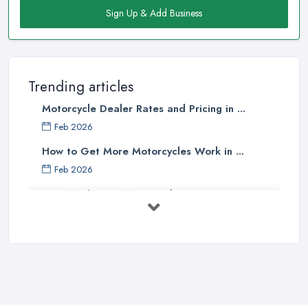
Sign Up & Add Business
Trending articles
Motorcycle Dealer Rates and Pricing in ...
Feb 2026
How to Get More Motorcycles Work in ...
Feb 2026
How Much Does Motorcycles Cost in ...
Feb 2026
New vs Used Motorcycles: True UK Cost ...
Feb 2026
How to Buy a Motorbike in the UK: ...
Feb 2026