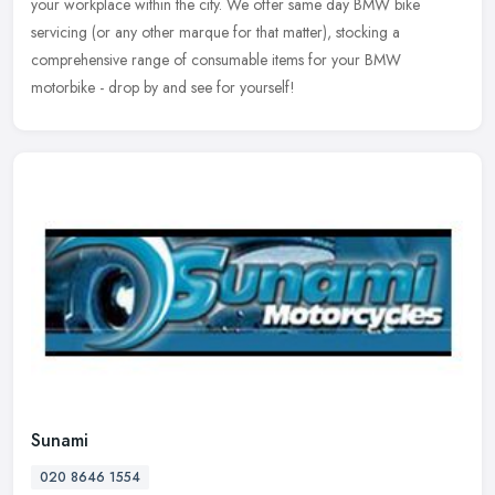
your workplace within the city. We offer same day BMW bike
servicing (or any other marque for that matter), stocking a
comprehensive range of consumable items for your BMW
motorbike - drop by and see for yourself!
Sunami
020 8646 1554