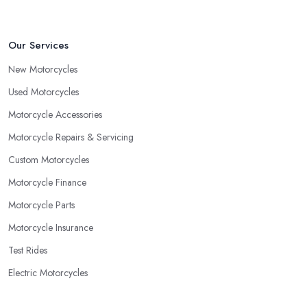
Our Services
New Motorcycles
Used Motorcycles
Motorcycle Accessories
Motorcycle Repairs & Servicing
Custom Motorcycles
Motorcycle Finance
Motorcycle Parts
Motorcycle Insurance
Test Rides
Electric Motorcycles