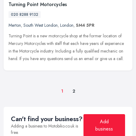
Turning Point Motorcycles
020 8288 9132
Merton
,
South West London
,
London
,
SM4 5PR
Turning Point is a new motorcycle shop at the former location of
Mercury Motorcycles with staff that each have years of experience
in the Motorcycle industry. Including a fully qualified mechanic on
hand. If you have any questions send us an email or give us a call.
1
2
Can't find your business?
Add
Adding a business to Motobiko.co.uk is
business
free.