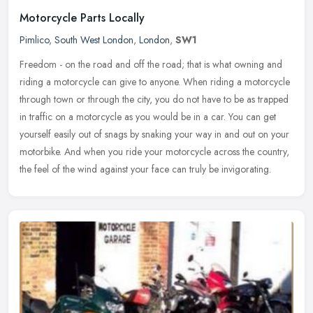
Motorcycle Parts Locally
Pimlico
,
South West London
,
London
,
SW1
Freedom - on the road and off the road; that is what owning and
riding a motorcycle can give to anyone. When riding a motorcycle
through town or through the city, you do not have to be as trapped
in
traffic on a motorcycle as you would be in a car. You can get
yourself easily out of snags by snaking your way in and out on your
motorbike. And when you ride your motorcycle across the country,
the feel of the wind against your face can truly be invigorating.