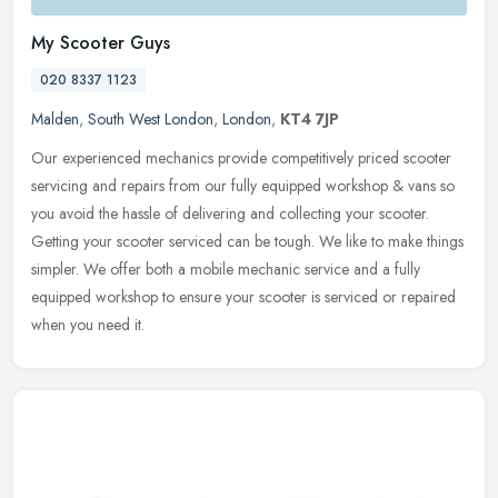
My Scooter Guys
020 8337 1123
Malden
,
South West London
,
London
,
KT4 7JP
Our experienced mechanics provide competitively priced scooter
servicing and repairs from our fully equipped workshop & vans so
you avoid the hassle of delivering and collecting your scooter.
Getting
your scooter serviced can be tough. We like to make things
simpler. We offer both a mobile mechanic service and a fully
equipped workshop to ensure your scooter is serviced or repaired
when you need it.