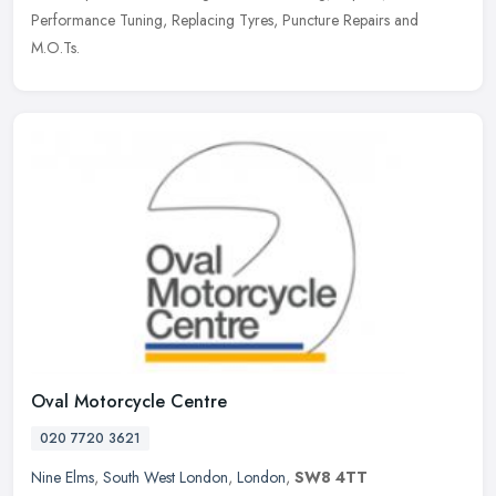
Performance Tuning, Replacing Tyres, Puncture Repairs and
M.O.Ts.
Oval Motorcycle Centre
020 7720 3621
Nine Elms
,
South West London
,
London
,
SW8 4TT