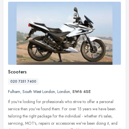
Scooters
020 7351 7400
Fulham
,
South West London
,
London
,
SW6 4SE
If you're looking for professionals who strive to offer a personal
service then you've found them. For over 15 years we have been
tailoring the right package for the individual - whether it's sales,
servicing, MOT's, repairs or accessories we've been doing it, and