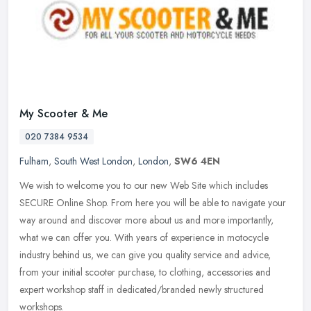
My Scooter & Me
020 7384 9534
Fulham
,
South West London
,
London
,
SW6 4EN
We wish to welcome you to our new Web Site which includes
SECURE Online Shop. From here you will be able to navigate your
way around and discover more about us and more importantly,
what we can offer
you. With years of experience in motocycle
industry behind us, we can give you quality service and advice,
from your initial scooter purchase, to clothing, accessories and
expert workshop staff in dedicated/branded newly structured
workshops.