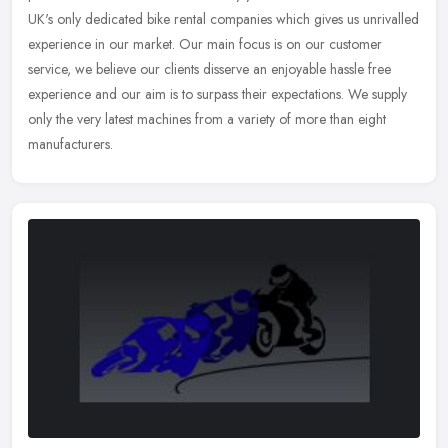
UK's only dedicated bike rental companies which gives us unrivalled
experience in our market. Our main focus is on our customer
service, we believe our clients disserve an enjoyable hassle free
experience and our aim is to surpass their expectations. We supply
only the very latest machines from a variety of more than eight
manufacturers.