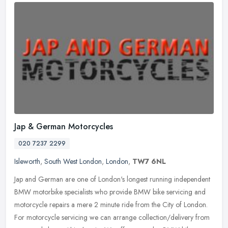
Jap & German Motorcycles
020 7237 2299
Isleworth
,
South West London
,
London
,
TW7 6NL
Jap and German are one of London's longest running independent
BMW motorbike specialists who provide BMW bike servicing and
motorcycle repairs a mere 2 minute ride from the City of London.
For
motorcycle servicing we can arrange collection/delivery from