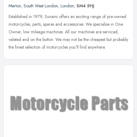
Merton
,
South West London
,
London
,
SM4 5HJ
Established in 1979, Sunami offers an exciting range of pre-owned
motorcycles, parts, spares and accessories. We specialise in One
Owner, low mileage machines. All our machines are serviced,
valeted
and on the button. We may not be the cheapest but probably
the finest selection of motorcycles you'll find anywhere.