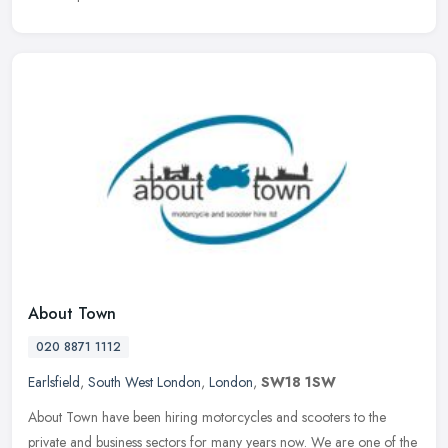
About Town
020 8871 1112
Earlsfield
,
South West London
,
London
,
SW18 1SW
About Town have been hiring motorcycles and scooters to the
private and business sectors for many years now. We are one of the