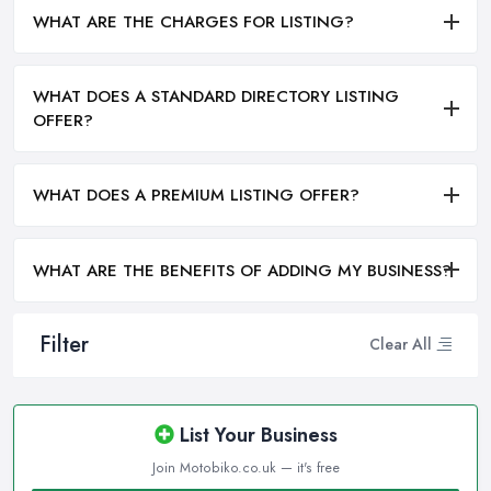
WHAT ARE THE CHARGES FOR LISTING?
WHAT DOES A STANDARD DIRECTORY LISTING
OFFER?
WHAT DOES A PREMIUM LISTING OFFER?
WHAT ARE THE BENEFITS OF ADDING MY BUSINESS?
Filter
Clear All
List Your Business
Join Motobiko.co.uk — it's free