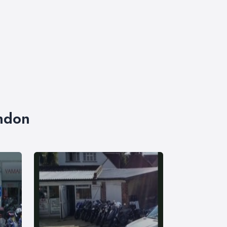
ondon