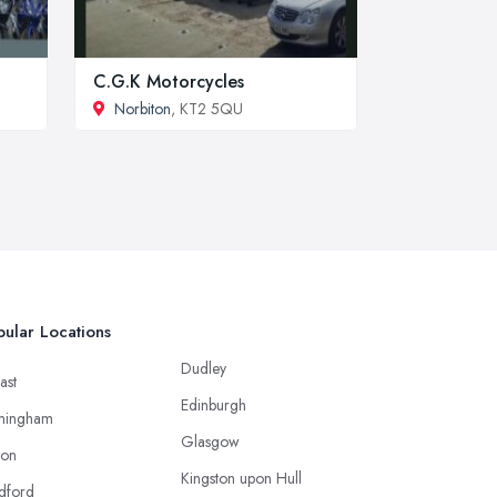
C.G.K Motorcycles
Norbiton
, KT2 5QU
ular Locations
Dudley
ast
Edinburgh
mingham
Glasgow
ton
Kingston upon Hull
dford