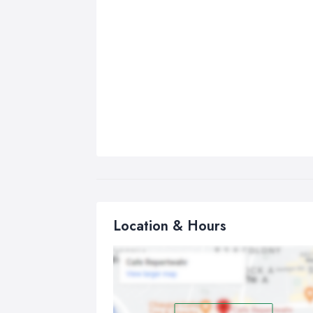
Location & Hours