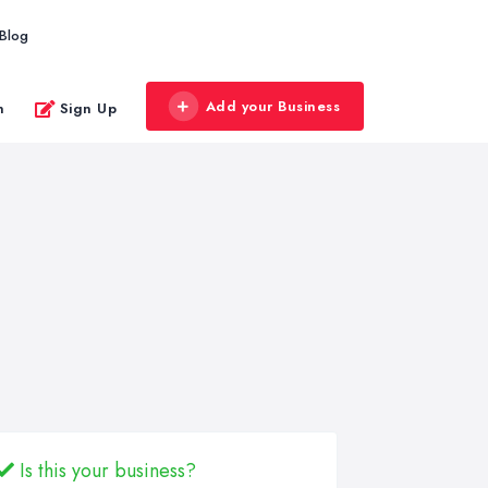
Blog
Add your Business
n
Sign Up
Is this your business?