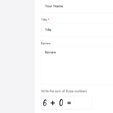
Title
Review
Write the sum of those numbers