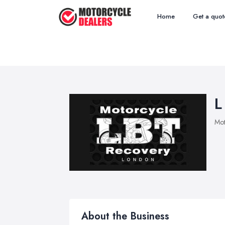
Home
Get a quot
L
Mot
About the Business