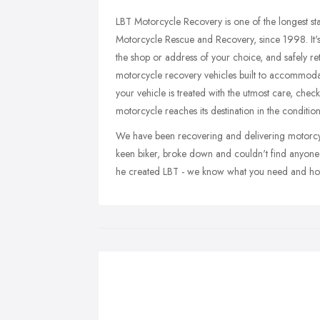
LBT Motorcycle Recovery is one of the longest st
Motorcycle Rescue and Recovery, since 1998. It's
the shop or address of your choice, and safely retur
motorcycle recovery vehicles built to accommodat
your vehicle is treated with the utmost care, che
motorcycle reaches its destination in the condition y
We have been recovering and delivering motorcycl
keen biker, broke down and couldn't find anyone
he created LBT - we know what you need and how