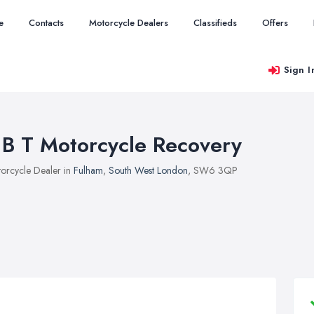
e
Contacts
Motorcycle Dealers
Classifieds
Offers
Sign I
 B T Motorcycle Recovery
orcycle Dealer in
Fulham
,
South West London
, SW6 3QP