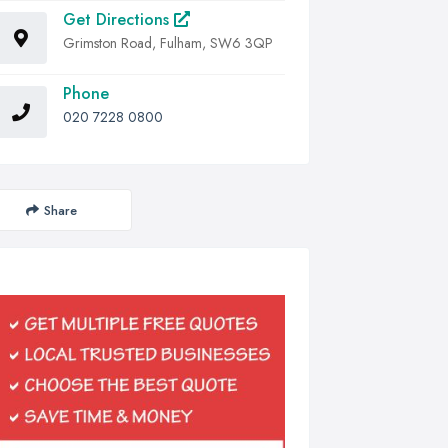
Get Directions
Grimston Road, Fulham, SW6 3QP
Phone
020 7228 0800
Share