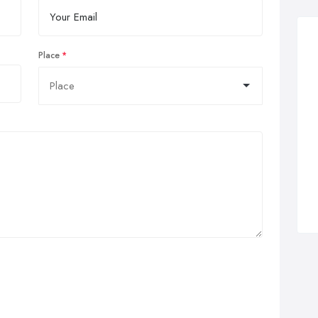
Place