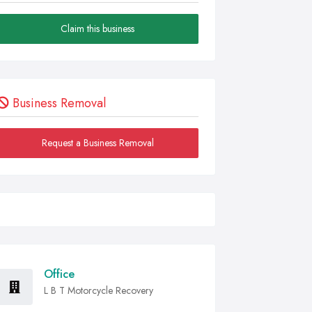
Claim this business
Business Removal
Request a Business Removal
Office
L B T Motorcycle Recovery