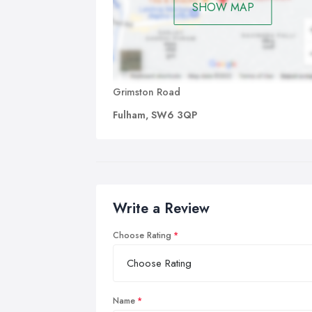
SHOW MAP
Grimston Road
Fulham, SW6 3QP
Write a Review
Choose Rating
Name