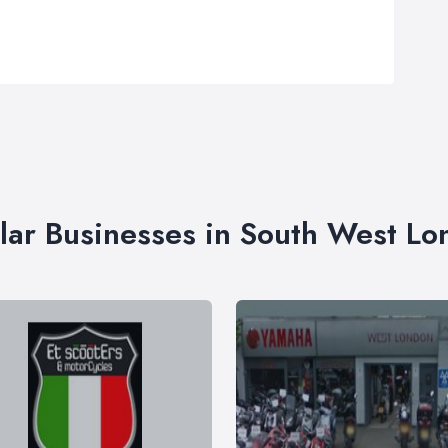
lar Businesses in South West L