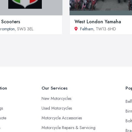
. Scooters
West London Yamaha
Brompton
, SW3 3EL
Feltham
, TW13 6HD
tion
Our Services
Pop
New Motorcycles
Belf
ngs
Used Motorcycles
Bir
uote
Motorcycle Accessories
Bol
s
Motorcycle Repairs & Servicing
Bra