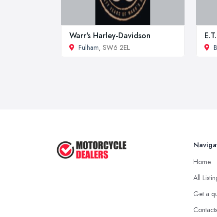
Warr's Harley-Davidson
E.T
Fulham
, SW6 2EL
Naviga
Home
All Listi
Get a q
Contact