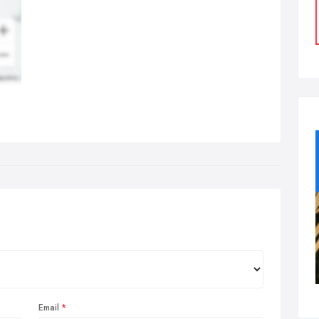
Email