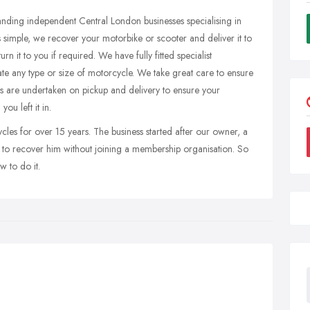
anding independent Central London businesses specialising in
 simple, we recover your motorbike or scooter and deliver it to
n it to you if required. We have fully fitted specialist
e any type or size of motorcycle. We take great care to ensure
cks are undertaken on pickup and delivery to ensure your
ou left it in.
es for over 15 years. The business started after our owner, a
 to recover him without joining a membership organisation. So
 to do it.