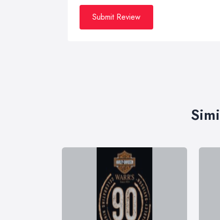
Submit Review
Simi