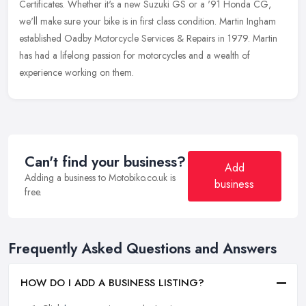
Certificates. Whether it's a new Suzuki GS or a '91 Honda CG,
we'll make sure
your bike is in first class condition. Martin Ingham
established Oadby Motorcycle Services & Repairs in 1979. Martin
has had a lifelong passion for motorcycles and a wealth of
experience working on them.
Can't find your business?
Add
Adding a business to Motobiko.co.uk is
business
free.
Frequently Asked Questions and Answers
HOW DO I ADD A BUSINESS LISTING?