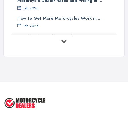
Motorcycle Dealer Rates and Pricing in ...
Feb 2026
How to Get More Motorcycles Work in ...
Feb 2026
How Much Does Motorcycles Cost in ...
Feb 2026
New vs Used Motorcycles: True UK Cost ...
Feb 2026
How to Buy a Motorbike in the UK: ...
Feb 2026
Best Motorcycle Dealers UK 2026: ...
Feb 2026