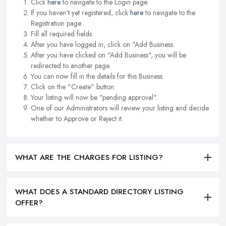
Click
here
to navigate to the Login page.
If you haven't yet registered, click
here
to navigate to the
Registration page.
Fill all required fields.
After you have logged in, click on "Add Business.
After you have clicked on "Add Business", you will be
redirected to another page.
You can now fill in the details for this Business.
Click on the "Create" button.
Your listing will now be "pending approval".
One of our Administrators will review your listing and decide
whether to Approve or Reject it.
WHAT ARE THE CHARGES FOR LISTING?
WHAT DOES A STANDARD DIRECTORY LISTING
OFFER?