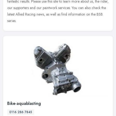
fantastic results. Please use this site to learn more about us, the rider,
our supporters and our paintwork services. You can also check the
latest Allied Racing news, as well as find information on the BSB
series.
Bike-aquablasting
0116 286 7845