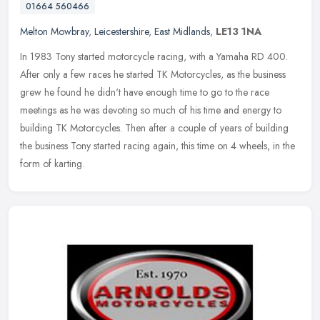
01664 560466
Melton Mowbray
,
Leicestershire
,
East Midlands
,
LE13 1NA
In 1983 Tony started motorcycle racing, with a Yamaha RD 400.
After only a few races he started TK Motorcycles, as the business
grew he found he didn't have enough time to go to the race
meetings as
he was devoting so much of his time and energy to
building TK Motorcycles. Then after a couple of years of building
the business Tony started racing again, this time on 4 wheels, in the
form of karting.