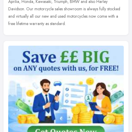
Aprilia, Honda, Kawasaki, Triumph, BMW and also Harley
Davidson. Our motorcycle sales showroom is always fully stocked
and virtually all our new and used motorcycles now come with a
free lifetime warranty as standard.