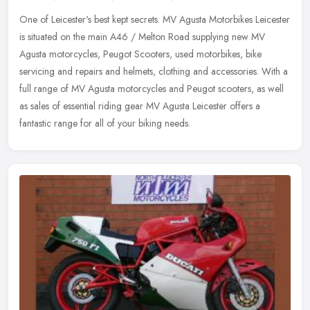
One of Leicester's best kept secrets. MV Agusta Motorbikes Leicester
is situated on the main A46 / Melton Road supplying new MV
Agusta motorcycles, Peugot Scooters, used motorbikes, bike
servicing and
repairs and helmets, clothing and accessories. With a
full range of MV Agusta motorcycles and Peugot scooters, as well
as sales of essential riding gear MV Agusta Leicester offers a
fantastic range for all of your biking needs.