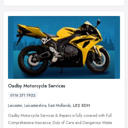
Oadby Motorcycle Services
0116 271 7922
Leicester
,
Leicestershire
,
East Midlands
,
LE2 5DH
Oadby Motorcycle Services & Repairs is fully covered with Full
Comprehensive Insurance, Duty of Care and Dangerous Waste