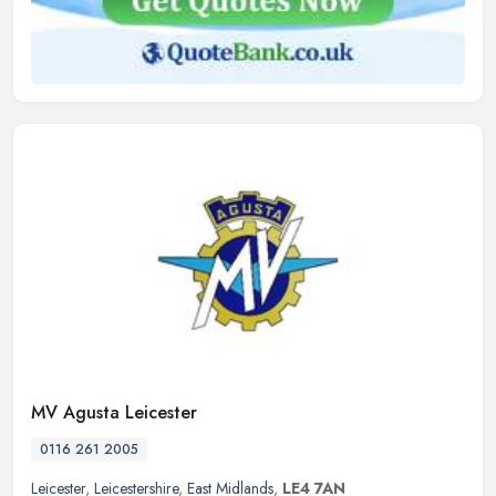
MV Agusta Leicester
0116 261 2005
Leicester
,
Leicestershire
,
East Midlands
,
LE4 7AN