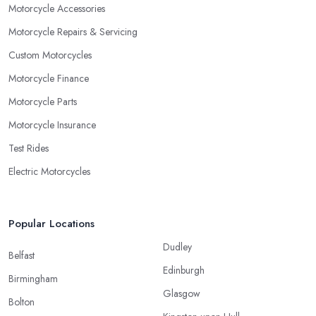
Motorcycle Accessories
Motorcycle Repairs & Servicing
Custom Motorcycles
Motorcycle Finance
Motorcycle Parts
Motorcycle Insurance
Test Rides
Electric Motorcycles
Popular Locations
Dudley
Belfast
Edinburgh
Birmingham
Glasgow
Bolton