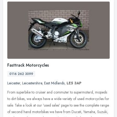
Fasttrack Motorcycles
0116 262 3099
Leicester
,
Leicestershire
,
East Midlands
,
LE5 3AP
From superbike to cruiser and commuter to supermotard, mopeds
to dirt bikes, we always have a wide variety of used motorcycles for
sale. Take a look at our 'used sales' page to see the complete range
of second hand motorbikes we have from Ducati, Yamaha, Suzuki,