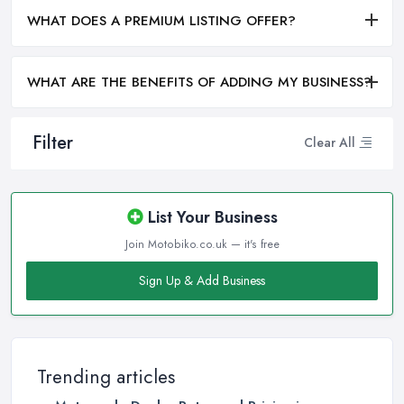
WHAT DOES A PREMIUM LISTING OFFER?
WHAT ARE THE BENEFITS OF ADDING MY BUSINESS?
Filter
Clear All
List Your Business
Join Motobiko.co.uk — it's free
Sign Up & Add Business
Trending articles