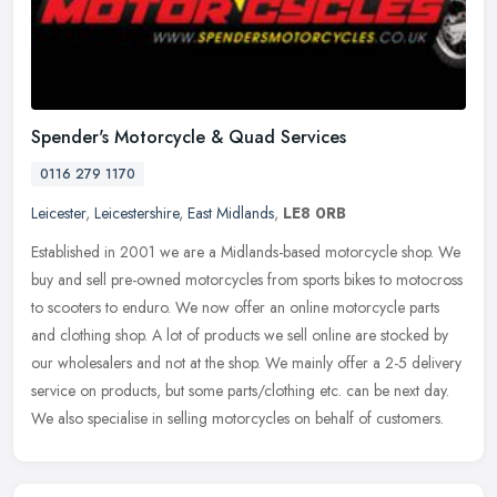
Spender's Motorcycle & Quad Services
0116 279 1170
Leicester
,
Leicestershire
,
East Midlands
,
LE8 0RB
Established in 2001 we are a Midlands-based motorcycle shop. We
buy and sell pre-owned motorcycles from sports bikes to motocross
to scooters to enduro. We now offer an online motorcycle parts
and
clothing shop. A lot of products we sell online are stocked by
our wholesalers and not at the shop. We mainly offer a 2-5 delivery
service on products, but some parts/clothing etc. can be next day.
We also specialise in selling motorcycles on behalf of customers.