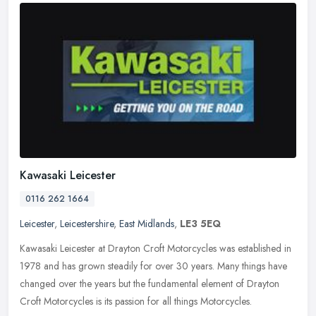
Kawasaki Leicester
0116 262 1664
Leicester
,
Leicestershire
,
East Midlands
,
LE3 5EQ
Kawasaki Leicester at Drayton Croft Motorcycles was established in
1978 and has grown steadily for over 30 years. Many things have
changed over the years but the fundamental element of Drayton
Croft
Motorcycles is its passion for all things Motorcycles.