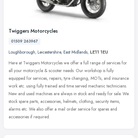
Twiggers Motorcycles
01509 263967
Loughborough
,
Leicestershire
,
East Midlands
,
LE11 1EU
Here at Twiggers Motorcycles we offer a full range of services for
all your motorcycle & scooter needs. Our workshop is fully
equipped for services, repairs, tyre changing, MOTs, and insurance
work
etc. using fully trained and time served mechanic technicians.
New and used machines are always in stock and ready for sale. We
stock spare parts, accessories, helmets, clothing, security items,
alarms etc. We also offer a mail order service for spares and
accessories if required.