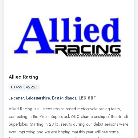
Allied Racing
01455 842225
Leicester
,
Leicestershire
,
East Midlands
,
LE9 8BF
Allied Racing is a Leicestershire based motorcycle racing team,
competing in the Pirelli Superstock 600 championship of the British
Superbikes. Starting in 2013, results during our debut seasons were
ever improving and we are hoping that this year will see some