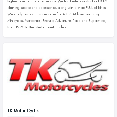
highest level of customer service. We hold extensive stocks of KTM
clothing,
spares and accessories, along with a shop FULL of bikes!
We supply parts and accessories for ALL KTM bikes, including
Minicycles, Motocross, Enduro, Adventure, Road and Supermoto,
from 1990 to the latest current models.
TK Motor Cycles