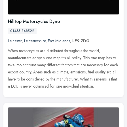
Hilltop Motorcycles Dyno
01455 848522
Leicester
,
Leicestershire
,
East Midlands
,
LE9 7DG
When motorcycles are distributed throughout the world,
manufacturers adopt a one map fits all policy. This one map has to
take into account many different factors that are necessary for each
export
country. Areas such as climate, emissions, fuel quality etc all
have to be considered by the manufacturer. What this means is that
a ECU is never optimised for one individual situation.