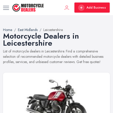
Add Business
Home
East Midlands
Leicestershire
Motorcycle Dealers in
Leicestershire
List of motorcycle dealers in Leicestershire. Find a comprehensive
selection of recommended motorcycle dealers with detailed business
profiles, services, and unbiased customer reviews. Get free quotes!