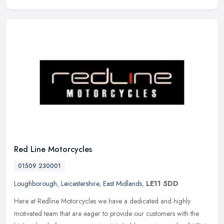
Red Line Motorcycles
01509 230001
Loughborough
,
Leicestershire
,
East Midlands
,
LE11 5DD
Here at Redline Motorcycles we have a dedicated and highly
motivated team that are eager to provide our customers with the