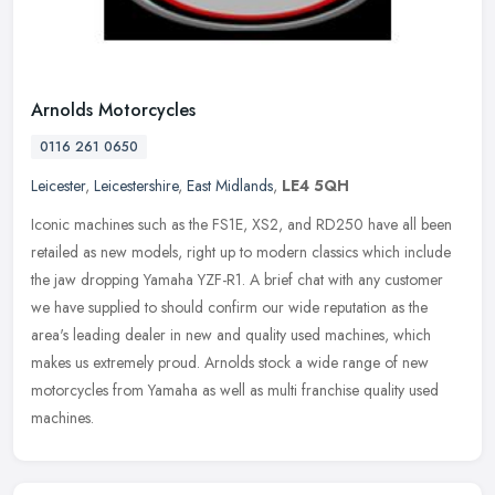
Arnolds Motorcycles
0116 261 0650
Leicester
,
Leicestershire
,
East Midlands
,
LE4 5QH
Iconic machines such as the FS1E, XS2, and RD250 have all been
retailed as new models, right up to modern classics which include
the jaw dropping Yamaha YZF-R1. A brief chat with any customer
we have
supplied to should confirm our wide reputation as the
area's leading dealer in new and quality used machines, which
makes us extremely proud. Arnolds stock a wide range of new
motorcycles from Yamaha as well as multi franchise quality used
machines.