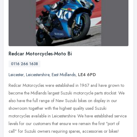
Redcar Motorcycles-Moto Bi
0116 266 1638
Leicester
,
Leicestershire
,
East Midlands
,
LE4 6PD
Redcar Motorcycles were established in 1967 and have grown to
become the Midlands largest Suzuki motorcycle parts stockist. We
also have the full range of New Suzuki bikes on display in our
showroom
together with the highest quality used Suzuki
motorcycles available in Leicestershire. We have established service
levels for our customers that ensure we remain the first "port of
call" for Suzuki owners requiring spares, accessories or bikes!