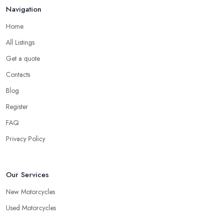
Navigation
Home
All Listings
Get a quote
Contacts
Blog
Register
FAQ
Privacy Policy
Our Services
New Motorcycles
Used Motorcycles