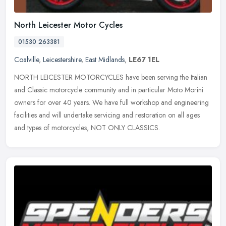
North Leicester Motor Cycles
01530 263381
Coalville
,
Leicestershire
,
East Midlands
,
LE67 1EL
NORTH LEICESTER MOTORCYCLES have been serving the Italian
and Classic motorcycle community and in particular Moto Morini
owners for over 40 years. We have full workshop and engineering
facilities and
will undertake servicing and restoration on all ages
and types of motorcycles, NOT ONLY CLASSICS.