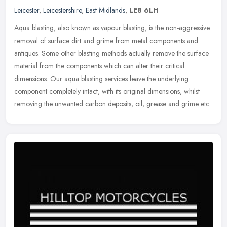
Leicester
,
Leicestershire
,
East Midlands
,
LE8 6LH
Aqua blasting, also known as vapour blasting, is the non-aggressive
removal of surface dirt and grime from metal components and
antiques. Some other blasting methods actually remove the surface
material from the components which can alter their critical
dimensions. Our aqua blasting services leave the underlying
component completely intact, with its original dimensions, whilst
removing the unwanted carbon deposits, oil, grease and grime etc.