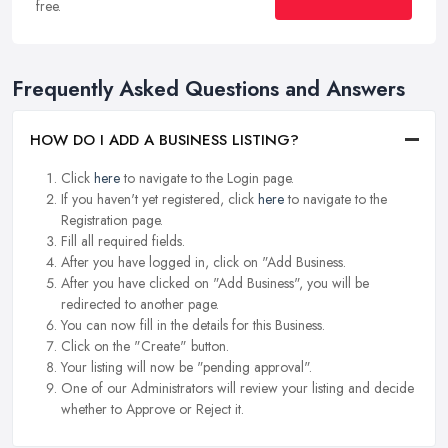
free.
Frequently Asked Questions and Answers
HOW DO I ADD A BUSINESS LISTING?
Click
here
to navigate to the Login page.
If you haven't yet registered, click
here
to navigate to the
Registration page.
Fill all required fields.
After you have logged in, click on "Add Business.
After you have clicked on "Add Business", you will be
redirected to another page.
You can now fill in the details for this Business.
Click on the "Create" button.
Your listing will now be "pending approval".
One of our Administrators will review your listing and decide
whether to Approve or Reject it.