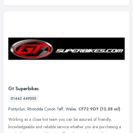
Gt Superbikes
01443 449555
Pontyclun
,
Rhondda Cynon Taff
,
Wales
,
CF72 9DY
(12.58 ml)
Working as a close knit team you can be assured of friendly,
knowledgeable and reliable service whether you are purchasing a