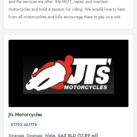
and the services we offer. We MOT, repair and maintain
motorcycles and hold a passion for riding. We would love to hear
from all
motorcyclists and fully encourage them to pay us a visit.
Jts Motorcycles
01792 461776
Swansea
,
Swansea
,
Wales
,
SA5 8LD
(17.89 ml)