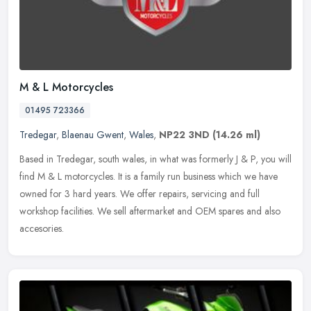
M & L Motorcycles
01495 723366
Tredegar
,
Blaenau Gwent
,
Wales
,
NP22 3ND
(14.26 ml)
Based in Tredegar, south wales, in what was formerly J & P, you will
find M & L motorcycles. It is a family run business which we have
owned for 3 hard years. We offer repairs, servicing and full
workshop facilities. We sell aftermarket and OEM spares and also
accesories.