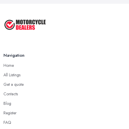
Feb 2026
Best Motorcycle Dealers UK 2026: ...
Feb 2026
Navigation
Home
All Listings
Get a quote
Contacts
Blog
Register
FAQ