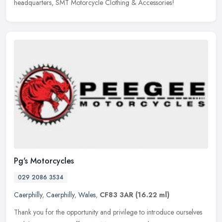
headquarters, SMT Motorcycle Clothing & Accessories!
Pg's Motorcycles
029 2086 3534
Caerphilly
,
Caerphilly
,
Wales
,
CF83 3AR
(16.22 ml)
Thank you for the opportunity and privilege to introduce ourselves