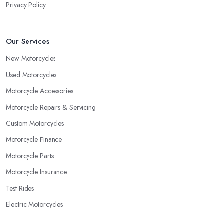
Privacy Policy
Our Services
New Motorcycles
Used Motorcycles
Motorcycle Accessories
Motorcycle Repairs & Servicing
Custom Motorcycles
Motorcycle Finance
Motorcycle Parts
Motorcycle Insurance
Test Rides
Electric Motorcycles