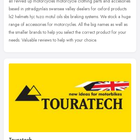
all revved up motorcycles motorcycle clothing parts and accesories
based in ystradgynlais swansea valley dealers for oxford products
ls2 helmets hjc tuzo motul oils sbs braking systems. We stock a
huge
range of accessories for motorcycles. All the big names as well as
the smaller brands to help you select the correct product for your
needs. Valuable reviews to help with your choice.
Touratech