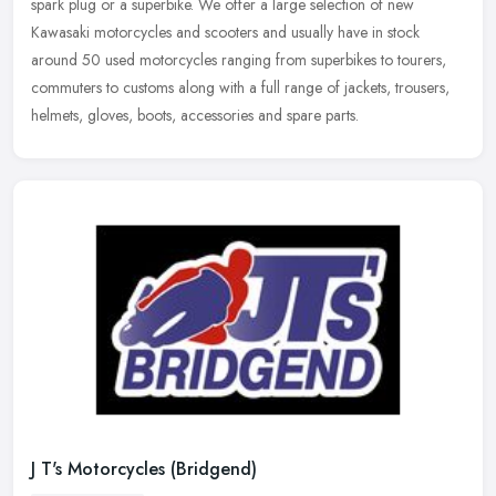
spark plug or a superbike. We offer a large selection of new
Kawasaki
motorcycles and scooters and usually have in stock
around 50 used motorcycles ranging from superbikes to tourers,
commuters to customs along with a full range of jackets, trousers,
helmets, gloves, boots, accessories and spare parts.
J T's Motorcycles (Bridgend)