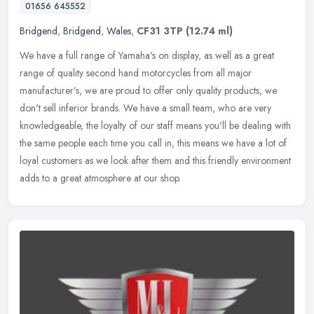
01656 645552
Bridgend
,
Bridgend
,
Wales
,
CF31 3TP
(12.74 ml)
We have a full range of Yamaha's on display, as well as a great
range of quality second hand motorcycles from all major
manufacturer's, we are proud to offer only quality products, we
don't sell
inferior brands. We have a small team, who are very
knowledgeable, the loyalty of our staff means you'll be dealing with
the same people each time you call in, this means we have a lot of
loyal customers as we look after them and this friendly environment
adds to a great atmosphere at our shop.