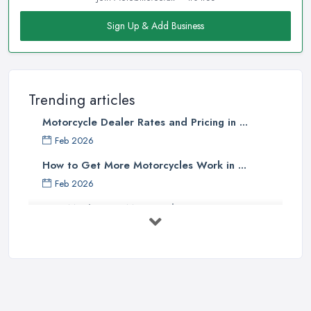
Sign Up & Add Business
Trending articles
Motorcycle Dealer Rates and Pricing in ...
Feb 2026
How to Get More Motorcycles Work in ...
Feb 2026
How Much Does Motorcycles Cost in ...
Feb 2026
New vs Used Motorcycles: True UK Cost ...
Feb 2026
How to Buy a Motorbike in the UK: ...