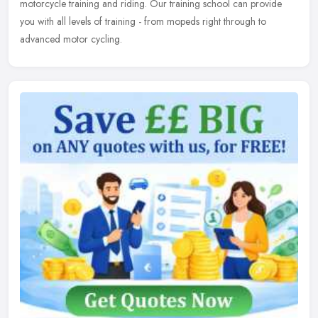
motorcycle training and riding. Our training school can provide
you with all levels of training - from mopeds right through to
advanced motor cycling.