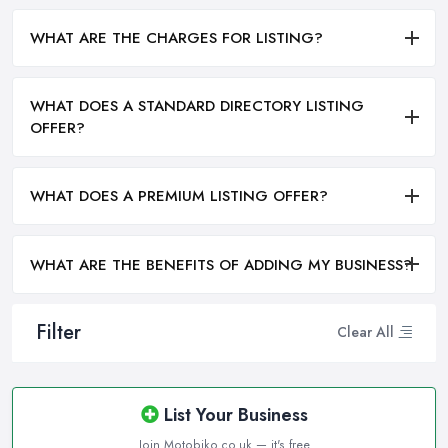
WHAT ARE THE CHARGES FOR LISTING?
WHAT DOES A STANDARD DIRECTORY LISTING
OFFER?
WHAT DOES A PREMIUM LISTING OFFER?
WHAT ARE THE BENEFITS OF ADDING MY BUSINESS?
Filter
Clear All
List Your Business
Join Motobiko.co.uk — it's free