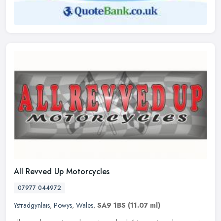
All Revved Up Motorcycles
07977 044972
Ystradgynlais
,
Powys
,
Wales
,
SA9 1BS
(11.07 ml)