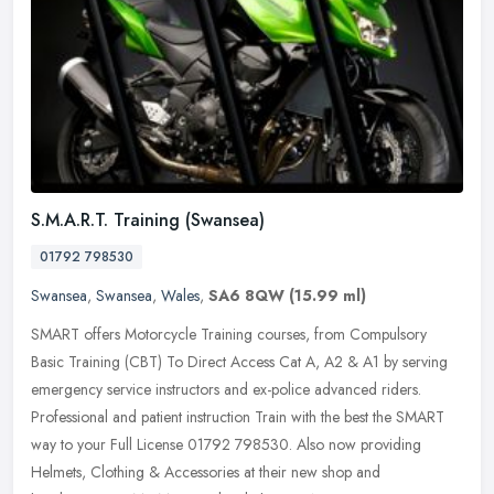
S.M.A.R.T. Training (Swansea)
01792 798530
Swansea
,
Swansea
,
Wales
,
SA6 8QW
(15.99 ml)
SMART offers Motorcycle Training courses, from Compulsory
Basic Training (CBT) To Direct Access Cat A, A2 & A1 by serving
emergency service instructors and ex-police advanced riders.
Professional and
patient instruction Train with the best the SMART
way to your Full License 01792 798530. Also now providing
Helmets, Clothing & Accessories at their new shop and