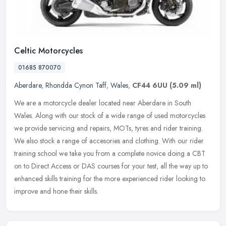
Celtic Motorcycles
01685 870070
Aberdare
,
Rhondda Cynon Taff
,
Wales
,
CF44 6UU
(5.09 ml)
We are a motorcycle dealer located near Aberdare in South
Wales. Along with our stock of a wide range of used motorcycles
we provide servicing and repairs, MOTs, tyres and rider training.
We also
stock a range of accesories and clothing. With our rider
training school we take you from a complete novice doing a CBT
on to Direct Access or DAS courses for your test, all the way up to
enhanced skills training for the more experienced rider looking to
improve and hone their skills.