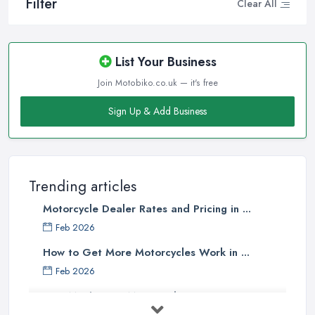
Filter
Clear All
List Your Business
Join Motobiko.co.uk — it's free
Sign Up & Add Business
Trending articles
Motorcycle Dealer Rates and Pricing in ...
Feb 2026
How to Get More Motorcycles Work in ...
Feb 2026
How Much Does Motorcycles Cost in ...
Feb 2026