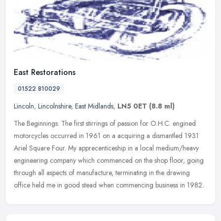
East Restorations
01522 810029
Lincoln
,
Lincolnshire
,
East Midlands
,
LN5 0ET
(8.8 ml)
The Beginnings: The first stirrings of passion for O.H.C. engined
motorcycles occurred in 1961 on a acquiring a dismantled 1931
Ariel Square Four. My apprecenticeship in a local medium/heavy
engineering company which commenced on the shop floor, going
through all aspects of manufacture, terminating in the drawing
office held me in good stead when commencing business in 1982.