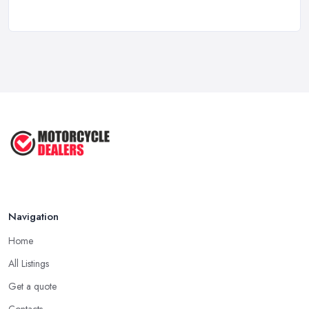
New vs Used Motorcycles: True UK Cost ...
Feb 2026
How to Buy a Motorbike in the UK: ...
Feb 2026
Best Motorcycle Dealers UK 2026: ...
Feb 2026
Navigation
Home
All Listings
Get a quote
Contacts