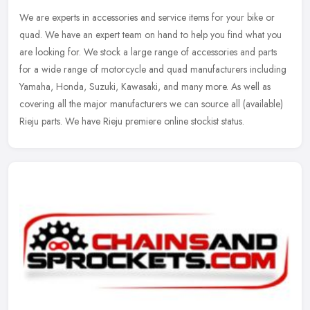
We are experts in accessories and service items for your bike or
quad. We have an expert team on hand to help you find what you
are looking for. We stock a large range of accessories and parts
for a
wide range of motorcycle and quad manufacturers including
Yamaha, Honda, Suzuki, Kawasaki, and many more. As well as
covering all the major manufacturers we can source all (available)
Rieju parts. We have Rieju premiere online stockist status.