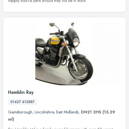
happily source parts should they not be in stock.
Hamblin Ray
01427 612887
Gainsborough
,
Lincolnshire
,
East Midlands
,
DN21 2HS
(15.29
ml)