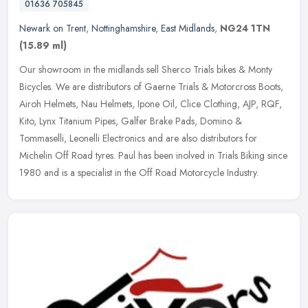
01636 705845
Newark on Trent
,
Nottinghamshire
,
East Midlands
,
NG24 1TN
(15.89 ml)
Our showroom in the midlands sell Sherco Trials bikes & Monty
Bicycles. We are distributors of Gaerne Trials & Motorcross Boots,
Airoh Helmets, Nau Helmets, Ipone Oil, Clice Clothing, AJP, RQF,
Kito,
Lynx Titanium Pipes, Galfer Brake Pads, Domino &
Tommaselli, Leonelli Electronics and are also distributors for
Michelin Off Road tyres. Paul has been inolved in Trials Biking since
1980 and is a specialist in the Off Road Motorcycle Industry.