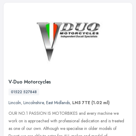
V-Duo Motorcycles
01522 527848
Lincoln
,
Lincolnshire
,
East Midlands
,
LN5 7TE
(1.02 ml)
OUR NO.1 PASSION IS MOTORBIKES and every machine we
work on is approached with professional dedication and is treated
as one of our own. Although we specialise in older models of