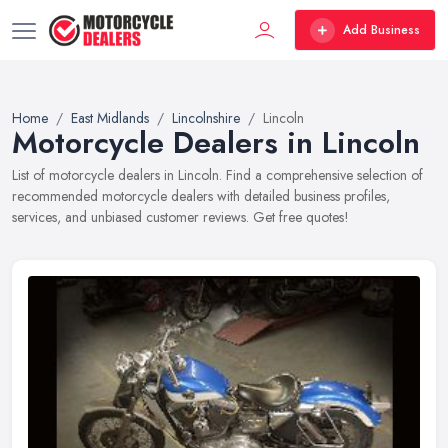
Add Business
Home
East Midlands
Lincolnshire
Lincoln
Motorcycle Dealers in Lincoln
List of motorcycle dealers in Lincoln. Find a comprehensive selection of
recommended motorcycle dealers with detailed business profiles,
services, and unbiased customer reviews. Get free quotes!