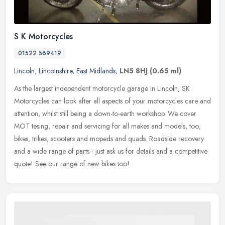
S K Motorcycles
01522 569419
Lincoln
,
Lincolnshire
,
East Midlands
,
LN5 8HJ
(0.65 ml)
As the largest independent motorcycle garage in Lincoln, SK
Motorcycles can look after all aspects of your motorcycles care and
attention, whilst still being a down-to-earth workshop. We cover
MOT
tesing, repair and servicing for all makes and models, too;
bikes, trikes, scooters and mopeds and quads. Roadside recovery
and a wide range of parts - just ask us for details and a competitive
quote! See our range of new bikes too!