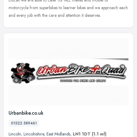
Ducati we are able to
cater for ALL makes and model of
motorcycle from superbikes to learner bikes and we approach each
and every job with the care and attention it deserves.
Urbanbike.co.uk
01522 589461
Lincoln
,
Lincolnshire
,
East Midlands
,
LN1 1DT
(1.1 ml)