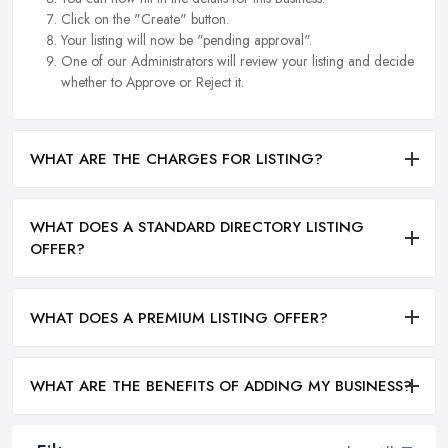
Click on the "Create" button.
Your listing will now be "pending approval".
One of our Administrators will review your listing and decide
whether to Approve or Reject it.
WHAT ARE THE CHARGES FOR LISTING?
WHAT DOES A STANDARD DIRECTORY LISTING
OFFER?
WHAT DOES A PREMIUM LISTING OFFER?
WHAT ARE THE BENEFITS OF ADDING MY BUSINESS?