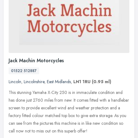
Jack Machin Motorcycles
01522 512887
Lincoln
,
Lincolnshire
,
East Midlands
,
LN1 1RU
(0.95 ml)
This stunning Yamaha X-City 250 is in immaculate condition and
has done just 2760 miles from new. It comes fitted with a handlebar
screen to provide excellent wind and weather protection and a
factory
fitted colour matched top box to give extra storage. As you
can see from the pictures this machine is in like new condition so
call now not to miss out on this superb offer!