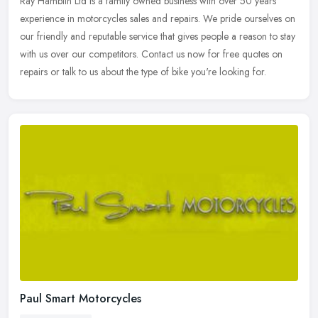
Ray Hamblin Ltd is a family owned business with over 50 years'
experience in motorcycles sales and repairs. We pride ourselves on
our friendly and reputable service that gives people a reason to stay
with us over our competitors. Contact us now for free quotes on
repairs or talk to us about the type of bike you're looking for.
Paul Smart Motorcycles