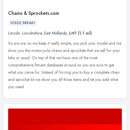
Chains & Sprockets.com
01522 589461
Lincoln
,
Lincolnshire
,
East Midlands
,
LN1
(1.1 ml)
So are we, so we keep it really simple, you pick your model and we
show you the motorcycle chains and sprockets that we sell for your
bike or quad. On top of that we have one of the most
comprehensive
fitment databases around so you are sure to get
what you came for. Instead of forcing you to buy a complete chain
and sprocket kit we show you all three items and let you add what
you need.