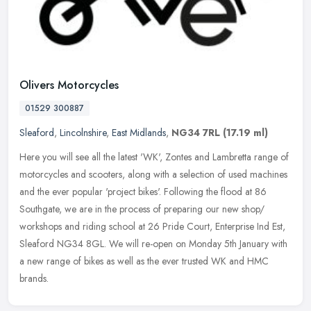
Olivers Motorcycles
01529 300887
Sleaford
,
Lincolnshire
,
East Midlands
,
NG34 7RL
(17.19 ml)
Here you will see all the latest 'WK', Zontes and Lambretta range of
motorcycles and scooters, along with a selection of used machines
and the ever popular 'project bikes'. Following the flood at 86
Southgate, we are in the process of preparing our new shop/
workshops and riding school at 26 Pride Court, Enterprise Ind Est,
Sleaford NG34 8GL. We will re-open on Monday 5th January with
a new range of bikes as well as the ever trusted WK and HMC
brands.