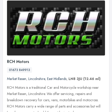
RCH Motors
01673 849913
Market Rasen
,
Lincolnshire
,
East Midlands
,
LN8 3JU
(12.46 ml)
RCH Motors is a traditional Car and Motorcycle workshop near
Market Rasen, Lincolnshire. We offer servicing, repairs and
breakdown recovery for cars, vans, motorbikes and motocross.
RCH Motors carry a
wide range of parts and accessories but will