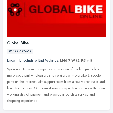
Global Bike
01522 697669
Lincoln
,
Lincolnshire
,
East Midlands
,
LN6 7JW
(2.95 ml)
We are a UK based company and are one of the biggest online
motorcycle part wholesalers and retailers of motorbike & scooter
parts on the internet, with support team from a few warehouses and
branch
in Lincoln. Our team strives to dispatch all orders within one
working day of payment and provide a top class service and
shopping experience.