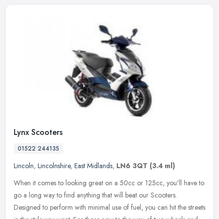
Lynx Scooters
01522 244135
Lincoln
,
Lincolnshire
,
East Midlands
,
LN6 3QT
(3.4 ml)
When it comes to looking great on a 50cc or 125cc, you'll have to
go a long way to find anything that will beat our Scooters.
Designed to perform with minimal use of fuel, you can hit the streets