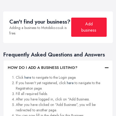
Can't find your business?
Add
Adding a business to Motobiko.co.uk is
business
free.
Frequently Asked Questions and Answers
HOW DO I ADD A BUSINESS LISTING?
Click
here
to navigate to the Login page.
If you haven't yet registered, click
here
to navigate to the
Registration page.
Fill all required fields.
After you have logged in, click on "Add Business.
After you have clicked on "Add Business", you will be
redirected to another page.
You can now fill in the details for this Business.