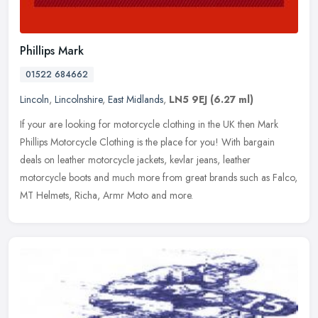
Phillips Mark
01522 684662
Lincoln
,
Lincolnshire
,
East Midlands
,
LN5 9EJ
(6.27 ml)
If your are looking for motorcycle clothing in the UK then Mark
Phillips Motorcycle Clothing is the place for you! With bargain
deals on leather motorcycle jackets, kevlar jeans, leather
motorcycle
boots and much more from great brands such as Falco,
MT Helmets, Richa, Armr Moto and more.