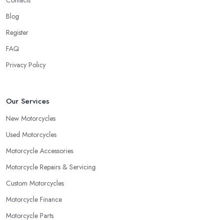
Blog
Register
FAQ
Privacy Policy
Our Services
New Motorcycles
Used Motorcycles
Motorcycle Accessories
Motorcycle Repairs & Servicing
Custom Motorcycles
Motorcycle Finance
Motorcycle Parts