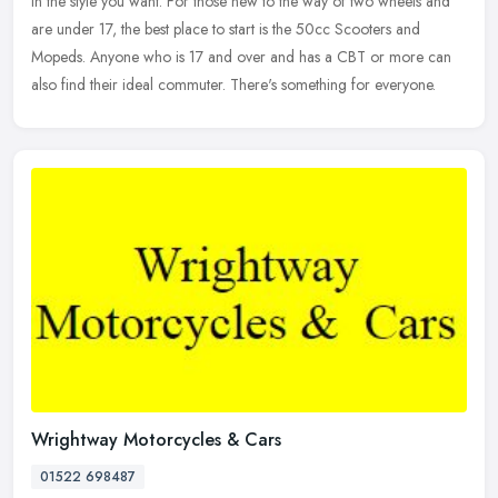
in
the style you want. For those new to the way of two wheels and
are under 17, the best place to start is the 50cc Scooters and
Mopeds. Anyone who is 17 and over and has a CBT or more can
also find their ideal commuter. There's something for everyone.
Wrightway Motorcycles & Cars
01522 698487