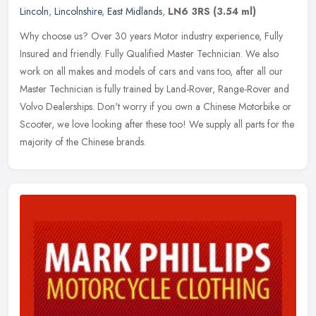
Lincoln
,
Lincolnshire
,
East Midlands
,
LN6 3RS
(3.54 ml)
Why choose us? Over 30 years Motor industry experience, Fully
Insured and friendly. Fully Qualified Master Technician. We also
work on all makes and models of cars and vans too, after all our
Master
Technician is fully trained by Land-Rover, Range-Rover and
Volvo Dealerships. Don't worry if you own a Chinese Motorbike or
Scooter, we love looking after these too! We supply all parts for the
majority of the Chinese brands.