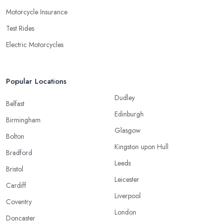
Motorcycle Insurance
Test Rides
Electric Motorcycles
Popular Locations
Dudley
Belfast
Edinburgh
Birmingham
Glasgow
Bolton
Kingston upon Hull
Bradford
Leeds
Bristol
Leicester
Cardiff
Liverpool
Coventry
London
Doncaster