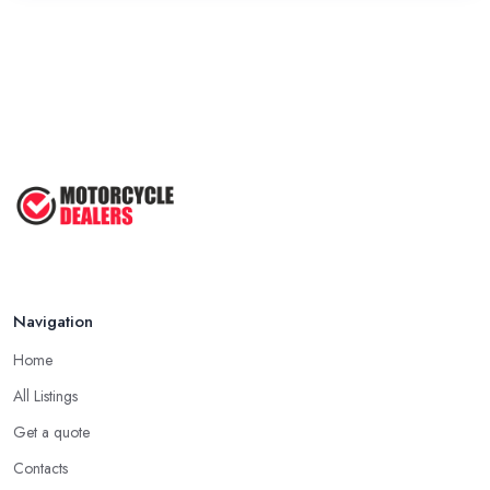
Navigation
Home
All Listings
Get a quote
Contacts