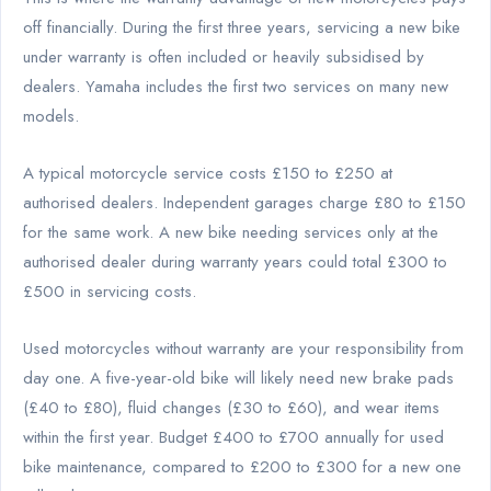
off financially. During the first three years, servicing a new bike
under warranty is often included or heavily subsidised by
dealers. Yamaha includes the first two services on many new
models.
A typical motorcycle service costs £150 to £250 at
authorised dealers. Independent garages charge £80 to £150
for the same work. A new bike needing services only at the
authorised dealer during warranty years could total £300 to
£500 in servicing costs.
Used motorcycles without warranty are your responsibility from
day one. A five-year-old bike will likely need new brake pads
(£40 to £80), fluid changes (£30 to £60), and wear items
within the first year. Budget £400 to £700 annually for used
bike maintenance, compared to £200 to £300 for a new one