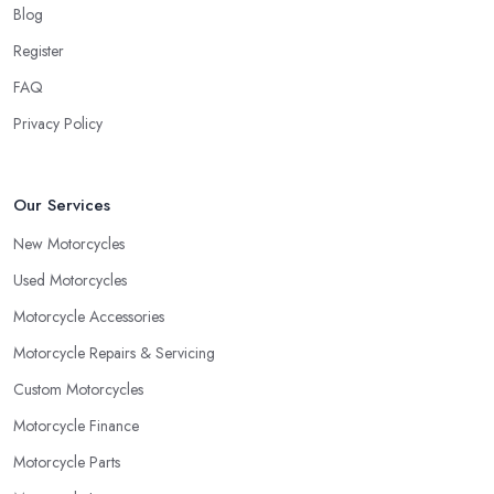
Blog
Register
FAQ
Privacy Policy
Our Services
New Motorcycles
Used Motorcycles
Motorcycle Accessories
Motorcycle Repairs & Servicing
Custom Motorcycles
Motorcycle Finance
Motorcycle Parts