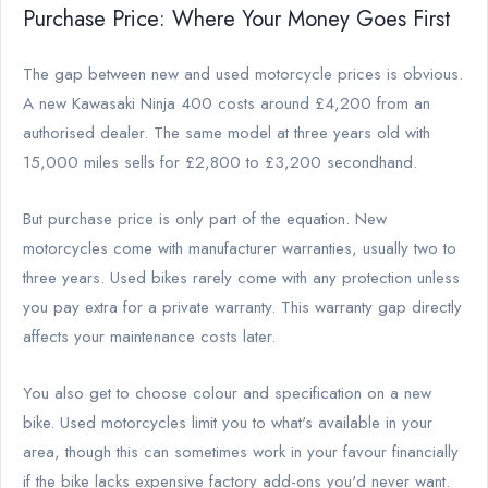
Purchase Price: Where Your Money Goes First
The gap between new and used motorcycle prices is obvious.
A new Kawasaki Ninja 400 costs around £4,200 from an
authorised dealer. The same model at three years old with
15,000 miles sells for £2,800 to £3,200 secondhand.
But purchase price is only part of the equation. New
motorcycles come with manufacturer warranties, usually two to
three years. Used bikes rarely come with any protection unless
you pay extra for a private warranty. This warranty gap directly
affects your maintenance costs later.
You also get to choose colour and specification on a new
bike. Used motorcycles limit you to what's available in your
area, though this can sometimes work in your favour financially
if the bike lacks expensive factory add-ons you'd never want.