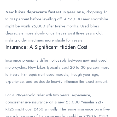
New bikes depreciate fastest in year one
, dropping 15
to 20 percent before levelling off. A £6,000 new sportsbike
might be worth £5,000 after twelve months. Used bikes
depreciate more slowly once they're past three years old,
making older machines more stable for resale.
Insurance: A Significant Hidden Cost
Insurance premiums differ noticeably between new and used
motorcycles. New bikes typically cost 20 to 30 percent more
to insure than equivalent used models, though your age,
experience, and postcode heavily influence the exact amount.
For a 28-year-old rider with two years' experience,
comprehensive insurance on a new £5,000 Yamaha YZF-
R125 might cost £450 annually. The same insurance on a five-
year-old version of the same model could be £320 to £380.