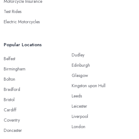
Motorcycle Insurance
Test Rides
Electric Motorcycles
Popular Locations
Dudley
Belfast
Edinburgh
Birmingham
Glasgow
Bolton
Kingston upon Hull
Bradford
Leeds
Bristol
Leicester
Cardiff
Liverpool
Coventry
London
Doncaster