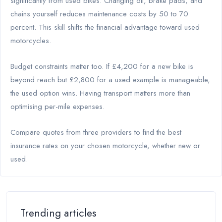
significantly from used bikes. Changing oil, brake pads, and
chains yourself reduces maintenance costs by 50 to 70
percent. This skill shifts the financial advantage toward used
motorcycles.
Budget constraints matter too. If £4,200 for a new bike is
beyond reach but £2,800 for a used example is manageable,
the used option wins. Having transport matters more than
optimising per-mile expenses.
Compare quotes from three providers to find the best
insurance rates on your chosen motorcycle, whether new or
used.
Trending articles