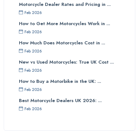
Motorcycle Dealer Rates and Pricing in ...
Feb 2026
How to Get More Motorcycles Work in ...
Feb 2026
How Much Does Motorcycles Cost in ...
Feb 2026
New vs Used Motorcycles: True UK Cost ...
Feb 2026
How to Buy a Motorbike in the UK: ...
Feb 2026
Best Motorcycle Dealers UK 2026: ...
Feb 2026