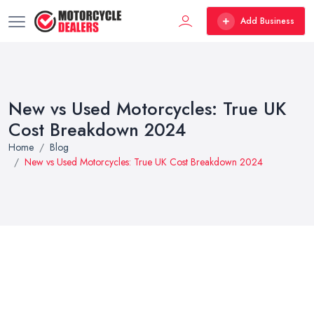
Add Business
New vs Used Motorcycles: True UK
Cost Breakdown 2024
Home
Blog
New vs Used Motorcycles: True UK Cost Breakdown 2024