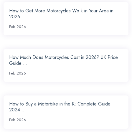
How to Get More Motorcycles Wo k in Your Area in
2026 ...
Feb 2026
How Much Does Motorcycles Cost in 2026? UK Price
Guide ...
Feb 2026
How to Buy a Motorbike in the K: Complete Guide
2024 ...
Feb 2026