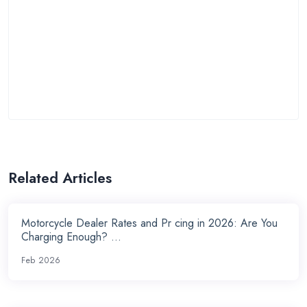
Related Articles
Motorcycle Dealer Rates and Pr cing in 2026: Are You
Charging Enough? ...
Feb 2026