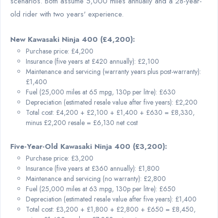
scenarios. Both assume 5,000 miles annually and a 28-year-
old rider with two years' experience.
New Kawasaki Ninja 400 (£4,200):
Purchase price: £4,200
Insurance (five years at £420 annually): £2,100
Maintenance and servicing (warranty years plus post-warranty):
£1,400
Fuel (25,000 miles at 65 mpg, 130p per litre): £630
Depreciation (estimated resale value after five years): £2,200
Total cost: £4,200 + £2,100 + £1,400 + £630 = £8,330,
minus £2,200 resale = £6,130 net cost
Five-Year-Old Kawasaki Ninja 400 (£3,200):
Purchase price: £3,200
Insurance (five years at £360 annually): £1,800
Maintenance and servicing (no warranty): £2,800
Fuel (25,000 miles at 63 mpg, 130p per litre): £650
Depreciation (estimated resale value after five years): £1,400
Total cost: £3,200 + £1,800 + £2,800 + £650 = £8,450,