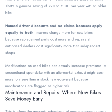
That's a genuine saving of £70 to £130 per year with an older
bike.
Named driver discounts and no-claims bonuses apply
equally to both
. Insurers charge more for new bikes
because replacement parts cost more and repairs at
authorised dealers cost significantly more than independent
shops.
Modifications on used bikes can actually increase premiums. A
secondhand sportsbike with an aftermarket exhaust might cost
more to insure than a stock new equivalent because
modifications are flagged as higher risk.
Maintenance and Repairs: Where New Bikes
Save Money Early
This is where the warranty advantage of new motorcycles pays