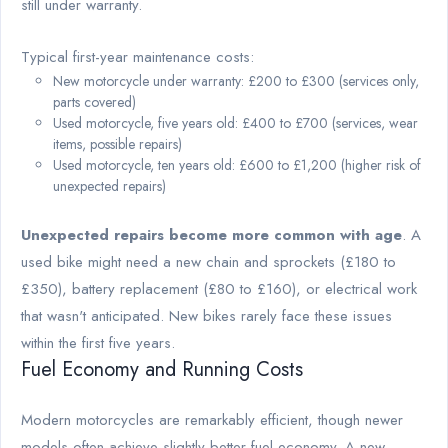
still under warranty.
Typical first-year maintenance costs:
New motorcycle under warranty: £200 to £300 (services only,
parts covered)
Used motorcycle, five years old: £400 to £700 (services, wear
items, possible repairs)
Used motorcycle, ten years old: £600 to £1,200 (higher risk of
unexpected repairs)
Unexpected repairs become more common with age
. A
used bike might need a new chain and sprockets (£180 to
£350), battery replacement (£80 to £160), or electrical work
that wasn't anticipated. New bikes rarely face these issues
within the first five years.
Fuel Economy and Running Costs
Modern motorcycles are remarkably efficient, though newer
models often achieve slightly better fuel economy. A new