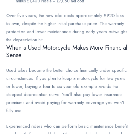
minus £1,400 resale = £7,050 net cost
Over five years, the new bike costs approximately £920 less
to own, despite the higher initial purchase price. The warranty
protection and lower maintenance during early years outweighs
the depreciation hit.
When a Used Motorcycle Makes More Financial
Sense
Used bikes become the better choice financially under specific
circumstances. If you plan to keep a motorcycle for two years
or fewer, buying a four to six-year-old example avoids the
steepest depreciation curve. You'll also pay lower insurance
premiums and avoid paying for warranty coverage you won't
fully use.
Experienced riders who can perform basic maintenance benefit