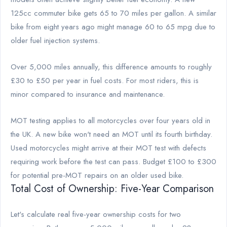
125cc commuter bike gets 65 to 70 miles per gallon. A similar
bike from eight years ago might manage 60 to 65 mpg due to
older fuel injection systems.
Over 5,000 miles annually, this difference amounts to roughly
£30 to £50 per year in fuel costs. For most riders, this is
minor compared to insurance and maintenance.
MOT testing applies to all motorcycles over four years old in
the UK. A new bike won't need an MOT until its fourth birthday.
Used motorcycles might arrive at their MOT test with defects
requiring work before the test can pass. Budget £100 to £300
for potential pre-MOT repairs on an older used bike.
Total Cost of Ownership: Five-Year Comparison
Let's calculate real five-year ownership costs for two