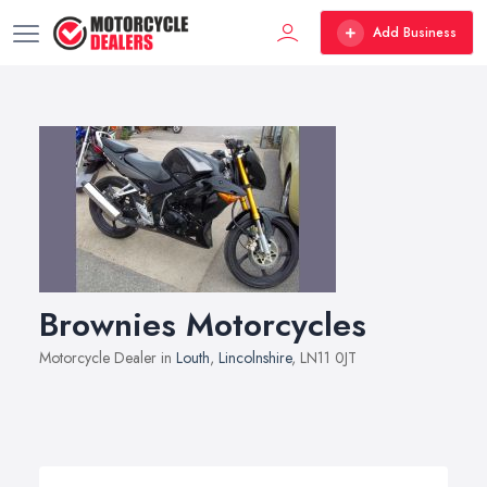
Add Business
Brownies Motorcycles
Motorcycle Dealer in
Louth
,
Lincolnshire
, LN11 0JT