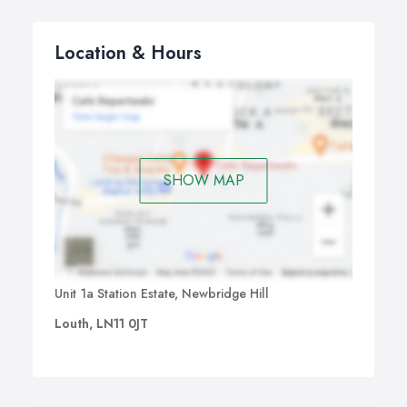
Location & Hours
SHOW MAP
Unit 1a Station Estate, Newbridge Hill
Louth, LN11 0JT