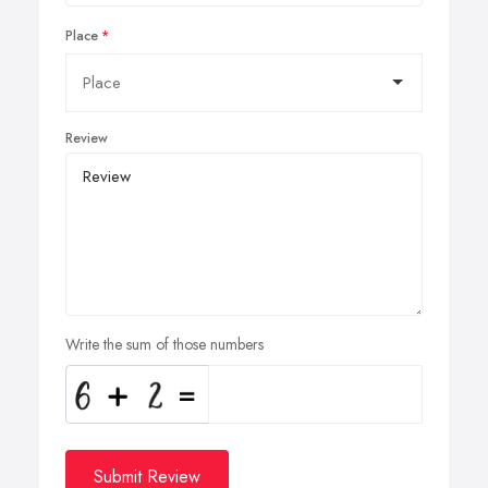
Place
Review
Write the sum of those numbers
Submit Review