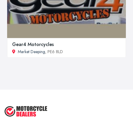
Gear4 Motorcycles
Market Deeping
, PE6 8LD