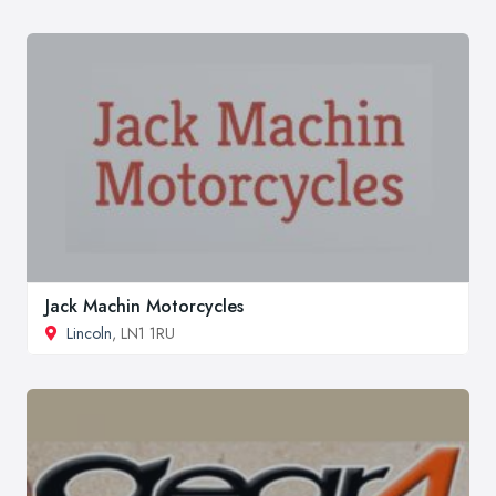
Jack Machin Motorcycles
Lincoln
, LN1 1RU