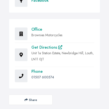
Facebook
Office
Brownies Motorcycles
Get Directions
Unit 1a Station Estate, Newbridge Hill, Louth,
LN11 0JT
Phone
01507 600574
Share