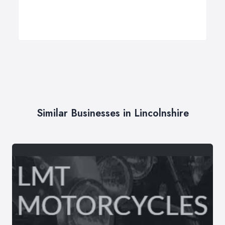
Similar Businesses in Lincolnshire