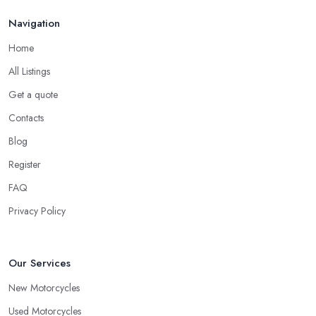
Navigation
Home
All Listings
Get a quote
Contacts
Blog
Register
FAQ
Privacy Policy
Our Services
New Motorcycles
Used Motorcycles