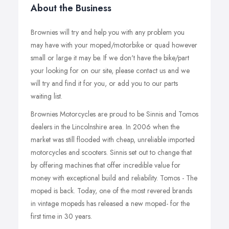
About the Business
Brownies will try and help you with any problem you
may have with your moped/motorbike or quad however
small or large it may be. If we don't have the bike/part
your looking for on our site, please contact us and we
will try and find it for you, or add you to our parts
waiting list.
Brownies Motorcycles are proud to be Sinnis and Tomos
dealers in the Lincolnshire area. In 2006 when the
market was still flooded with cheap, unreliable imported
motorcycles and scooters. Sinnis set out to change that
by offering machines that offer incredible value for
money with exceptional build and reliability. Tomos - The
moped is back. Today, one of the most revered brands
in vintage mopeds has released a new moped- for the
first time in 30 years.