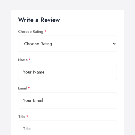
Write a Review
Choose Rating
Name
Email
Title