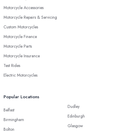
Motorcycle Accessories
Motorcycle Repairs & Servicing
Custom Motorcycles
Motorcycle Finance
Motorcycle Parts
Motorcycle Insurance
Test Rides
Electric Motorcycles
Popular Locations
Dudley
Belfast
Edinburgh
Birmingham
Glasgow
Bolton