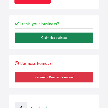
Is this your business?
Claim this business
Business Removal
Request a Business Removal