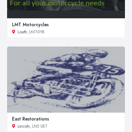
LMT Motorcycles
Louth
, LN110YB
East Restorations
Lincoln
, LN5 0ET