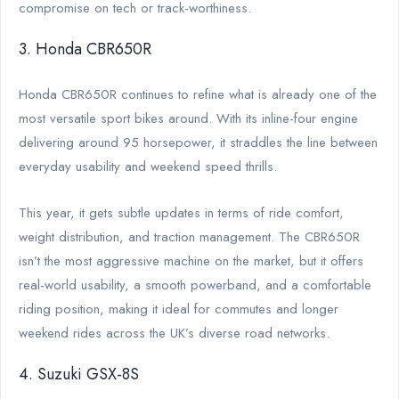
compromise on tech or track-worthiness.
3. Honda CBR650R
Honda CBR650R continues to refine what is already one of the
most versatile sport bikes around. With its inline-four engine
delivering around 95 horsepower, it straddles the line between
everyday usability and weekend speed thrills.
This year, it gets subtle updates in terms of ride comfort,
weight distribution, and traction management. The CBR650R
isn’t the most aggressive machine on the market, but it offers
real-world usability, a smooth powerband, and a comfortable
riding position, making it ideal for commutes and longer
weekend rides across the UK’s diverse road networks.
4. Suzuki GSX-8S