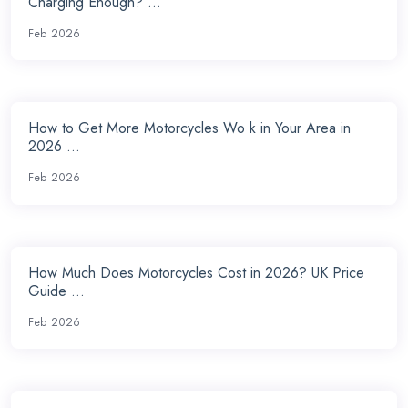
Charging Enough? ...
Feb 2026
How to Get More Motorcycles Wo k in Your Area in
2026 ...
Feb 2026
How Much Does Motorcycles Cost in 2026? UK Price
Guide ...
Feb 2026