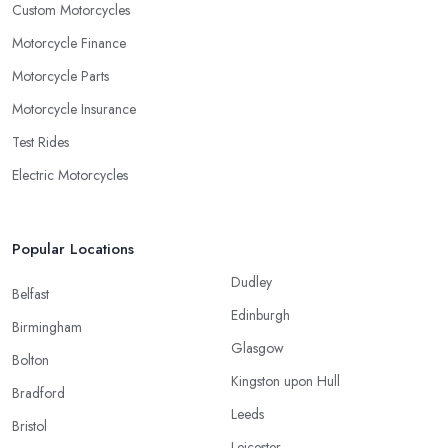
Custom Motorcycles
Motorcycle Finance
Motorcycle Parts
Motorcycle Insurance
Test Rides
Electric Motorcycles
Popular Locations
Dudley
Belfast
Edinburgh
Birmingham
Glasgow
Bolton
Kingston upon Hull
Bradford
Leeds
Bristol
Leicester