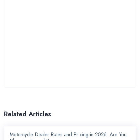
Related Articles
Motorcycle Dealer Rates and Pr cing in 2026: Are You