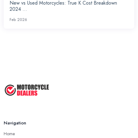
New vs Used Motorcycles: True K Cost Breakdown
2024 ...
Feb 2026
Navigation
Home