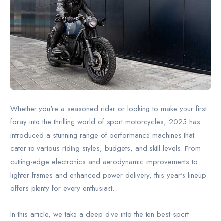
Whether you're a seasoned rider or looking to make your first
foray into the thrilling world of sport motorcycles, 2025 has
introduced a stunning range of performance machines that
cater to various riding styles, budgets, and skill levels. From
cutting-edge electronics and aerodynamic improvements to
lighter frames and enhanced power delivery, this year's lineup
offers plenty for every enthusiast.
In this article, we take a deep dive into the ten best sport