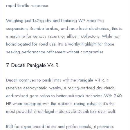
rapid throttle response.
Weighing just 142kg dry and featuring WP Apex Pro
suspension, Brembo brakes, and race-level electronics, this is
a machine for serious racers or affluent collectors. While not
homologated for road use, it's a worthy highlight for those
seeking performance refinement without compromise.
7. Ducati Panigale V4 R
Ducati continues to push limits with the Panigale V4 R. It
receives aerodynamic tweaks, a racing-derived dry clutch,
and revised gear ratios to better suit track behavior. With 240
HP when equipped with the optional racing exhaust, it's the
most powerful street-legal motorcycle Ducati has ever built.
Built for experienced riders and professionals, it provides