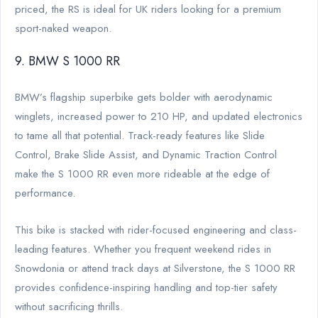
priced, the RS is ideal for UK riders looking for a premium
sport-naked weapon.
9. BMW S 1000 RR
BMW’s flagship superbike gets bolder with aerodynamic
winglets, increased power to 210 HP, and updated electronics
to tame all that potential. Track-ready features like Slide
Control, Brake Slide Assist, and Dynamic Traction Control
make the S 1000 RR even more rideable at the edge of
performance.
This bike is stacked with rider-focused engineering and class-
leading features. Whether you frequent weekend rides in
Snowdonia or attend track days at Silverstone, the S 1000 RR
provides confidence-inspiring handling and top-tier safety
without sacrificing thrills.