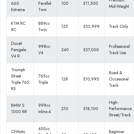
660
Parallel
100
£11,500
Mid-Weight
Extrema
Twin
KTM RC
889cc
135
£32,999
Track Only
8C
Twin
Ducati
998cc
Professional
Panigale
240
£37,000
V4
Track Use
V4 R
Triumph
Road &
Street
765cc
128
£10,995
Occasional
Triple 765
Triple
Track
RS
High-
BMW S
999cc
210
£18,100
Performance
1000 RR
Inline-4
Street/Track
450cc
CFMoto
Beginner