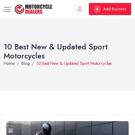
Add Business
10 Best New & Updated Sport
Motorcycles
Home
Blog
10 Best New & Updated Sport Motorcycles