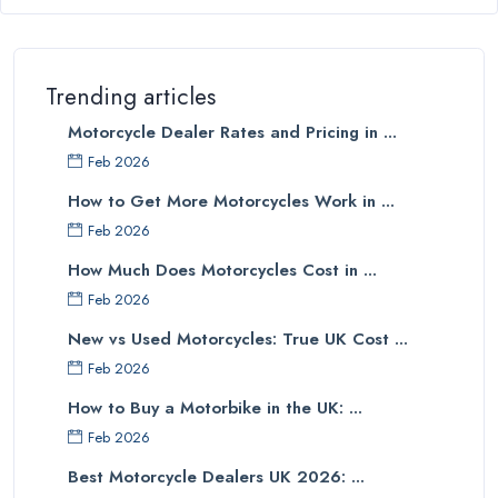
Trending articles
Motorcycle Dealer Rates and Pricing in ...
Feb 2026
How to Get More Motorcycles Work in ...
Feb 2026
How Much Does Motorcycles Cost in ...
Feb 2026
New vs Used Motorcycles: True UK Cost ...
Feb 2026
How to Buy a Motorbike in the UK: ...
Feb 2026
Best Motorcycle Dealers UK 2026: ...