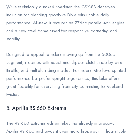
While technically a naked roadster, the GSX-8S deserves
inclusion for blending sportbike DNA with usable daily
performance. All-new, it features an 776cc parallel-twin engine
and a new steel frame tuned for responsive cornering and
stability.
Designed to appeal to riders moving up from the 500cc
segment, it comes with assist-and-slipper clutch, ride-by-wire
throttle, and multiple riding modes. For riders who love spirited
performance but prefer upright ergonomics, this bike offers
great flexibility for everything from city commuting to weekend
twisties.
5. Aprilia RS 660 Extrema
The RS 660 Extrema edition takes the already impressive
Aprilia RS 660 and gives it even more firepower — figuratively