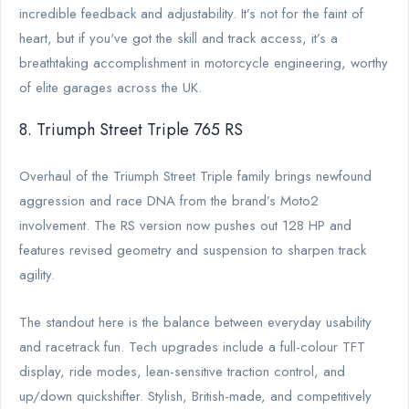
incredible feedback and adjustability. It’s not for the faint of
heart, but if you've got the skill and track access, it’s a
breathtaking accomplishment in motorcycle engineering, worthy
of elite garages across the UK.
8. Triumph Street Triple 765 RS
Overhaul of the Triumph Street Triple family brings newfound
aggression and race DNA from the brand’s Moto2
involvement. The RS version now pushes out 128 HP and
features revised geometry and suspension to sharpen track
agility.
The standout here is the balance between everyday usability
and racetrack fun. Tech upgrades include a full-colour TFT
display, ride modes, lean-sensitive traction control, and
up/down quickshifter. Stylish, British-made, and competitively