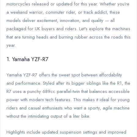
motorcycles released or updated for this year. Whether you’re
a weekend warrior, commuter rider, or track addict, these
models deliver excitement, innovation, and quality — all
packaged for UK buyers and riders. Let's explore the machines
that are turning heads and burning rubber across the roads this
year.
1. Yamaha YZF-R7
Yamaha YZF-R7 offers the sweet spot between affordability
and performance. Styled after its bigger siblings like the R1, the
R7 uses a punchy 689cc parallel-twin that balances accessible
power with modern tech features. This makes it ideal for young
riders and casual enthusiasts who want a sporty, agile machine
without the intimidating output of a liter bike.
Highlights include updated suspension settings and improved