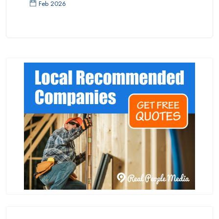
Feb 2026