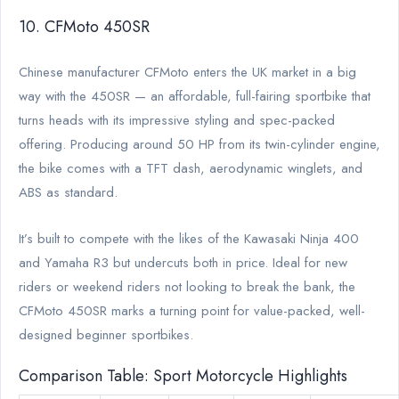
10. CFMoto 450SR
Chinese manufacturer CFMoto enters the UK market in a big
way with the 450SR — an affordable, full-fairing sportbike that
turns heads with its impressive styling and spec-packed
offering. Producing around 50 HP from its twin-cylinder engine,
the bike comes with a TFT dash, aerodynamic winglets, and
ABS as standard.
It’s built to compete with the likes of the Kawasaki Ninja 400
and Yamaha R3 but undercuts both in price. Ideal for new
riders or weekend riders not looking to break the bank, the
CFMoto 450SR marks a turning point for value-packed, well-
designed beginner sportbikes.
Comparison Table: Sport Motorcycle Highlights