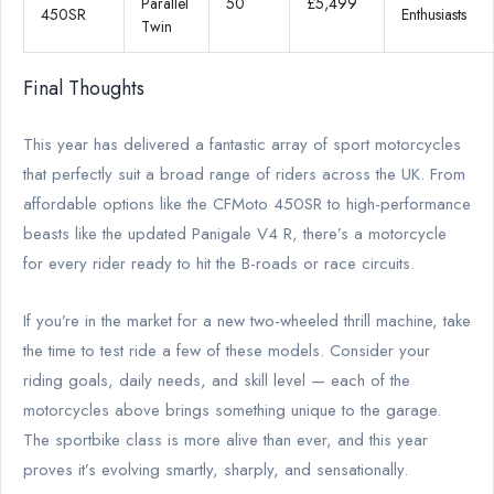
Parallel
50
£5,499
450SR
Enthusiasts
Twin
Final Thoughts
This year has delivered a fantastic array of sport motorcycles
that perfectly suit a broad range of riders across the UK. From
affordable options like the CFMoto 450SR to high-performance
beasts like the updated Panigale V4 R, there’s a motorcycle
for every rider ready to hit the B-roads or race circuits.
If you’re in the market for a new two-wheeled thrill machine, take
the time to test ride a few of these models. Consider your
riding goals, daily needs, and skill level — each of the
motorcycles above brings something unique to the garage.
The sportbike class is more alive than ever, and this year
proves it’s evolving smartly, sharply, and sensationally.