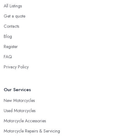
All Listings
Get a quote
Contacts
Blog
Register
FAQ
Privacy Policy
Our Services
New Motorcycles
Used Motorcycles
Motorcycle Accessories
Motorcycle Repairs & Servicing