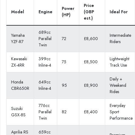
Price
Power
Model
Engine
(GBP
Ideal For
(HP)
est.)
689cc
Yamaha
Intermediate
Parallel
72
£8,600
YZF-R7
Riders
Twin
Kawasaki
399cc
Lightweight
75
£8,500
ZX-4RR
Inline-4
Track Use
Daily +
Honda
649cc
95
£8,900
Weekend
CBR650R
Inline-4
Rides
776cc
Everyday
Suzuki
Parallel
82
£8,400
Sport
GSX-8S
Twin
Performance
Aprilia RS
659cc
Premium