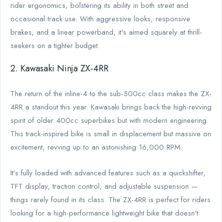
rider ergonomics, bolstering its ability in both street and
occasional track use. With aggressive looks, responsive
brakes, and a linear powerband, it's aimed squarely at thrill-
seekers on a tighter budget.
2. Kawasaki Ninja ZX-4RR
The return of the inline-4 to the sub-500cc class makes the ZX-
4RR a standout this year. Kawasaki brings back the high-revving
spirit of older 400cc superbikes but with modern engineering.
This track-inspired bike is small in displacement but massive on
excitement, revving up to an astonishing 16,000 RPM.
It’s fully loaded with advanced features such as a quickshifter,
TFT display, traction control, and adjustable suspension —
things rarely found in its class. The ZX-4RR is perfect for riders
looking for a high-performance lightweight bike that doesn't