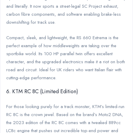
and literally. It now sports a street-legal SC Project exhaust,
carbon fibre components, and software enabling brake-less
downshifting for track use.
Compact, sleek, and lightweight, the RS 660 Extrema is the
perfect example of how middleweights are taking over the
sportbike world. Its 100 HP parallel twin offers excellent
character, and the upgraded electronics make it a riot on both
road and circuit. Ideal for UK riders who want Italian flair with
cutting-edge performance.
6. KTM RC 8C (Limited Edition)
For those looking purely for a track monster, KTM’s limited-run
RC 8C is the crown jewel. Based on the brand’s Moto2 DNA,
the 2023 edition of the RC 8C comes with a tweaked 889cc
LC8c engine that pushes out incredible top-end power and