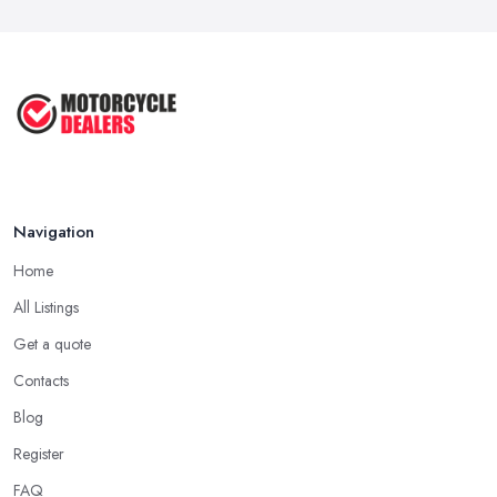
Navigation
Home
All Listings
Get a quote
Contacts
Blog
Register
FAQ