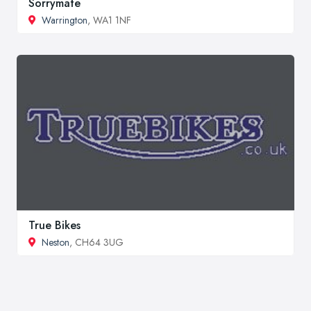
Sorrymate
Warrington
, WA1 1NF
True Bikes
Neston
, CH64 3UG