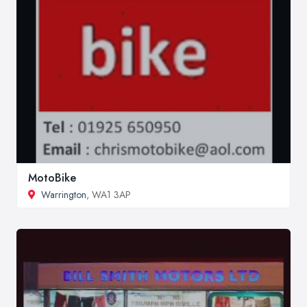
MotoBike
Warrington
, WA1 3AP