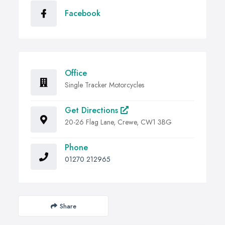
Facebook
Office
Single Tracker Motorcycles
Get Directions
20-26 Flag Lane, Crewe, CW1 3BG
Phone
01270 212965
Share