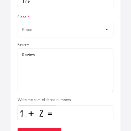
Place
Review
Write the sum of those numbers