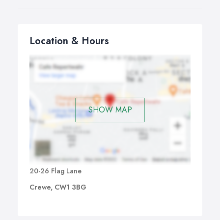
Location & Hours
SHOW MAP
20-26 Flag Lane
Crewe, CW1 3BG