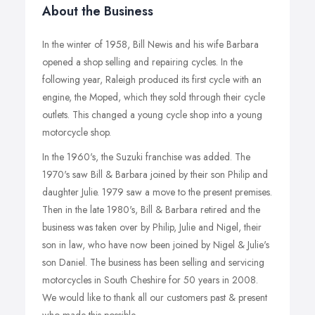
About the Business
In the winter of 1958, Bill Newis and his wife Barbara
opened a shop selling and repairing cycles. In the
following year, Raleigh produced its first cycle with an
engine, the Moped, which they sold through their cycle
outlets. This changed a young cycle shop into a young
motorcycle shop.
In the 1960's, the Suzuki franchise was added. The
1970's saw Bill & Barbara joined by their son Philip and
daughter Julie. 1979 saw a move to the present premises.
Then in the late 1980's, Bill & Barbara retired and the
business was taken over by Philip, Julie and Nigel, their
son in law, who have now been joined by Nigel & Julie's
son Daniel. The business has been selling and servicing
motorcycles in South Cheshire for 50 years in 2008.
We would like to thank all our customers past & present