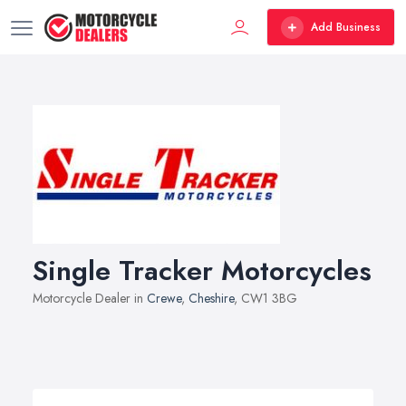
Add Business
Single Tracker Motorcycles
Motorcycle Dealer in
Crewe
,
Cheshire
, CW1 3BG