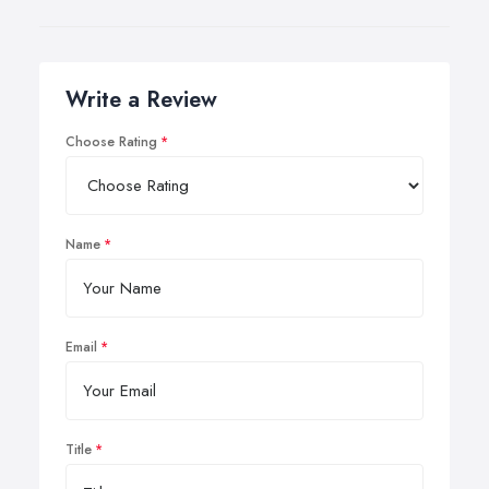
Write a Review
Choose Rating
Name
Email
Title