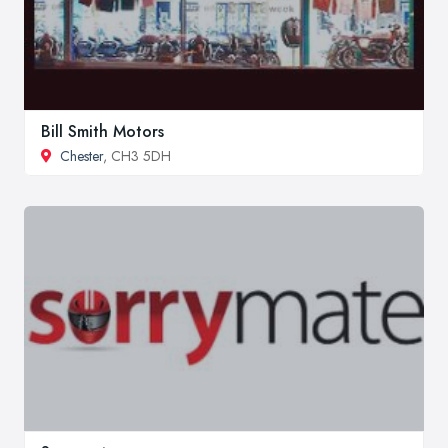
Bill Smith Motors
Chester
, CH3 5DH