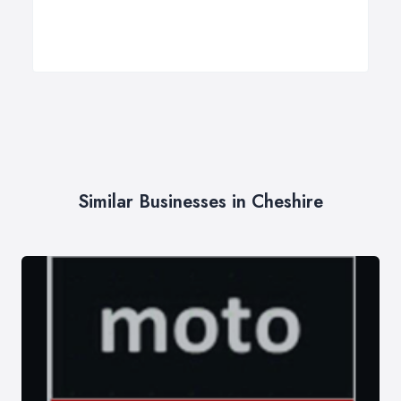
Similar Businesses in Cheshire