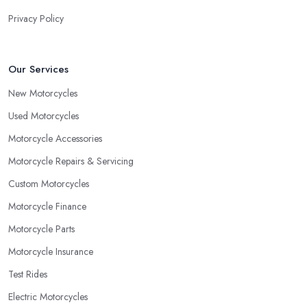
Privacy Policy
Our Services
New Motorcycles
Used Motorcycles
Motorcycle Accessories
Motorcycle Repairs & Servicing
Custom Motorcycles
Motorcycle Finance
Motorcycle Parts
Motorcycle Insurance
Test Rides
Electric Motorcycles