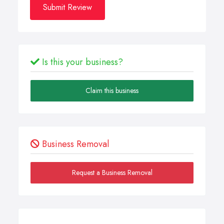
Submit Review
Is this your business?
Claim this business
Business Removal
Request a Business Removal