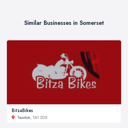
Similar Businesses in Somerset
BitzaBikes
Taunton
, TA1 2DX