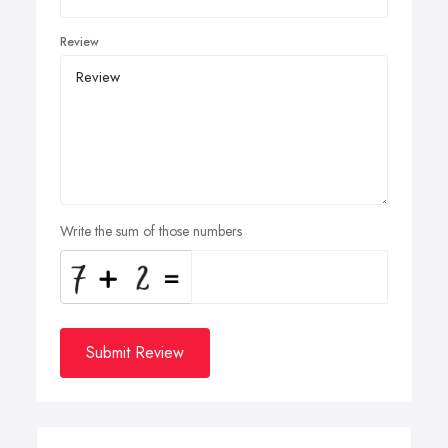
Review
Write the sum of those numbers
Submit Review