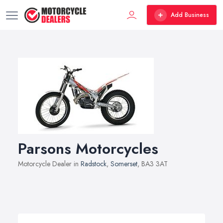
Add Business
Parsons Motorcycles
Motorcycle Dealer in
Radstock
,
Somerset
, BA3 3AT