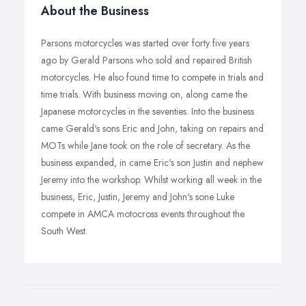
About the Business
Parsons motorcycles was started over forty five years
ago by Gerald Parsons who sold and repaired British
motorcycles. He also found time to compete in trials and
time trials. With business moving on, along came the
Japanese motorcycles in the seventies. Into the business
came Gerald's sons Eric and John, taking on repairs and
MOTs while Jane took on the role of secretary. As the
business expanded, in came Eric's son Justin and nephew
Jeremy into the workshop. Whilst working all week in the
business, Eric, Justin, Jeremy and John's sone Luke
compete in AMCA motocross events throughout the
South West.