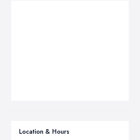
Location & Hours