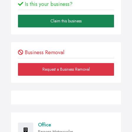
Is this your business?
Claim this business
Business Removal
Request a Business Removal
Office
Parsons Motorcycles