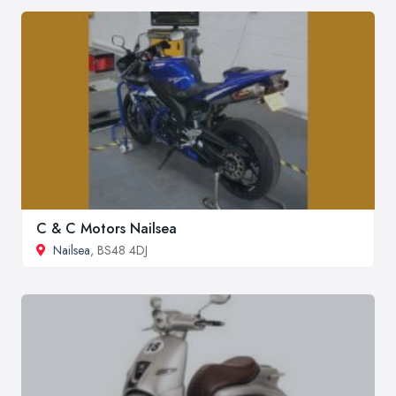
C & C Motors Nailsea
Nailsea
, BS48 4DJ