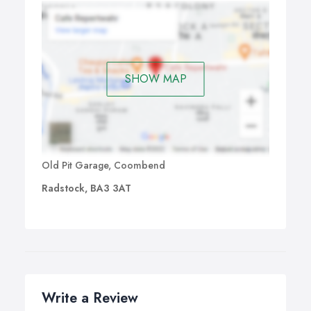
SHOW MAP
Old Pit Garage, Coombend
Radstock, BA3 3AT
Write a Review