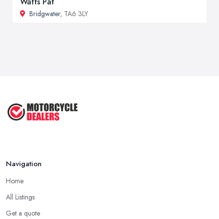
Watts Pat
Bridgwater
, TA6 3LY
Navigation
Home
All Listings
Get a quote