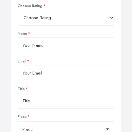
Choose Rating
Name
Email
Title
Place