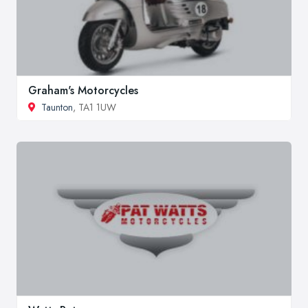
Graham's Motorcycles
Taunton
, TA1 1UW