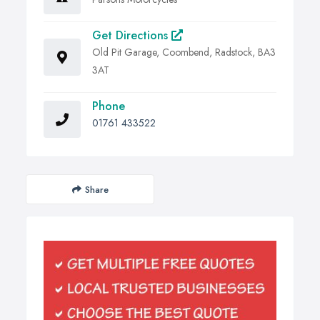
Get Directions
Old Pit Garage, Coombend, Radstock, BA3
3AT
Phone
01761 433522
Share