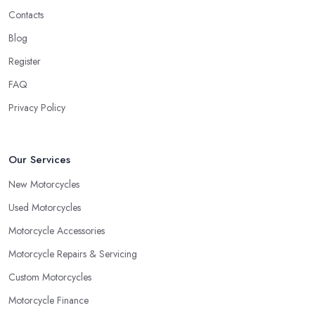
Contacts
Blog
Register
FAQ
Privacy Policy
Our Services
New Motorcycles
Used Motorcycles
Motorcycle Accessories
Motorcycle Repairs & Servicing
Custom Motorcycles
Motorcycle Finance