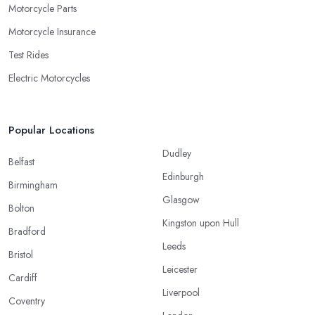
Motorcycle Parts
Motorcycle Insurance
Test Rides
Electric Motorcycles
Popular Locations
Dudley
Belfast
Edinburgh
Birmingham
Glasgow
Bolton
Kingston upon Hull
Bradford
Leeds
Bristol
Leicester
Cardiff
Liverpool
Coventry