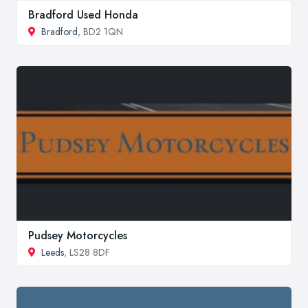
Bradford Used Honda
Bradford
, BD2 1QN
Pudsey Motorcycles
Leeds
, LS28 8DF