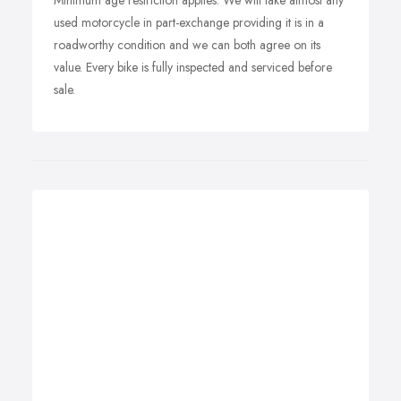
Minimum age restriction applies. We will take almost any
used motorcycle in part-exchange providing it is in a
roadworthy condition and we can both agree on its
value. Every bike is fully inspected and serviced before
sale.