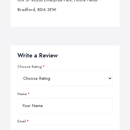
Unit 37 Royds Enterprise Park, Future Fields
Bradford, BD6 3EW
Write a Review
Choose Rating
Name
Email