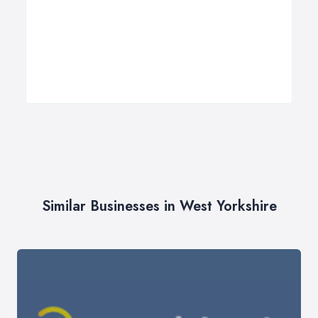
Similar Businesses in West Yorkshire