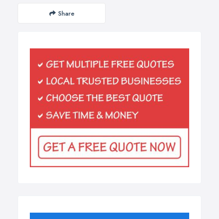
Share