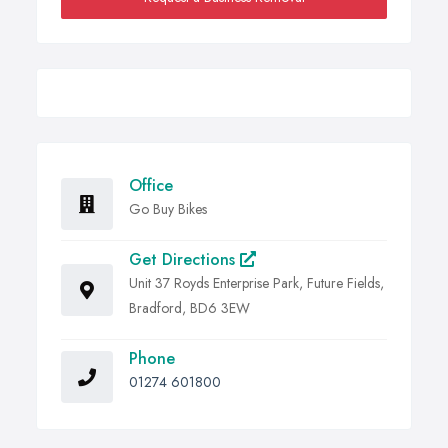
Office
Go Buy Bikes
Get Directions
Unit 37 Royds Enterprise Park, Future Fields,
Bradford, BD6 3EW
Phone
01274 601800