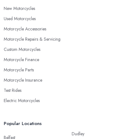
New Motorcycles
Used Motorcycles
Motorcycle Accessories
Motorcycle Repairs & Servicing
Custom Motorcycles
Motorcycle Finance
Motorcycle Parts
Motorcycle Insurance
Test Rides
Electric Motorcycles
Popular Locations
Dudley
Belfast