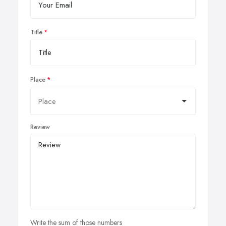
Title
Place
Review
Write the sum of those numbers