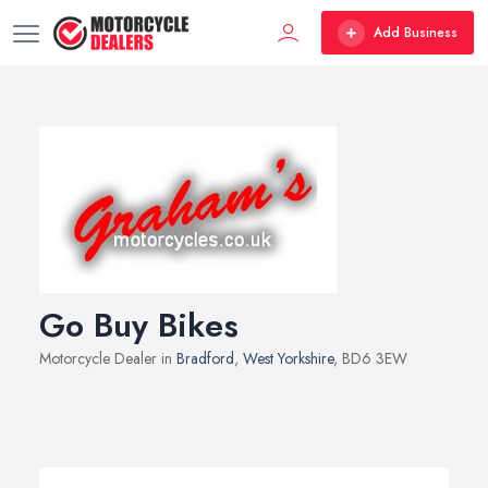
Add Business
Go Buy Bikes
Motorcycle Dealer in
Bradford
,
West Yorkshire
, BD6 3EW