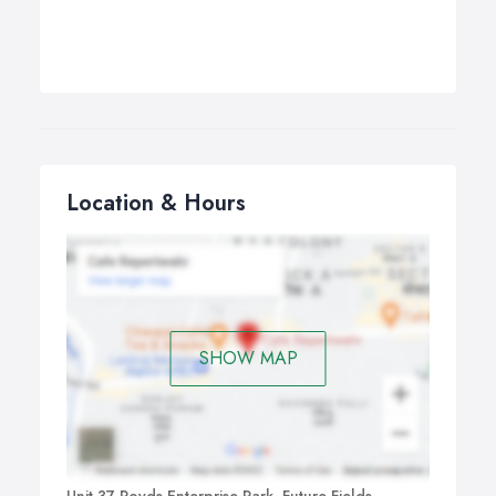
Location & Hours
SHOW MAP