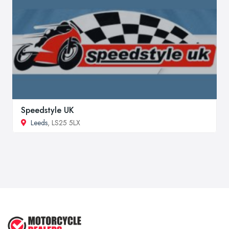
Speedstyle UK
Leeds
, LS25 5LX