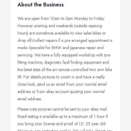
About the Business
We are open from 10am to 5pm Monday to Friday.
However evening and weekends (outside opening
hours) are sometimes available to view sales bikes or
drop off/collect repairs if a pre arranged appointment is
made. Specialist for BMW and Japanese repair and
servicing. We have a fully equipped workshop with tyre
fitting machine, diagnostic fault finding equipment and
the latest state of the art remote controlled twin arm bike
lift. For details pictures to zoom in and have a really
close look, send us an email from your normal email
address or from ebay account quoting your normal
email address.
Please note pictures cannot be sent to your ebay mail.
Road testing is available up to a maximum of 1 hour If
you bring your license and proof of I.D. 25 year old