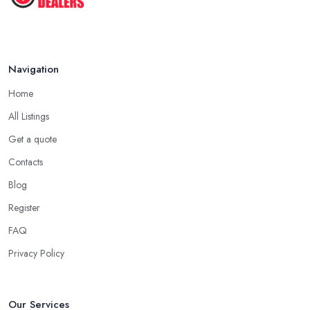
Navigation
Home
All Listings
Get a quote
Contacts
Blog
Register
FAQ
Privacy Policy
Our Services