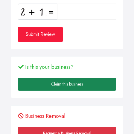
Submit Review
Is this your business?
Claim this business
Business Removal
Request a Business Removal