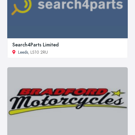
Search4Parts Limited
Leeds
, LS10 2RU