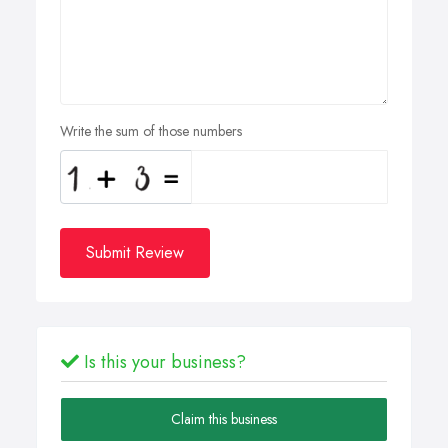
Write the sum of those numbers
Submit Review
Is this your business?
Claim this business