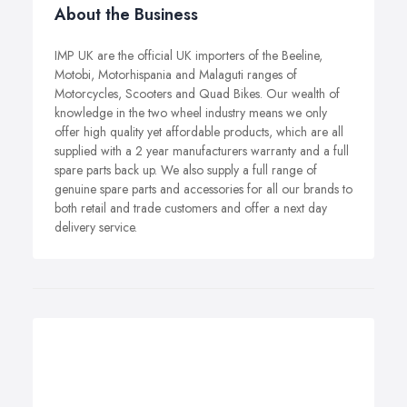
About the Business
IMP UK are the official UK importers of the Beeline,
Motobi, Motorhispania and Malaguti ranges of
Motorcycles, Scooters and Quad Bikes. Our wealth of
knowledge in the two wheel industry means we only
offer high quality yet affordable products, which are all
supplied with a 2 year manufacturers warranty and a full
spare parts back up. We also supply a full range of
genuine spare parts and accessories for all our brands to
both retail and trade customers and offer a next day
delivery service.