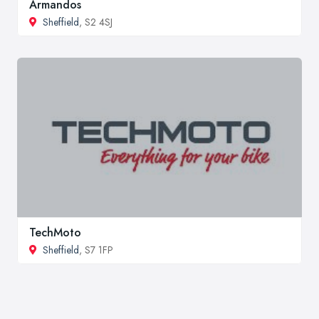
Armandos
Sheffield
, S2 4SJ
TechMoto
Sheffield
, S7 1FP