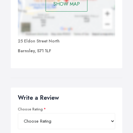
SHOW MAP
25 Eldon Street North
Barnsley, S71 1LF
Write a Review
Choose Rating