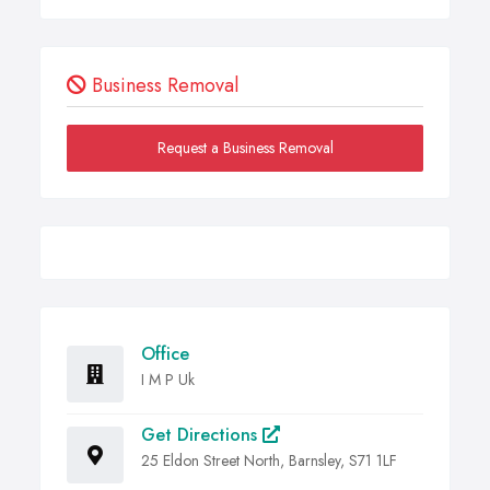
Business Removal
Request a Business Removal
Office
I M P Uk
Get Directions
25 Eldon Street North, Barnsley, S71 1LF