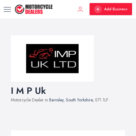
Add Business
I M P Uk
Motorcycle Dealer in
Barnsley
,
South Yorkshire
, S71 1LF