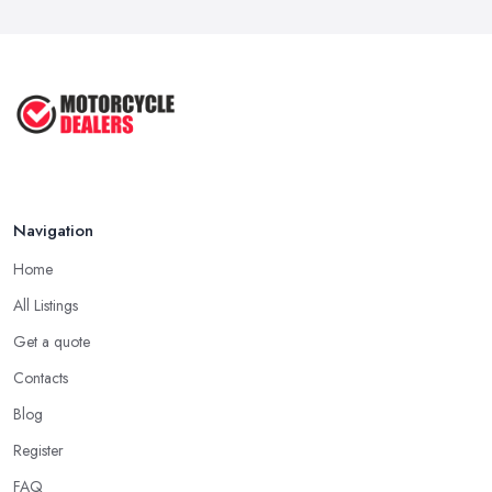
Navigation
Home
All Listings
Get a quote
Contacts
Blog
Register
FAQ