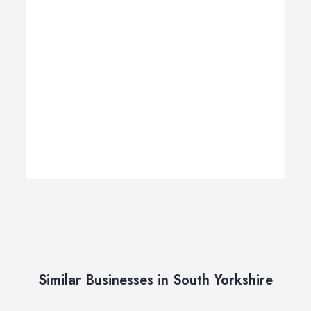
Similar Businesses in South Yorkshire