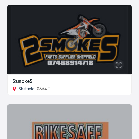
2smokeS
Sheffield
, S354JT