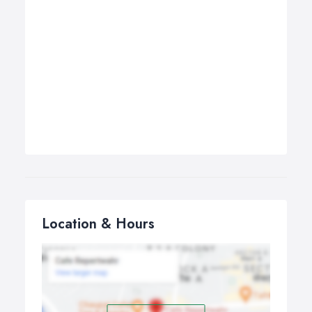
Location & Hours