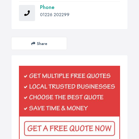
Phone
01226 202299
Share