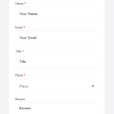
Name
Email
Title
Place
Review