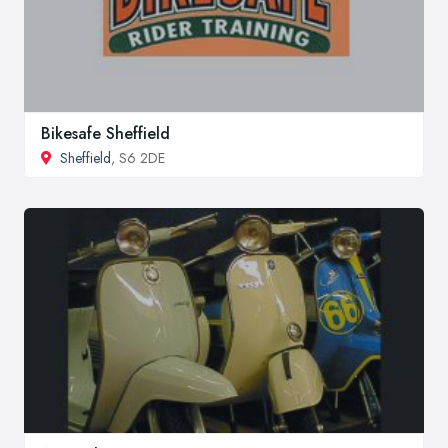
Bikesafe Sheffield
Sheffield
, S6 2DE