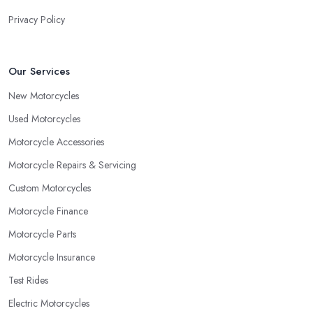
Privacy Policy
Our Services
New Motorcycles
Used Motorcycles
Motorcycle Accessories
Motorcycle Repairs & Servicing
Custom Motorcycles
Motorcycle Finance
Motorcycle Parts
Motorcycle Insurance
Test Rides
Electric Motorcycles