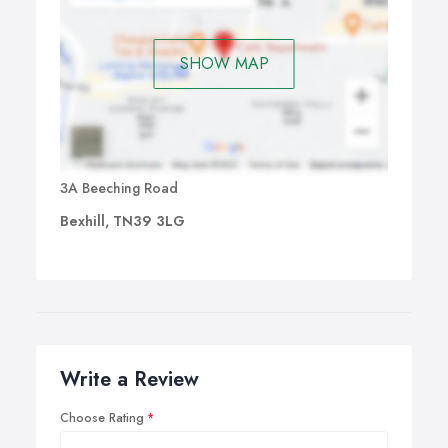
SHOW MAP
3A Beeching Road
Bexhill, TN39 3LG
Write a Review
Choose Rating