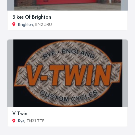
Bikes Of Brighton
Brighton
, BN2 5RU
V Twin
Rye
, TN31 7TE