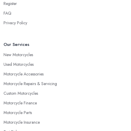
Register
FAQ
Privacy Policy
Our Services
New Motorcycles
Used Motorcycles
Motorcycle Accessories
Motorcycle Repairs & Servicing
Custom Motorcycles
Motorcycle Finance
Motorcycle Parts
Motorcycle Insurance