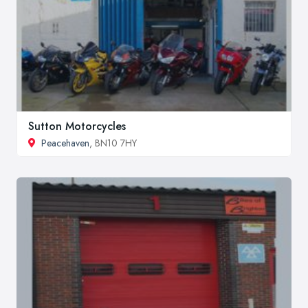
Sutton Motorcycles
Peacehaven
, BN10 7HY