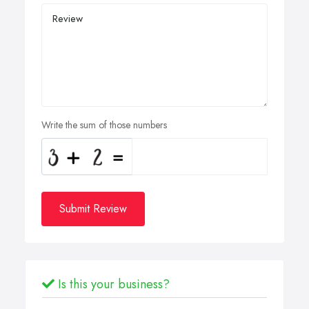
Write the sum of those numbers
Submit Review
Is this your business?