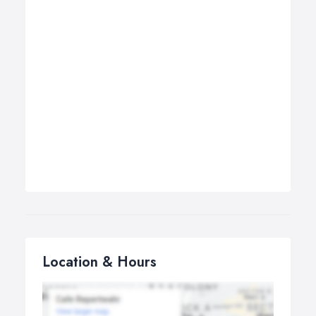
Location & Hours