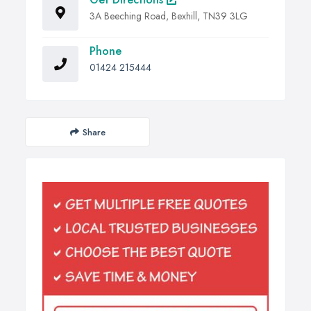
3A Beeching Road, Bexhill, TN39 3LG
Phone
01424 215444
Share