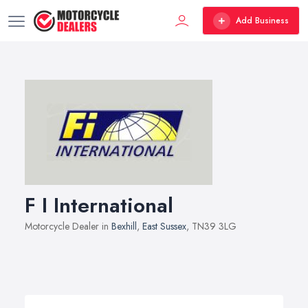
Add Business
F I International
Motorcycle Dealer in
Bexhill
,
East Sussex
, TN39 3LG