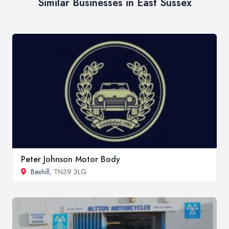
Similar Businesses in East Sussex
Peter Johnson Motor Body
Bexhill
, TN39 3LG