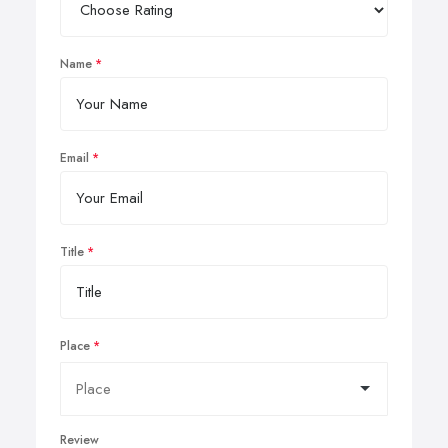
Name
Email
Title
Place
Review