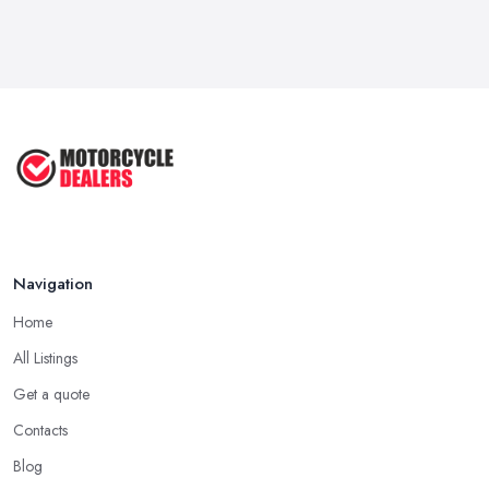
Navigation
Home
All Listings
Get a quote
Contacts
Blog