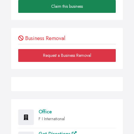
Claim this business
Business Removal
Request a Business Removal
Office
F I International
Get Directions