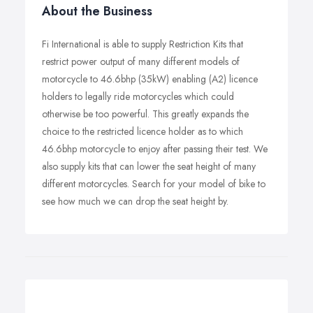
About the Business
Fi International is able to supply Restriction Kits that
restrict power output of many different models of
motorcycle to 46.6bhp (35kW) enabling (A2) licence
holders to legally ride motorcycles which could
otherwise be too powerful. This greatly expands the
choice to the restricted licence holder as to which
46.6bhp motorcycle to enjoy after passing their test. We
also supply kits that can lower the seat height of many
different motorcycles. Search for your model of bike to
see how much we can drop the seat height by.