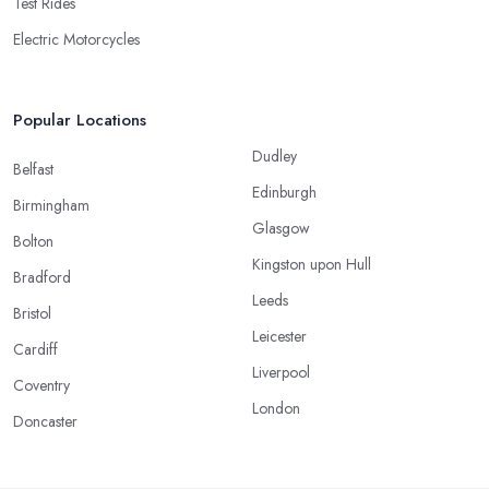
Test Rides
Electric Motorcycles
Popular Locations
Dudley
Belfast
Edinburgh
Birmingham
Glasgow
Bolton
Kingston upon Hull
Bradford
Leeds
Bristol
Leicester
Cardiff
Liverpool
Coventry
London
Doncaster